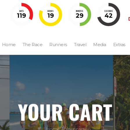
DAYS
HOURS
MINUTES
SECONDS
119
19
29
41
Home
The Race
Runners
Travel
Media
Extras
YOUR CART
Home
Your cart