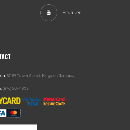
)
YOUTUBE
TACT
ion:
87-89 Tower Street, Kingston, Jamaica,
:
(876) 967-4903