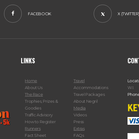
FACEBOOK
X (TWITTER
LINKS
CON
Home
Travel
Locat
About Us
Accommodations
W.I.
The Race
Travel Packages
Phone
Trophies, Prizes &
About Negril
Goodies
Media
Traffic Advisory
Videos
How to Register
Press
Runners
Extras
Fact Sheet
FAQs