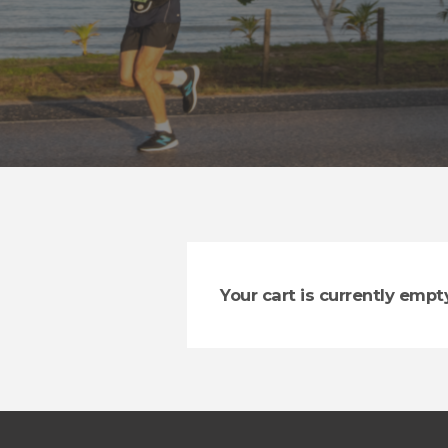
Your cart is currently empty