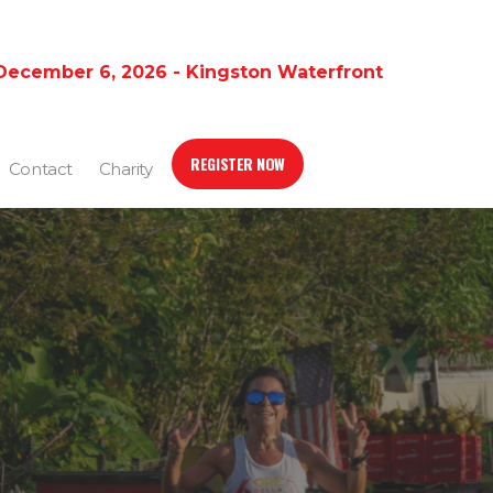
December 6, 2026 - Kingston Waterfront
REGISTER NOW
Contact
Charity