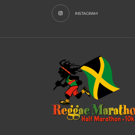
INSTAGRAM