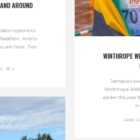
AND AROUND 
ation options to
 Marathon. And to
ou are here. Two
WINTHROPE WE
0
0
Jamaica’s o
Winthrope Well
earlier this yea
in
APRIL 1, 