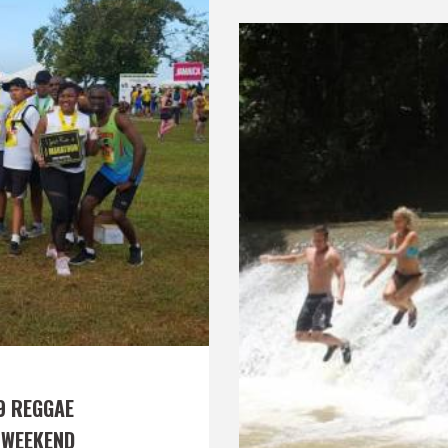
9 REGGAE 
 WEEKEND