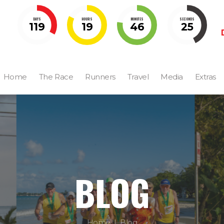
DAYS
HOURS
MINUTES
SECONDS
119
19
46
23
Home
The Race
Runners
Travel
Media
Extras
BLOG
Home
Blog