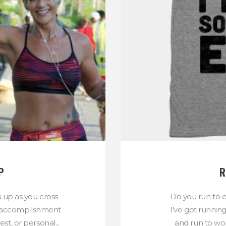
P
R
s up as you cross
Do you run to e
n of accomplishment
I’ve got runnin
st, or personal...
and run to wor