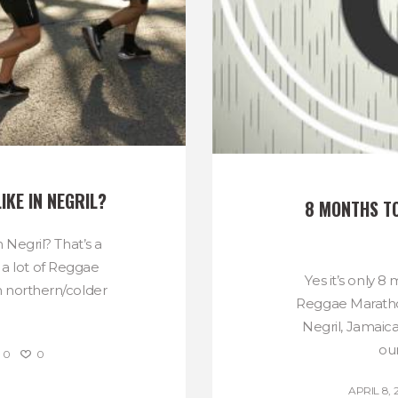
IKE IN NEGRIL?
8 MONTHS T
 Negril? That’s a
 a lot of Reggae
Yes it’s only 8
 northern/colder
Reggae Marath
.
Negril, Jamaica 
our
0
0
APRIL 8, 