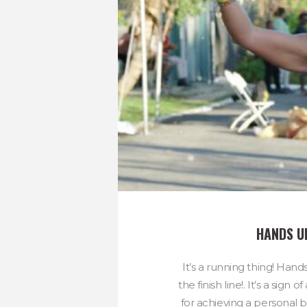
HANDS U
It’s a running thing! Hand
the finish line!. It’s a sig
for achieving a personal be