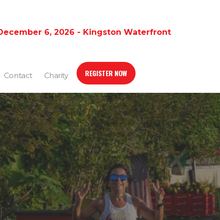
December 6, 2026 - Kingston Waterfront
REGISTER NOW
Contact
Charity