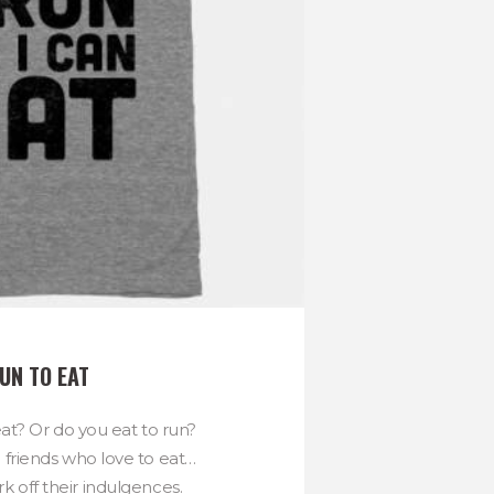
UN TO EAT
at? Or do you eat to run?
g friends who love to eat…
k off their indulgences.