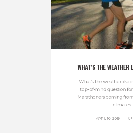
WHAT’S THE WEATHER L
What’s the weather like in
top-of-mind question for
Marathoners coming from
climates..
APRIL 10, 2019