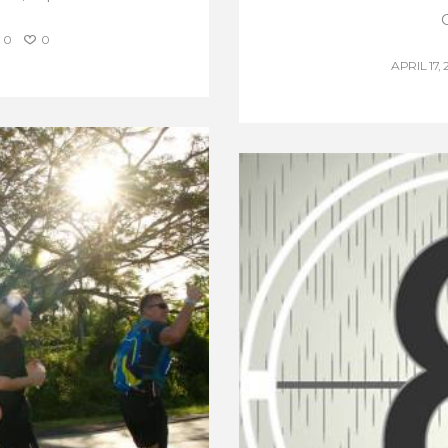
0
0
APRIL 17, 