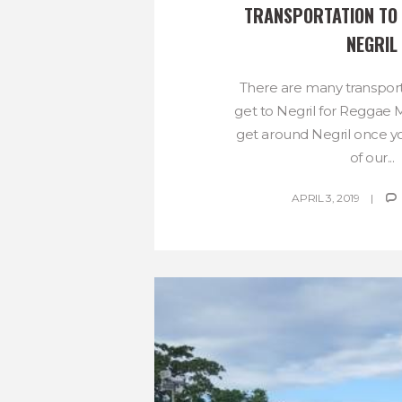
TRANSPORTATION TO 
NEGRIL
There are many transport
get to Negril for Reggae
get around Negril once y
of our...
APRIL 3, 2019