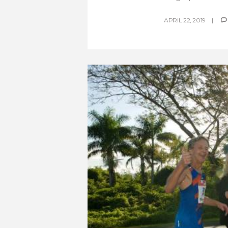
APRIL 22, 2019