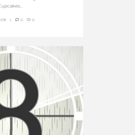
Cupcakes...
2019
0
0