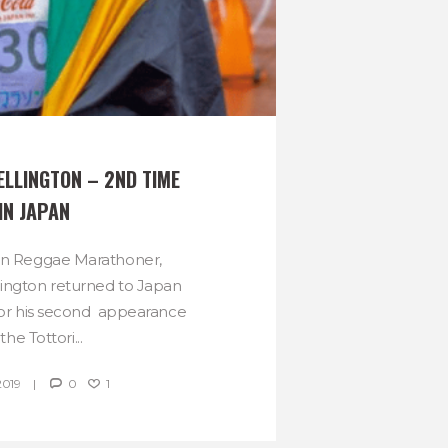
LLINGTON – 2ND TIME 
IN JAPAN
wn Reggae Marathoner,
ington returned to Japan
r for his second appearance
 the Tottori...
2019
0
1