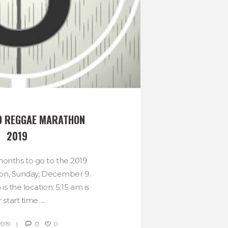
O REGGAE MARATHON 
2019
 months to go to the 2019
on, Sunday, December 9.
is the location; 5:15 am is
 start time. ...
2019
0
0