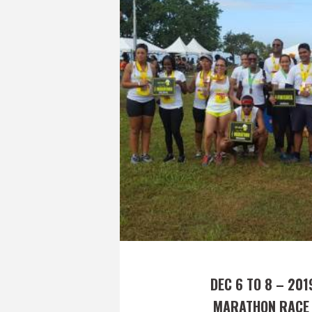
DEC 6 TO 8 – 201
MARATHON RACE