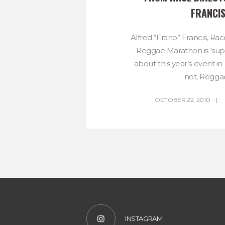
FRANCI
Alfred “Frano” Francis, Rac
Reggae Marathon is ‘su
about this year’s event i
not, Reggae
OCTOBER 22, 2010
INSTAGRAM