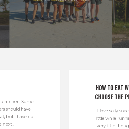
N
HOW TO EAT WE
CHOOSE THE P
 a runner. Some
rs should have
I love salty sna
hat, but I have no
little while runn
 next...
very little thou