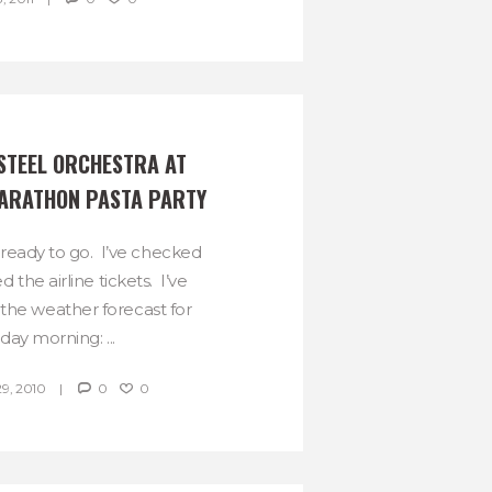
STEEL ORCHESTRA AT 
ARATHON PASTA PARTY
ready to go. I’ve checked
the airline tickets. I’ve
the weather forecast for
day morning: ...
, 2010
0
0