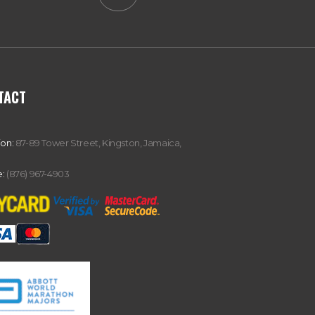
TACT
ion:
87-89 Tower Street, Kingston, Jamaica,
:
(876) 967-4903