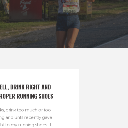
LL, DRINK RIGHT AND 
ROPER RUNNING SHOES
cks, drink too much or too
ing and until recently gave
ght to my running shoes. I