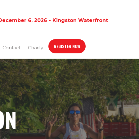
December 6, 2026 - Kingston Waterfront
REGISTER NOW
Contact
Charity
ON