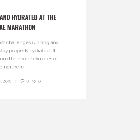
AND HYDRATED AT THE 
AE MARATHON
st challenges running any
stay properly hydrated. If
rom the cooler climates of
e northern...
, 2010
0
0