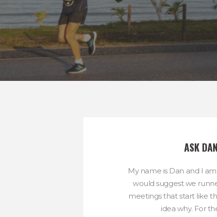
ASK DA
My name is Dan and I am
would suggest we runne
meetings that start like t
idea why. For the