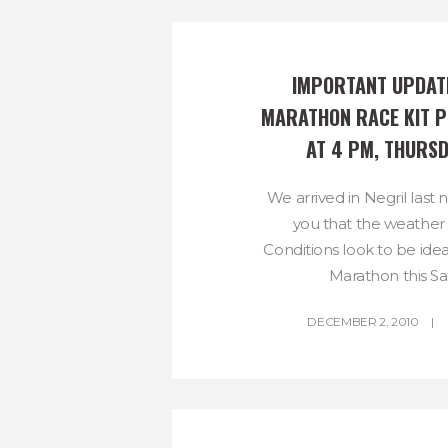
IMPORTANT UPDATE
MARATHON RACE KIT P
AT 4 PM, THURSD
We arrived in Negril last 
you that the weather 
Conditions look to be ide
Marathon this Sat
DECEMBER 2, 2010