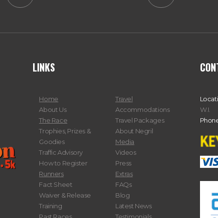
LINKS
CON
Home
Travel
Locat
About Us
Accommodations
W.I.
The Race
Travel Packages
Phone
Trophies, Prizes &
About Negril
Goodies
Media
Traffic Advisory
Videos
How to Register
Press
Runners
Extras
Fact Sheet
FAQs
Waiver & Release
Blog
Training
Latest News
Past Races
Testimonials