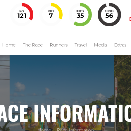
DAYS
HOURS
MINUTES
SECONDS
121
7
35
55
Home
The Race
Runners
Travel
Media
Extras
ACE INFORMATI
Home
Race Information