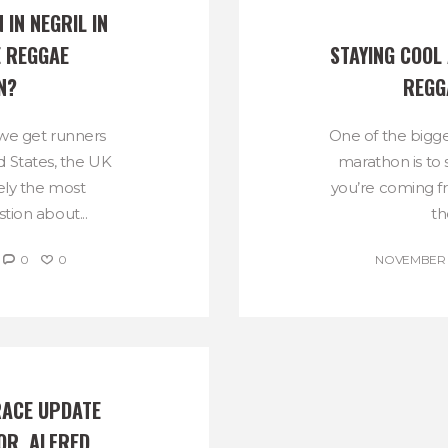
 IN NEGRIL IN 
 REGGAE 
STAYING COOL 
N?
REGG
 we get runners
One of the bigge
 States, the UK
marathon is to 
kely the most
you’re coming f
tion about...
th
0
0
NOVEMBER 1
ACE UPDATE 
R, ALFRED 