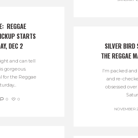
:  REGGAE 
ICKUP STARTS 
AY, DEC 2
SILVER BIRD 
THE REGGAE M
night and can tell
is gorgeous.
I’m packed and 
al for the Reggae
and re-checked 
urday...
obsessed over 
Satur
0
0
NOVEMBER 29