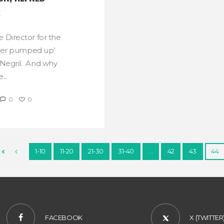
S
e Director for the
per pumped up’
n Negril. And why
...
0
0
1-10
11-20
21-30
31-40
…
42
43
44
FACEBOOK
X (TWITTER