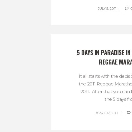
JULY 5, 2011
5 DAYS IN PARADISE IN 
REGGAE MAR
It all starts with the decis
the 2011 Reggae Marath
2011. After that you can
the 5 days fro
APRIL 12, 2011