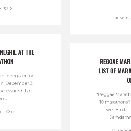
0
0
JUNE 16, 
NEGRIL AT THE 
ATHON
REGGAE MARA
LIST OF MARA
ion to register for
O
on, December 3,
 be assured that
“Reggae Maratho
m...
10 marathons”!
we. Emile L
0
0
Jamdamme
JANUARY 18