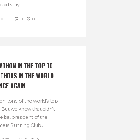
paid very...
2011
0
0
THON IN THE TOP 10 
THONS IN THE WORLD 
NCE AGAIN
n…one of the world’s top
 But we knew that didn’t
eiba, president of the
rs Running Club...
, 2011
0
0