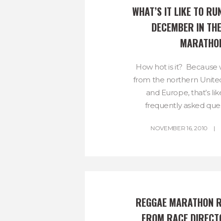
WHAT’S IT LIKE TO RUN
DECEMBER IN THE
MARATHO
How hot is it? Because
from the northern United
and Europe, that’s li
frequently asked ques
NOVEMBER 16, 2010
REGGAE MARATHON R
FROM RACE DIRECTO