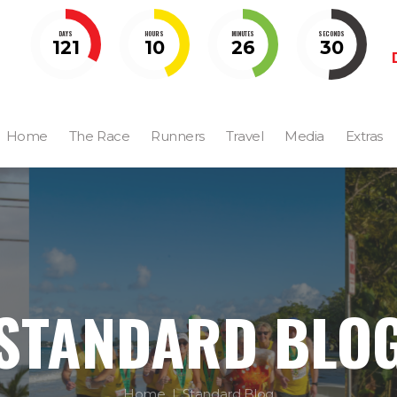
DAYS
HOURS
MINUTES
SECONDS
121
10
26
28
Home
The Race
Runners
Travel
Media
Extras
STANDARD BLO
Home
Standard Blog