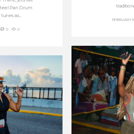
tradition
 Steel Pan Drum
tunes as...
FEBRUARY 16
0
0