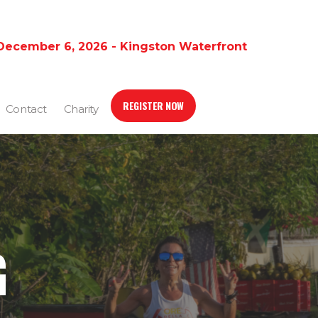
December 6, 2026 - Kingston Waterfront
REGISTER NOW
Contact
Charity
G