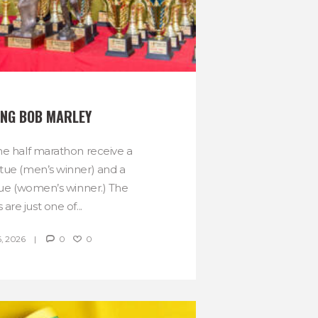
NG BOB MARLEY
he half marathon receive a
tue (men’s winner) and a
tue (women’s winner.) The
 are just one of...
, 2026
0
0