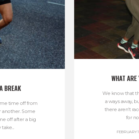
WHAT ARE 
 A BREAK
We know that th
a ways away, b
ome time off from
there aren’t rac
or another. Some
for n
e off after a big
take...
FEBRUARY 11