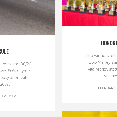
HONORI
RULE
The winners of t
Bob Marley sta
tances, the 80/20
Rita Marley sta
use. 80% of your
statues
easy effort with
20%...
FEBRUARY 6
0
0