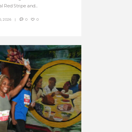
al Red Stripe and...
, 2026
0
0