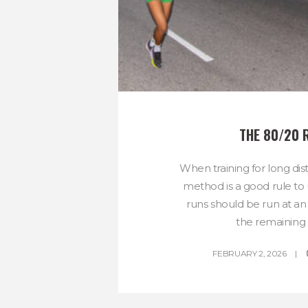
THE 80/20 
When training for long dis
method is a good rule to 
runs should be run at an 
the remaining 
FEBRUARY 2, 2026