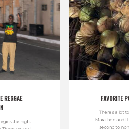
E REGGAE 
FAVORITE P
ON
There’s a lot 
Marathon and th
gins the night
second to no
. There, you will