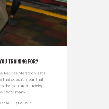
YOU TRAINING FOR?
e Reggae Marathon is still
ut that doesn’t mean that
es that you aren’t training
ow? With many...
, 2026
0
0