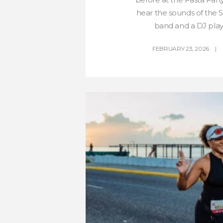
hear the sounds of the
band and a DJ play 
FEBRUARY 23, 2026