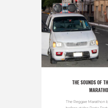
THE SOUNDS OF TH
MARATH
The Reggae Marathon be
before at the Pasta Party