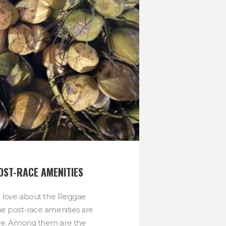
OST-RACE AMENITIES
to love about the Reggae
e post-race amenities are
ne. Among them are the