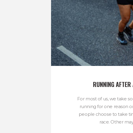
RUNNING AFTER
For most of us, we take s
running for one reason 
people choose to take tim
race. Other may 