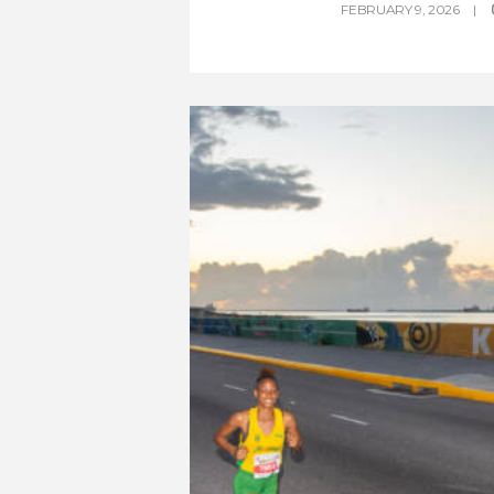
FEBRUARY 9, 2026