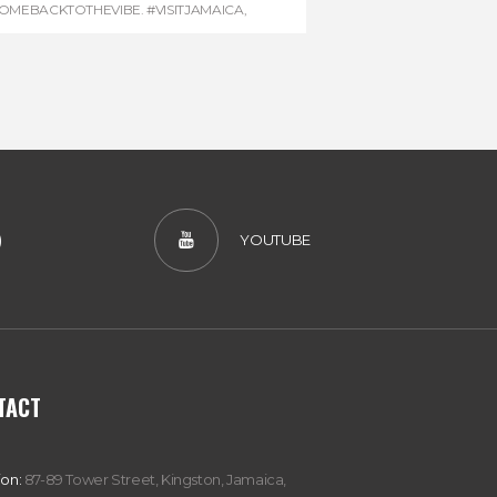
OMEBACKTOTHEVIBE. #VISITJAMAICA
,
EVONHOUSE
,
#REGGAEMARATHON
)
YOUTUBE
TACT
ion:
87-89 Tower Street, Kingston, Jamaica,