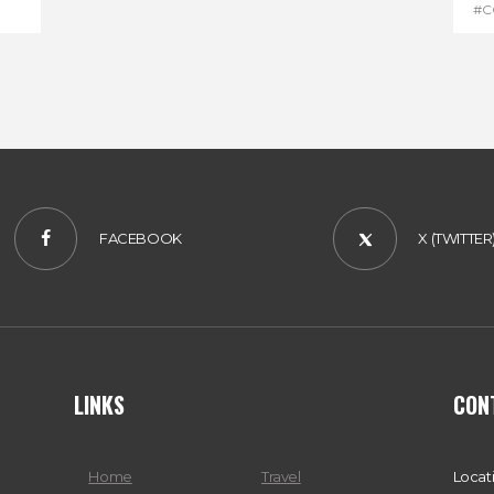
#C
#D
FACEBOOK
X (TWITTER
LINKS
CON
Home
Travel
Locat