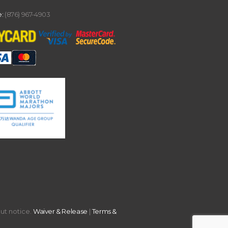
:
(876) 967-4903
out notice.
Waiver & Release
|
Terms &