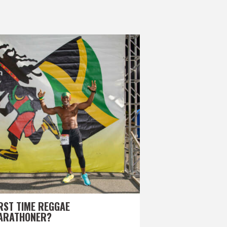
RST TIME REGGAE
ARATHONER?