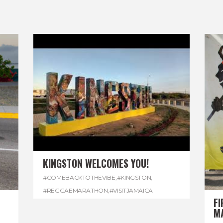
KINGSTON WELCOMES YOU!
#COMEBACKTOTHEVIBE
,
#KINGSTON
,
#REGGAEMARATHON
,
#VISITJAMAICA
FI
M