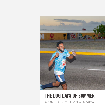
THE DOG DAYS OF SUMMER
#COMEBACKTOTHEVIBE
,
#JAMAICA
,