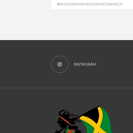
#REGGAEMARATHON
,
#VISITJAMAICA
INSTAGRAM