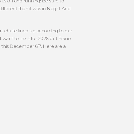
us off and running! Be sure to
 different than it was in Negril. And
rt chute lined up according to our
 want to jinx it for 2026 but Frano
th
in this December 6
. Here are a