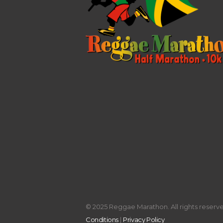
© 2025 Reggae Marathon. All rights reserved
Conditions
|
Privacy Policy