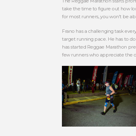
The Reggae Marathon starts prompt
take the time to figure out how long 
for most runners, you won’t be able
Frano has a challenging task ever
target running pace. He has to do i
has started Reggae Marathon preci
few runners who appreciate the o