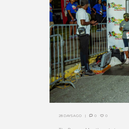
28 DAYS AGO
0
0