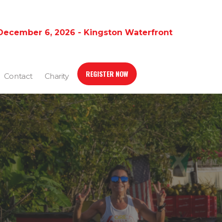
December 6, 2026 - Kingston Waterfront
REGISTER NOW
Contact
Charity