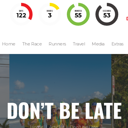
DAYS
HOURS
MINUTES
SECONDS
122
3
55
52
Home
The Race
Runners
Travel
Media
Extras
DON’T BE LATE
Home
Articles
Don’t be Late