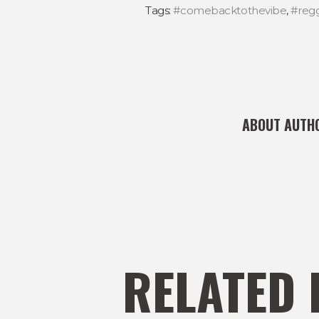
Tags:
#comebacktothevibe
,
#reg
ABOUT AUTH
RELATED 