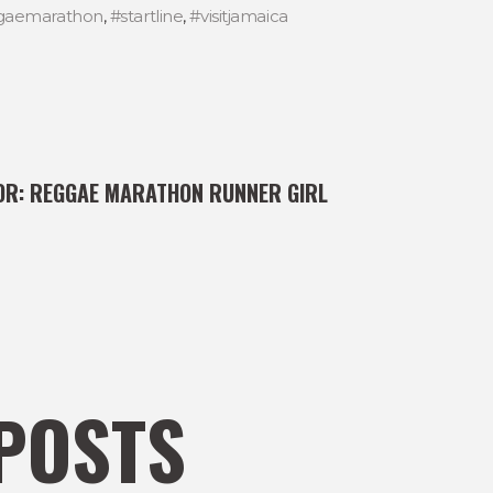
gaemarathon
,
#startline
,
#visitjamaica
OR:
REGGAE MARATHON RUNNER GIRL
POSTS