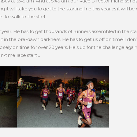
ly at 5:45 am. And at 5:45 am, our Race Director Frano sends 
it will take you to get to the starting line this year as it will be
 to walk to the start.
y year: He has to get thousands of runners assembled in the sta
t in the pre-dawn darkness. He has to get us off on time! I don’t
sely on time for over 20 years. He’s up for the challenge aga
n-time race start…