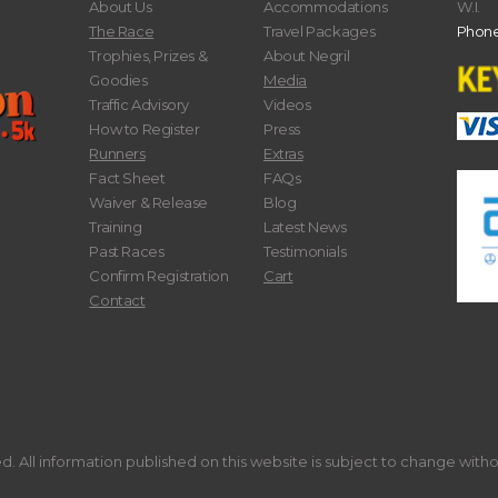
About Us
Accommodations
W.I.
The Race
Travel Packages
Phone
Trophies, Prizes &
About Negril
Goodies
Media
Traffic Advisory
Videos
How to Register
Press
Runners
Extras
Fact Sheet
FAQs
Waiver & Release
Blog
Training
Latest News
Past Races
Testimonials
Confirm Registration
Cart
Contact
. All information published on this website is subject to change with