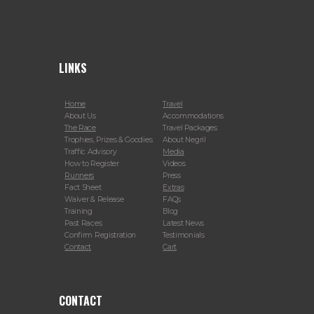
LINKS
Home
Travel
About Us
Accommodations
The Race
Travel Packages
Trophies, Prizes & Goodies
About Negril
Traffic Advisory
Media
How to Register
Videos
Runners
Press
Fact Sheet
Extras
Waiver & Release
FAQs
Training
Blog
Past Races
Latest News
Confirm Registration
Testimonials
Contact
Cart
CONTACT