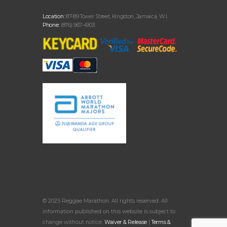
Location:
87-89 Tower Street, Kingston, Jamaica, W.I.
Phone:
(876) 967-4903
© 2025 Reggae Marathon. All rights reserved. All
information published on this website is subject to
change without notice.
Waiver & Release
|
Terms &