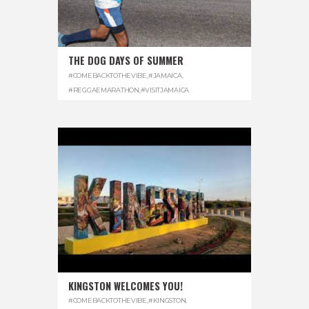
THE DOG DAYS OF SUMMER
#COMEBACKTOTHEVIBE
,
#JAMAICA
,
#REGGAEMARATHON
,
#VISITJAMAICA
KINGSTON WELCOMES YOU!
#COMEBACKTOTHEVIBE
,
#KINGSTON
,