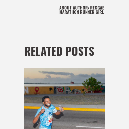
ABOUT AUTHOR:
REGGAE
MARATHON RUNNER GIRL
RELATED POSTS