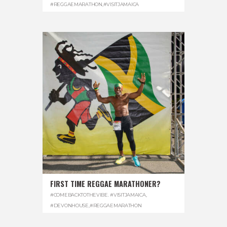
#REGGAEMARATHON
,
#VISITJAMAICA
FIRST TIME REGGAE MARATHONER?
#COMEBACKTOTHEVIBE. #VISITJAMAICA
,
#DEVONHOUSE
,
#REGGAEMARATHON