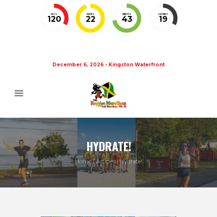
DAYS
HOURS
MINUTES
SECONDS
120
22
43
19
December 6, 2026 - Kingston Waterfront
HYDRATE!
Home
Articles
Hydrate!