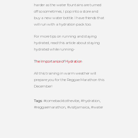
harder as the water fountains are turned
off so sometimes, I pop into a store and
buy a new water bottle. I have friends that
will run with a hydration pack too.
For more tips on running and staying
hydrated, read this article about staying
hydrated while running-
The Importance of Hydration
All this training in warm weather will
prepare you for the Reggae Marathon this
December!
Tags:
#comebacktothevibe
,
#hydration
,
#reggaemarathon
,
#visitjamaica
,
#water