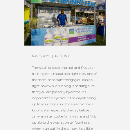
MAY 13, 2026
0
0
The weather is getting hot and if you’re
training for a marathon right now one of
the most important things you can do
right now while running is making sure
that you are properly hydrated. It’s
important to hydrate in the days leading
up to your long run. I’m sure to drink a
lot of water, especially the day before. I
carry a water bottle for my runs and fill it
up along the way at water fountains
when I run out. In the winter, it’s a little