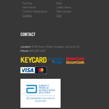
Training
Blog
Past Races
Latest News
Confirm Registration
Testimonials
Contact
Cart
CONTACT
Location:
87-89 Tower Street, Kingston, Jamaica, W.I.
Phone:
(876) 967-4903