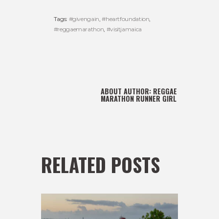
Tags:
#givengain
,
#heartfoundation
,
#reggaemarathon
,
#visitjamaica
ABOUT AUTHOR:
REGGAE
MARATHON RUNNER GIRL
RELATED POSTS