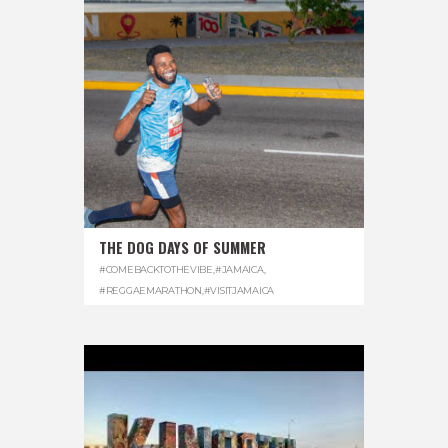
THE DOG DAYS OF SUMMER
#COMEBACKTOTHEVIBE
,
#JAMAICA
,
#REGGAEMARATHON
,
#VISITJAMAICA