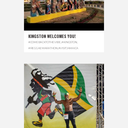
KINGSTON WELCOMES YOU!
#COMEBACKTOTHEVIBE
,
#KINGSTON
,
#REGGAEMARATHON
,
#VISITJAMAICA