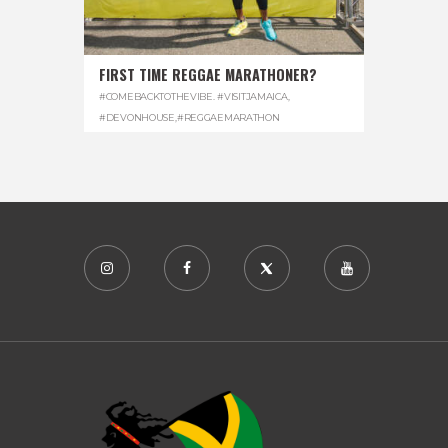
FIRST TIME REGGAE MARATHONER?
#COMEBACKTOTHEVIBE. #VISITJAMAICA
,
#DEVONHOUSE
,
#REGGAEMARATHON