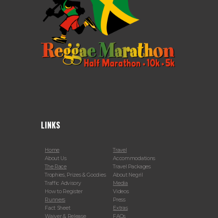
LINKS
Home
Travel
About Us
Accommodations
The Race
Travel Packages
Trophies, Prizes & Goodies
About Negril
Traffic Advisory
Media
How to Register
Videos
Runners
Press
Fact Sheet
Extras
Waiver & Release
FAQs