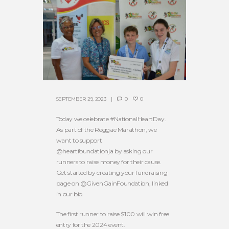
SEPTEMBER 29, 2023
0
0
Today we celebrate #NationalHeartDay.
As part of the Reggae Marathon, we
want to support
@heartfoundationja by asking our
runners to raise money for their cause.
Get started by creating your fundraising
page on @GivenGainFoundation, linked
in our bio.
The first runner to raise $100 will win free
entry for the 2024 event.