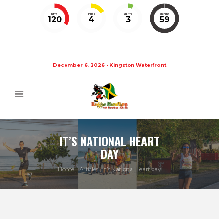
DAYS
HOURS
MINUTES
SECONDS
120
4
3
59
December 6, 2026 - Kingston Waterfront
IT’S NATIONAL HEART
DAY
Home
Articles
It’s National Heart day