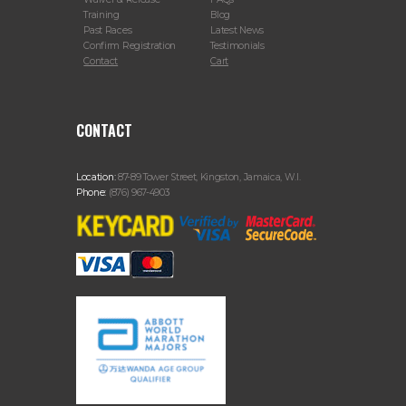
Training
Blog
Past Races
Latest News
Confirm Registration
Testimonials
Contact
Cart
CONTACT
Location:
87-89 Tower Street, Kingston, Jamaica, W.I.
Phone:
(876) 967-4903