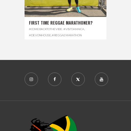
FIRST TIME REGGAE MARATHONER?
#COMEBACKTOTHEVIBE. #VISITJAMAICA
,
#DEVONHOUSE
,
#REGGAEMARATHON