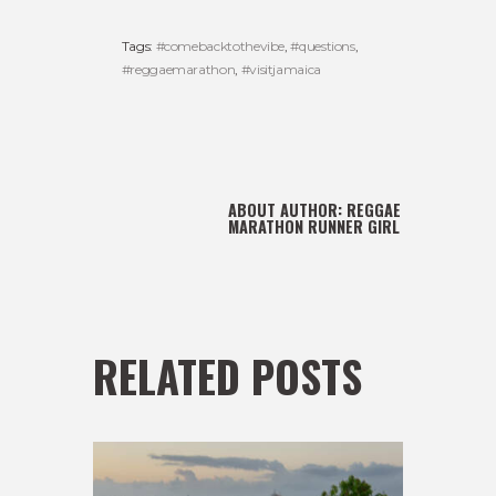
Tags:
#comebacktothevibe
,
#questions
,
#reggaemarathon
,
#visitjamaica
ABOUT AUTHOR:
REGGAE
MARATHON RUNNER GIRL
RELATED POSTS