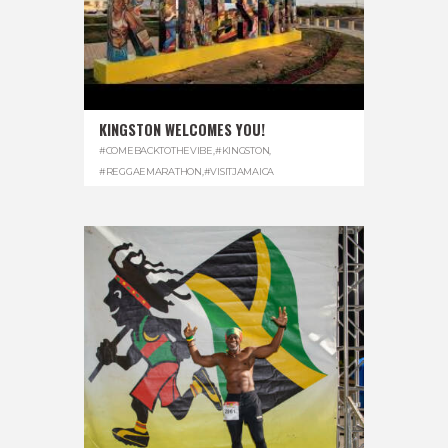
KINGSTON WELCOMES YOU!
#COMEBACKTOTHEVIBE
,
#KINGSTON
,
#REGGAEMARATHON
,
#VISITJAMAICA