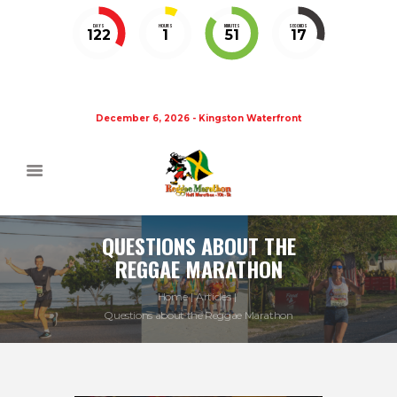
DAYS
HOURS
MINUTES
SECONDS
122
1
51
17
December 6, 2026 - Kingston Waterfront
QUESTIONS ABOUT THE
REGGAE MARATHON
Home
Articles
Questions about the Reggae Marathon