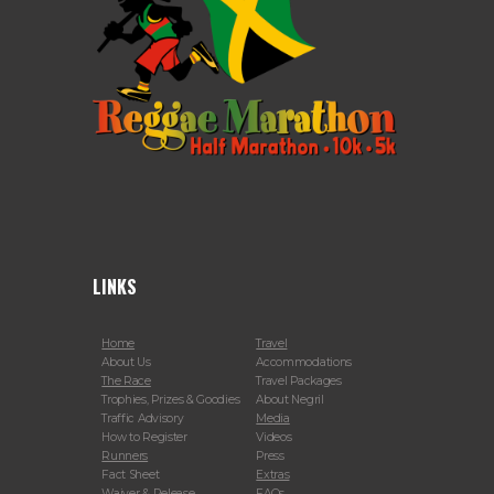
LINKS
Home
Travel
About Us
Accommodations
The Race
Travel Packages
Trophies, Prizes & Goodies
About Negril
Traffic Advisory
Media
How to Register
Videos
Runners
Press
Fact Sheet
Extras
Waiver & Release
FAQs