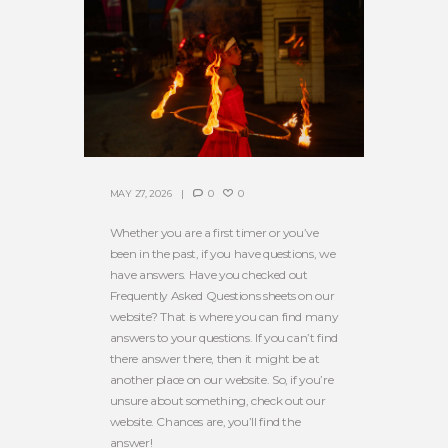
MAY 27, 2026
0
0
Whether you are a first timer or you’ve
been in the past, if you have questions, we
have answers. Have you checked out
Frequently Asked Questions sheets on our
website? That is where you can find many
answers to your questions. If you can’t find
there answer there, then it might be at
another place on our website. So, if you’re
unsure about something, check out our
website. Chances are, you’ll find the
answer!