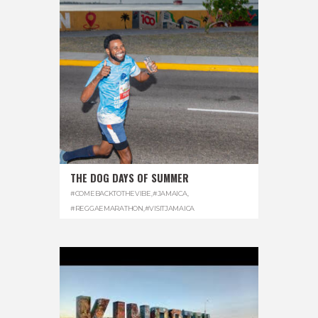
THE DOG DAYS OF SUMMER
#COMEBACKTOTHEVIBE
,
#JAMAICA
,
#REGGAEMARATHON
,
#VISITJAMAICA