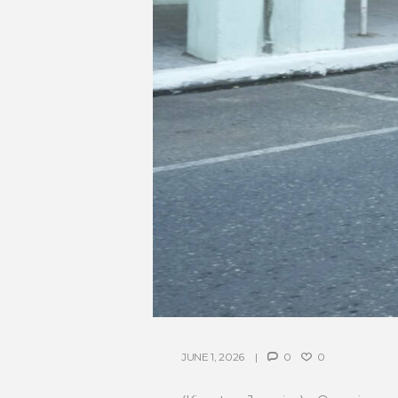
JUNE 1, 2026
0
0