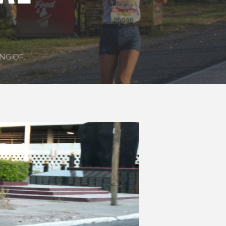
G OF...