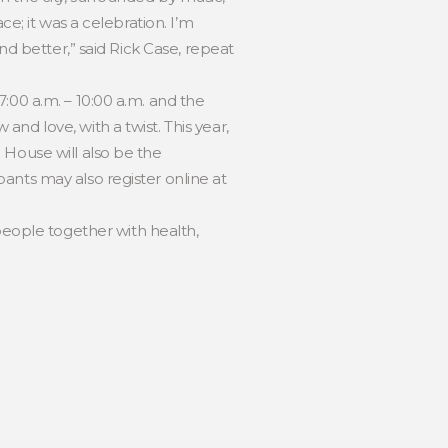
ce; it was a celebration. I’m
nd better,” said Rick Case, repeat
:00 a.m. – 10:00 a.m. and the
nd love, with a twist. This year,
 House will also be the
ants may also register online at
eople together with health,