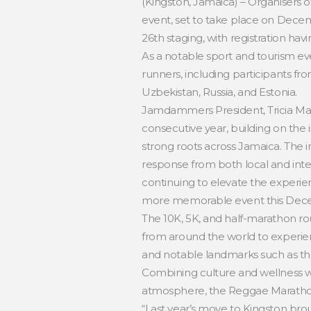
(Kingston, Jamaica) – Organisers 
event, set to take place on Decemb
26th staging, with registration hav
As a notable sport and tourism ev
runners, including participants fr
Uzbekistan, Russia, and Estonia.
Jamdammers President, Tricia Mar
consecutive year, building on th
strong roots across Jamaica. The 
response from both local and inte
continuing to elevate the experien
more memorable event this Dec
The 10K, 5K, and half-marathon rou
from around the world to experien
and notable landmarks such as th
Combining culture and wellness wi
atmosphere, the Reggae Marathon’s
“Last year’s move to Kingston bro