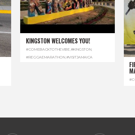
KINGSTON WELCOMES YOU!
#COMEBACKTOTHEVIBE
,
#KINGSTON
,
#REGGAEMARATHON
,
#VISITJAMAICA
FI
M
#C
#D