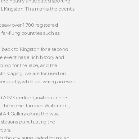
the heavily anticipated sporting
l, Kingston. This marks the event’s
 saw over 1,700 registered
 far-flung countries such as
back to Kingston for a second
event has a rich history and
drop for the race, and the
6th staging, we are focused on
spitality, while delivering an even
AIMS certified, invites runners
 the iconic Jamaica Waterfront,
Art Gallery along the way.
 stations punctuating the
ears.
h the city, surrounded by music,