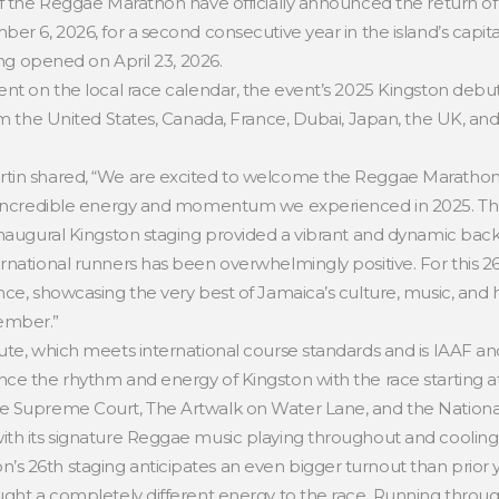
of the Reggae Marathon have officially announced the return of 
er 6, 2026, for a second consecutive year in the island’s capita
ing opened on April 23, 2026.
ent on the local race calendar, the event’s 2025 Kingston debut
om the United States, Canada, France, Dubai, Japan, the UK, and
tin shared, “We are excited to welcome the Reggae Marathon 
e incredible energy and momentum we experienced in 2025. The 
inaugural Kingston staging provided a vibrant and dynamic back
rnational runners has been overwhelmingly positive. For this 2
ce, showcasing the very best of Jamaica’s culture, music, and ho
ember.”
te, which meets international course standards and is IAAF and 
ce the rhythm and energy of Kingston with the race starting at
e Supreme Court, The Artwalk on Water Lane, and the National 
th its signature Reggae music playing throughout and cooling
 26th staging anticipates an even bigger turnout than prior y
ught a completely different energy to the race. Running throug