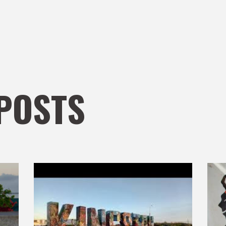
POSTS