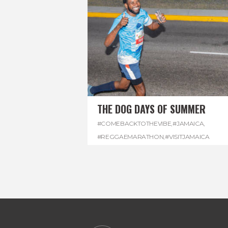
THE DOG DAYS OF SUMMER
#COMEBACKTOTHEVIBE
,
#JAMAICA
,
#REGGAEMARATHON
,
#VISITJAMAICA