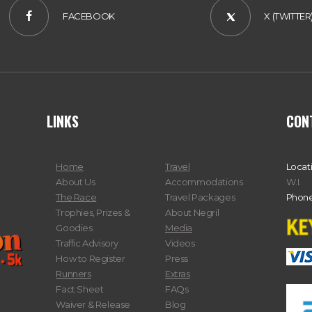
FACEBOOK
X (TWITTER
LINKS
CON
Home
Travel
Locat
About Us
Accommodations
W.I.
The Race
Travel Packages
Phone
Trophies, Prizes &
About Negril
Goodies
Media
Traffic Advisory
Videos
How to Register
Press
Runners
Extras
Fact Sheet
FAQs
Waiver & Release
Blog