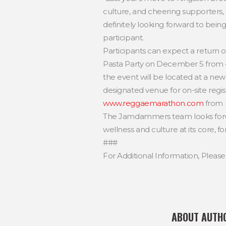
culture, and cheering supporters, m
definitely looking forward to being
participant.
Participants can expect a return o
Pasta Party on December 5 from 4:0
the event will be located at a new
designated venue for on-site regi
www.reggaemarathon.com
from 
The Jamdammers team looks forwar
wellness and culture at its core, fo
###
For Additional Information, Pleas
ABOUT AUTH