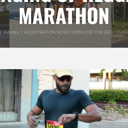
MARATHON
Articles
REGISTRATION NOW OPEN FOR THE 26TH STAGIN