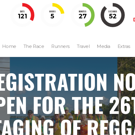
DAYS
HOURS
MINUTES
SECONDS
121
5
27
51
Home
The Race
Runners
Travel
Media
Extras
EGISTRATION N
PEN FOR THE 26
TAGING OF REGG