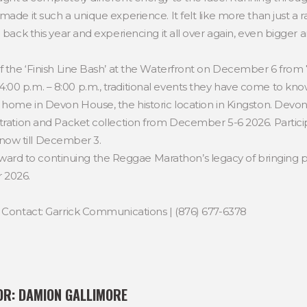
ade it such a unique experience. It felt like more than just a ra
 back this year and experiencing it all over again, even bigger a
f the ‘Finish Line Bash’ at the Waterfront on December 6 from 7
0 p.m. – 8:00 p.m., traditional events they have come to know a
 home in Devon House, the historic location in Kingston. Devon
stration and Packet collection from December 5-6 2026. Particip
now till December 3.
d to continuing the Reggae Marathon’s legacy of bringing p
r 2026.
e Contact: Garrick Communications | (876) 677-6378
OR:
DAMION GALLIMORE