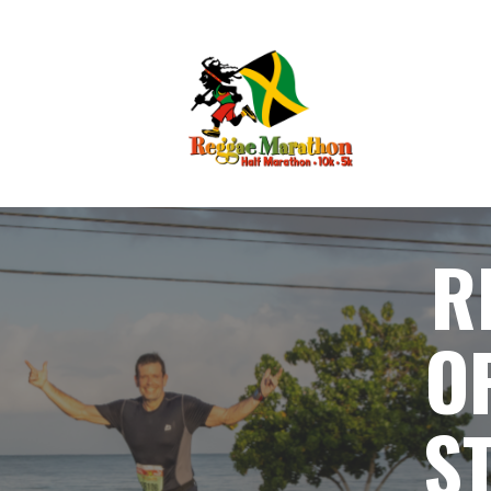
R
O
S