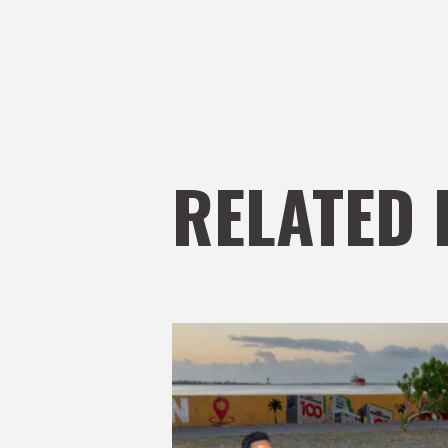
RELATED 