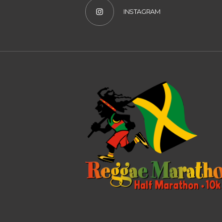
INSTAGRAM