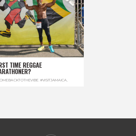
RST TIME REGGAE
ARATHONER?
OMEBACKTOTHEVIBE. #VISITJAMAICA
,
EVONHOUSE
,
#REGGAEMARATHON