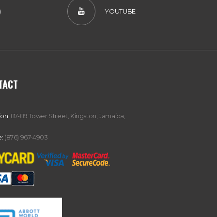
)
YOUTUBE
TACT
ion:
87-89 Tower Street, Kingston, Jamaica,
:
(876) 967-4903