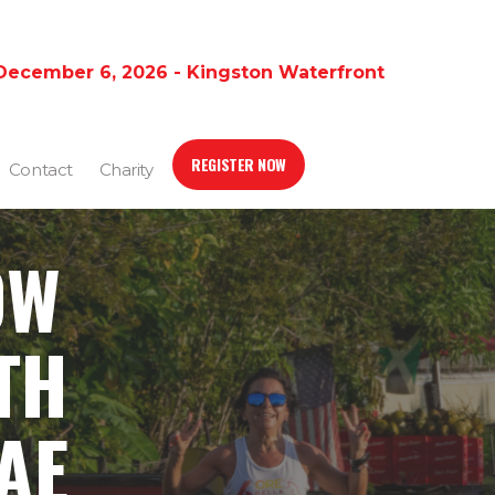
December 6, 2026 - Kingston Waterfront
REGISTER NOW
Contact
Charity
OW
TH
AE