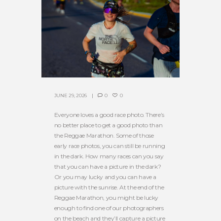
JUNE 29, 2026
0
0
Everyone loves a good race photo. There’s
no better place to get a good photo than
the Reggae Marathon. Some of those
early race photos, you can still be running
in the dark. How many races can you say
that you can have a picture in the dark?
Or you may lucky and you can have a
picture with the sunrise. At the end of the
Reggae Marathon, you might be lucky
enough to find one of our photographers
on the beach and they’ll capture a picture