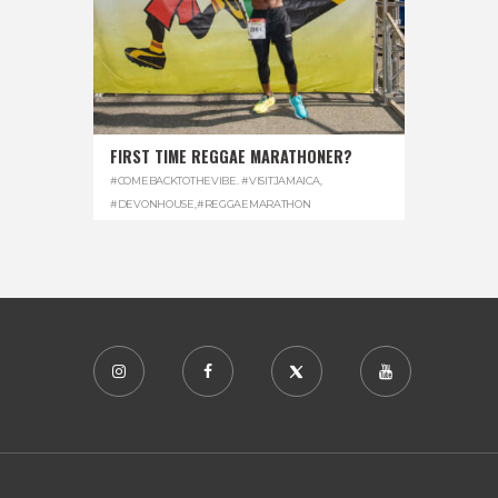
FIRST TIME REGGAE MARATHONER?
#COMEBACKTOTHEVIBE. #VISITJAMAICA
,
#DEVONHOUSE
,
#REGGAEMARATHON