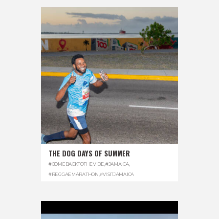
THE DOG DAYS OF SUMMER
#COMEBACKTOTHEVIBE
,
#JAMAICA
,
#REGGAEMARATHON
,
#VISITJAMAICA