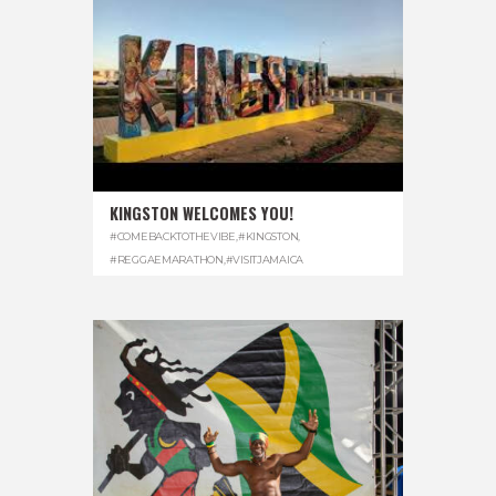
KINGSTON WELCOMES YOU!
#COMEBACKTOTHEVIBE
,
#KINGSTON
,
#REGGAEMARATHON
,
#VISITJAMAICA