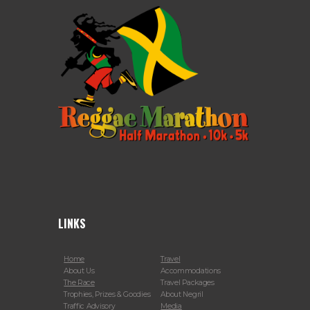
LINKS
Home
Travel
About Us
Accommodations
The Race
Travel Packages
Trophies, Prizes & Goodies
About Negril
Traffic Advisory
Media