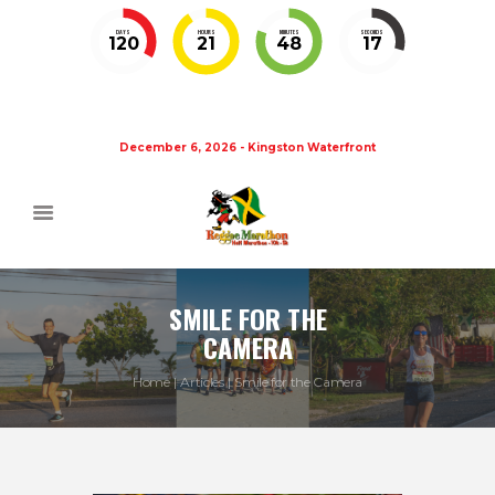
DAYS
HOURS
MINUTES
SECONDS
120
21
48
17
December 6, 2026 - Kingston Waterfront
SMILE FOR THE
CAMERA
Home
Articles
Smile for the Camera