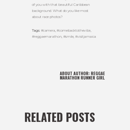
of you with that beautiful Caribbean
background. What do you like most
about race photos?
Tags:
#camera
,
#comebacktothevibe
,
#reggaemarathon
,
#smile
,
#visitjamaica
ABOUT AUTHOR:
REGGAE
MARATHON RUNNER GIRL
RELATED POSTS