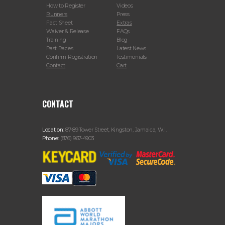
How to Register
Videos
Runners
Press
Fact Sheet
Extras
Waiver & Release
FAQs
Training
Blog
Past Races
Latest News
Confirm Registration
Testimonials
Contact
Cart
CONTACT
Location:
87-89 Tower Street, Kingston, Jamaica, W.I.
Phone:
(876) 967-4903