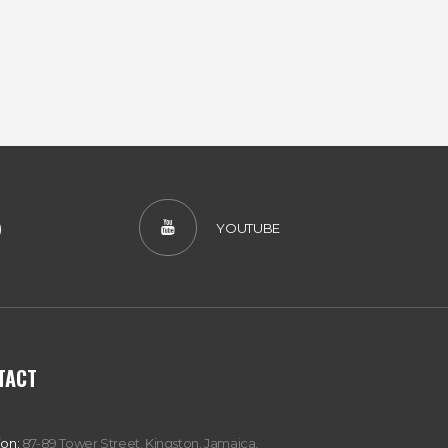
)
YOUTUBE
TACT
ion:
87-89 Tower Street, Kingston, Jamaica,