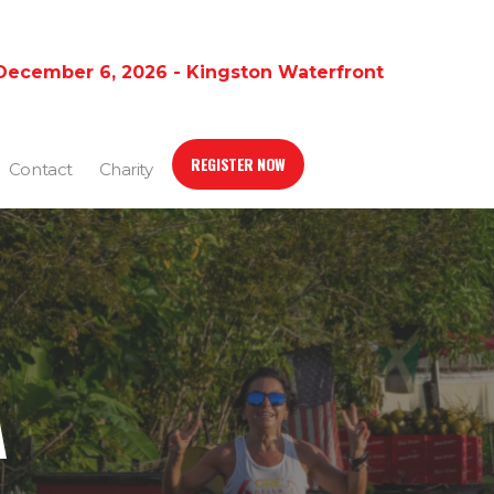
December 6, 2026 - Kingston Waterfront
REGISTER NOW
Contact
Charity
A