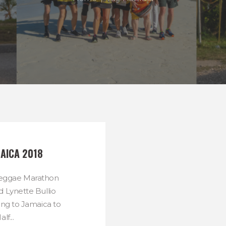
AICA 2018
 Reggae Marathon
 Lynette Bullio
ing to Jamaica to
lf...