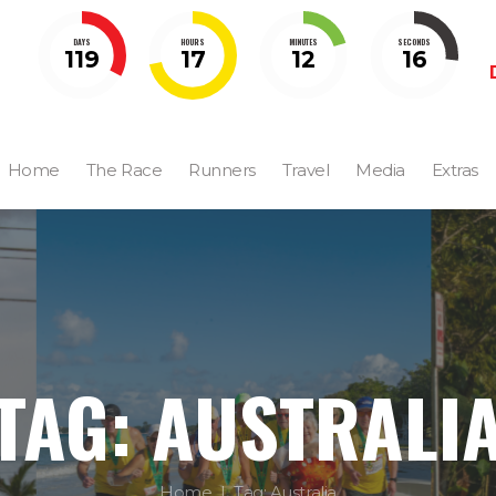
DAYS
HOURS
MINUTES
SECONDS
119
17
12
15
Home
The Race
Runners
Travel
Media
Extras
TAG: AUSTRALI
Home
Tag: Australia