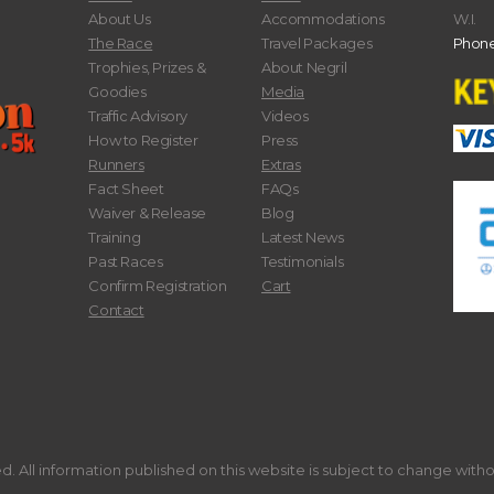
About Us
Accommodations
W.I.
The Race
Travel Packages
Phone
Trophies, Prizes &
About Negril
Goodies
Media
Traffic Advisory
Videos
How to Register
Press
Runners
Extras
Fact Sheet
FAQs
Waiver & Release
Blog
Training
Latest News
Past Races
Testimonials
Confirm Registration
Cart
Contact
. All information published on this website is subject to change with