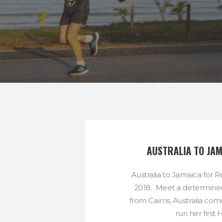
AUSTRALIA TO JAM
Australia to Jamaica for
2018. Meet a determined
from Cairns, Australia com
run her first Ha