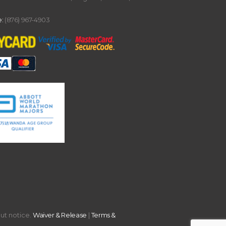
:
(876) 967-4903
out notice.
Waiver & Release
|
Terms &