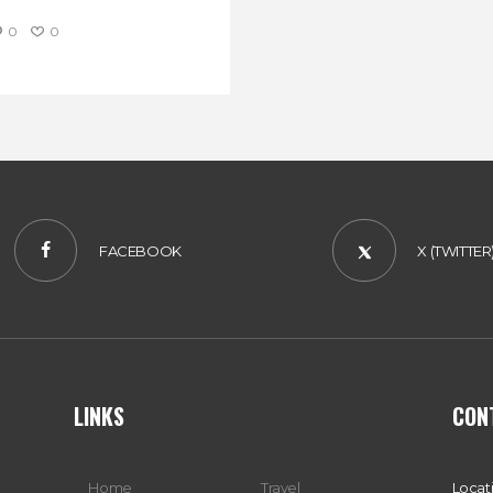
0
0
FACEBOOK
X (TWITTER
LINKS
CON
Home
Travel
Locat