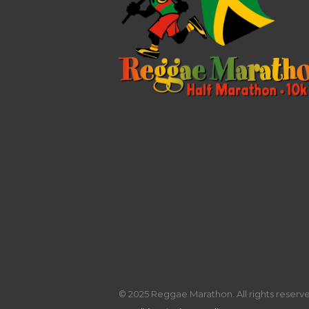
© 2025 Reggae Marathon. All rights reserved