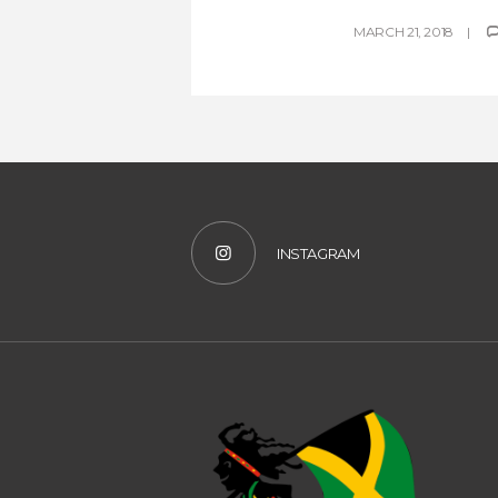
MARCH 21, 2018
INSTAGRAM