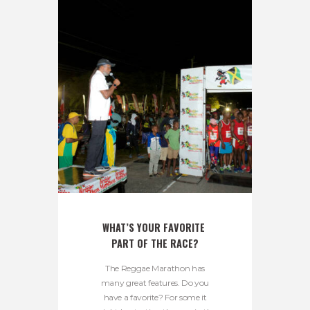
WHAT’S YOUR FAVORITE 
PART OF THE RACE?
The Reggae Marathon has
many great features. Do you
have a favorite? For some it