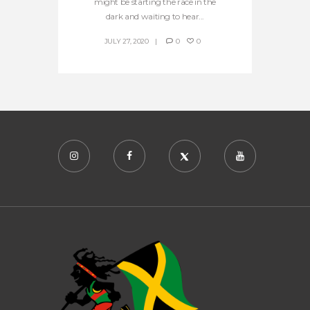
might be starting the race in the
dark and waiting to hear...
JULY 27, 2020
0
0