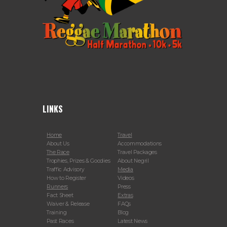
LINKS
Home
Travel
About Us
Accommodations
The Race
Travel Packages
Trophies, Prizes & Goodies
About Negril
Traffic Advisory
Media
How to Register
Videos
Runners
Press
Fact Sheet
Extras
Waiver & Release
FAQs
Training
Blog
Past Races
Latest News