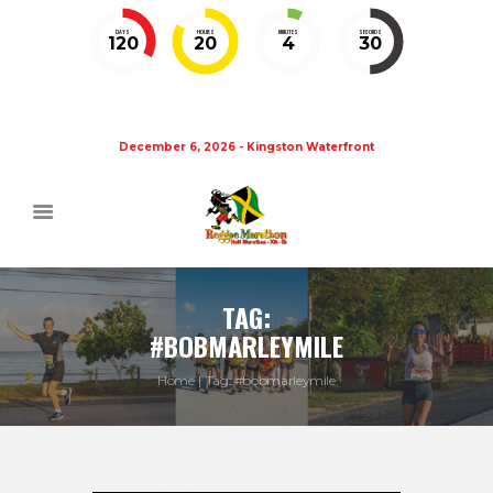
DAYS
HOURS
MINUTES
SECONDS
120
20
4
29
December 6, 2026 - Kingston Waterfront
TAG:
#BOBMARLEYMILE
Home
Tag: #bobmarleymile