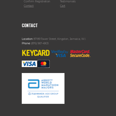
Confirm Registration
Testimonials
Contact
Cart
CONTACT
Location:
87-89 Tower Street, Kingston, Jamaica, W.I.
Phone:
(876) 967-4903