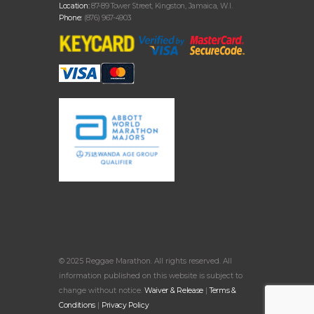
Location:
87-89 Tower Street, Kingston, Jamaica, W.I.
Phone:
(876) 967-4903
© 2025 Reggae Marathon. All rights reserved. All
information published on this website is subject to
change without notice.
Waiver & Release
|
Terms &
Conditions
|
Privacy Policy