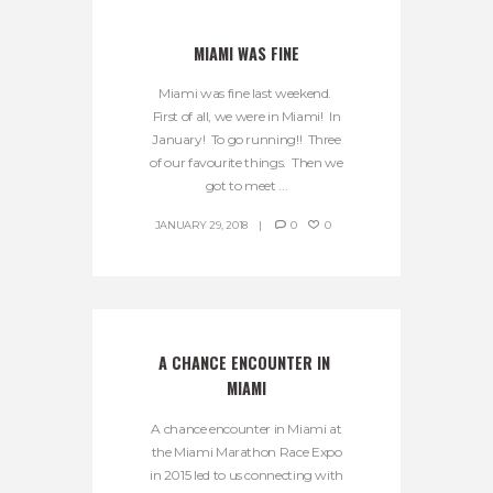
MIAMI WAS FINE
Miami was fine last weekend.
First of all, we were in Miami! In
January! To go running!! Three
of our favourite things. Then we
got to meet ...
JANUARY 29, 2018
0
0
A CHANCE ENCOUNTER IN 
MIAMI
A chance encounter in Miami at
the Miami Marathon Race Expo
in 2015 led to us connecting with