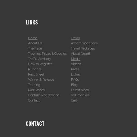
LINKS
Home
Travel
About Us
Accommodations
The Race
Travel Packages
Trophies, Prizes & Goodies
About Negril
Traffic Advisory
Media
How to Register
Videos
Runners
Press
Fact Sheet
Extras
Waiver & Release
FAQs
Training
Blog
Past Races
Latest News
Confirm Registration
Testimonials
Contact
Cart
CONTACT