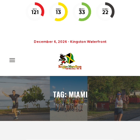
DAYS
HOURS
MINUTES
SECONDS
121
13
33
21
December 6, 2026 - Kingston Waterfront
TAG: MIAMI
Home
Tag: Miami