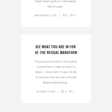
Jason Roering from Minnesota.
We’re super...
NOVEMBER 1, 2017
0
0
SEE WHAT YOU ARE IN FOR 
AT THE REGGAE MARATHON
If a picture is worth a thousand
words then a video is worth a
billion. And I don’t mean JA $s.
To borrow the Jamaica Tourist
Board advertising...
OCTOBER 7, 2010
0
0