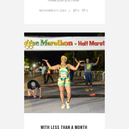
Make sure you have...
NOVEMBER 11, 2024
0
0
WITH LESS THAN A MONTH 