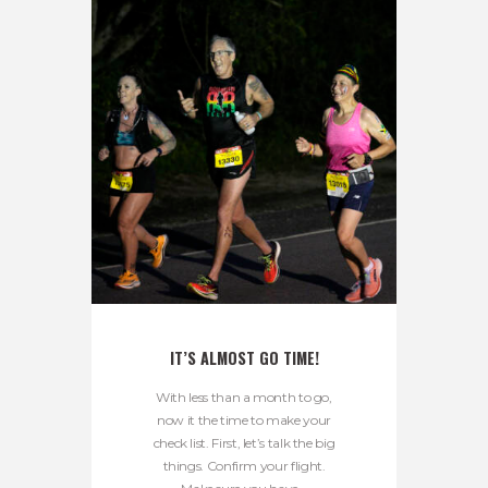
IT’S ALMOST GO TIME!
With less than a month to go,
now it the time to make your
check list. First, let’s talk the big
things. Confirm your flight.