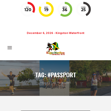
DAYS
HOURS
MINUTES
SECONDS
120
19
36
25
December 6, 2026 - Kingston Waterfront
TAG: #PASSPORT
Home
Tag: #passport