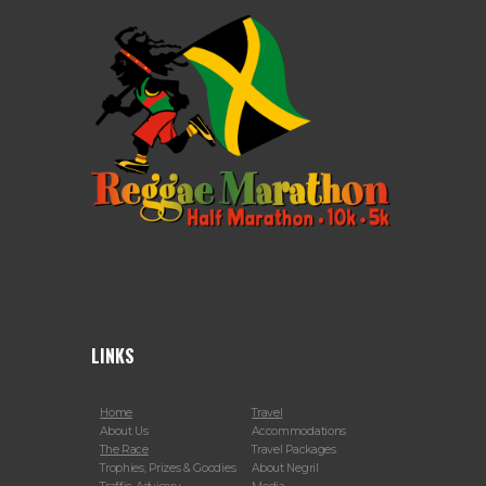
LINKS
Home
Travel
About Us
Accommodations
The Race
Travel Packages
Trophies, Prizes & Goodies
About Negril