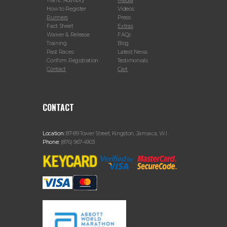
Traffic Advisory
Media
How to Register
Videos
Runners
Press
Fact Sheet
Extras
Waiver & Release
FAQs
Training
Blog
Past Races
Latest News
Confirm Registration
Testimonials
Contact
Cart
CONTACT
Location:
87-89 Tower Street, Kingston, Jamaica, W.I.
Phone:
(876) 967-4903