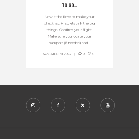
TO GO…
Now it the time to make your
check list. First, lets talk the big
things. Confirm your flight.
Make sure you locate your
passport (if needed) and...
NOVEMBER 8, 2023
0
0