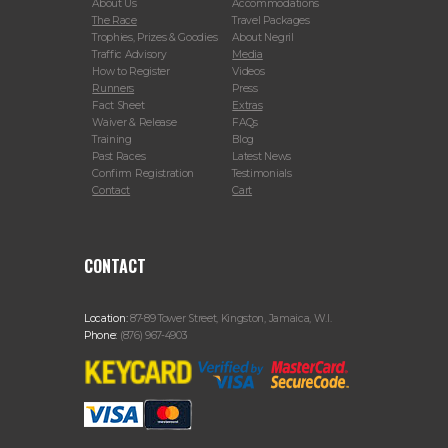
About Us
Accommodations
The Race
Travel Packages
Trophies, Prizes & Goodies
About Negril
Traffic Advisory
Media
How to Register
Videos
Runners
Press
Fact Sheet
Extras
Waiver & Release
FAQs
Training
Blog
Past Races
Latest News
Confirm Registration
Testimonials
Contact
Cart
CONTACT
Location:
87-89 Tower Street, Kingston, Jamaica, W.I.
Phone:
(876) 967-4903