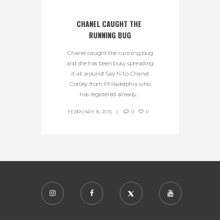
CHANEL CAUGHT THE 
RUNNING BUG
Chanel caught the running bug
and she has been busy spreading
it all around! Say hi to Chanel
Conley from Philadelphia who
has registered already...
FEBRUARY 16, 2015
0
0