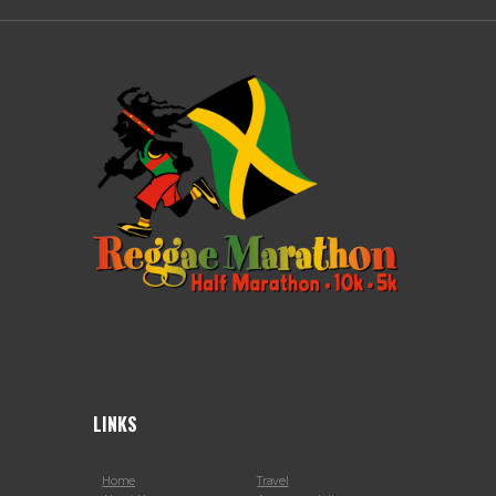
LINKS
Home
Travel