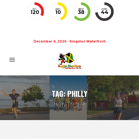
DAYS
HOURS
MINUTES
SECONDS
120
10
38
43
December 6, 2026 - Kingston Waterfront
TAG: PHILLY
Home
Tag: Philly