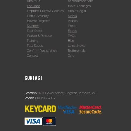
About Us
Accommodations
The Race
Travel Packages
Trophies, Prizes & Goodies
About Negril
Traffic Advisory
Media
How to Register
Videos
Runners
Press
Fact Sheet
Extras
Waiver & Release
FAQs
Training
Blog
Past Races
Latest News
Confirm Registration
Testimonials
Contact
Cart
CONTACT
Location:
87-89 Tower Street, Kingston, Jamaica, W.I.
Phone:
(876) 967-4903