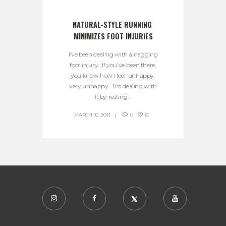
NATURAL-STYLE RUNNING 
MINIMIZES FOOT INJURIES
I’ve been dealing with a nagging
foot injury. If you’ve been there,
you know how I feel: unhappy,
very unhappy. I’m dealing with
it by resting...
MARCH 10, 2011
0
0