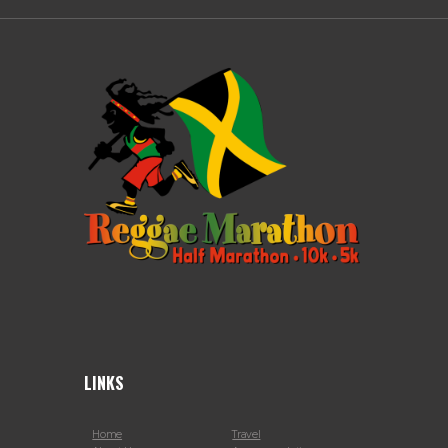
LINKS
Home
Travel