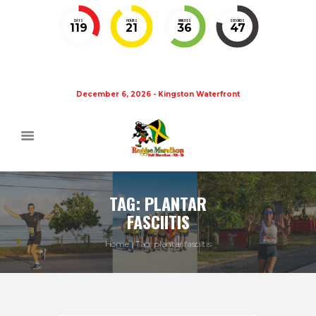
DAYS
HOURS
MINUTES
SECONDS
119
21
36
46
December 6, 2026 - Kingston Waterfront
TAG: PLANTAR
FASCIITIS
Home
Tag: plantar fasciitis