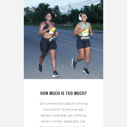
HOW MUCH IS TOO MUCH?
Do runners talk about running
too much? To the average
person, probably yes. Among
other runners, absolutely not.