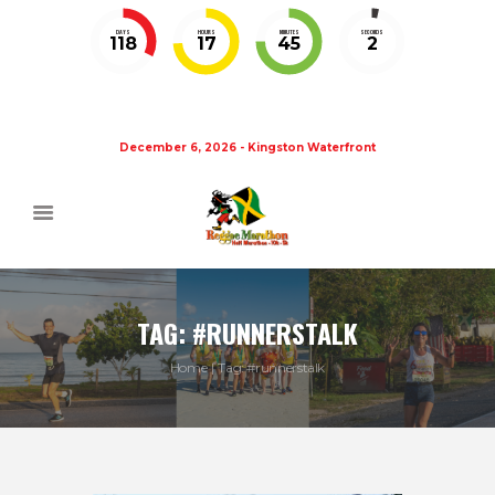
DAYS
HOURS
MINUTES
SECONDS
118
17
45
1
December 6, 2026 - Kingston Waterfront
TAG: #RUNNERSTALK
Home
Tag: #runnerstalk