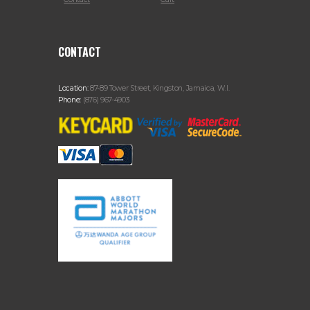
CONTACT
Location:
87-89 Tower Street, Kingston, Jamaica, W.I.
Phone:
(876) 967-4903