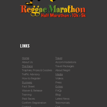
LINKS
Home
Travel
About Us
Accommodations
The Race
Travel Packages
Trophies, Prizes & Goodies
About Negril
Traffic Advisory
Media
How to Register
Videos
Runners
Press
Fact Sheet
Extras
Waiver & Release
FAQs
Training
Blog
Past Races
Latest News
Confirm Registration
Testimonials
Contact
Cart