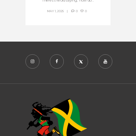
There’s the old saying, ‘how do...
MAY 1, 2025
0
0