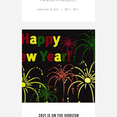
marathon in memory of...
JANUARY 18, 2021
0
0
2021 IS ON THE HORIZON