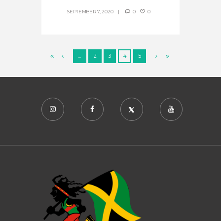
SEPTEMBER 7, 2020
0
0
…
2
3
4
5