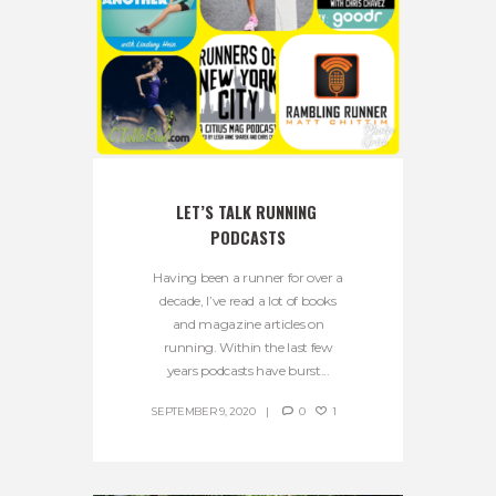
LET’S TALK RUNNING 
PODCASTS
Having been a runner for over a
decade, I’ve read a lot of books
and magazine articles on
running. Within the last few
years podcasts have burst...
SEPTEMBER 9, 2020
0
1