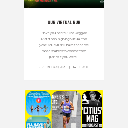
OUR VIRTUAL RUN
Have you heard? The Reggae
Marathon is going virtual this
year! You will still have the same
race distances to choose from
just as if you were...
SEPTEMBER 30, 2020
0
0