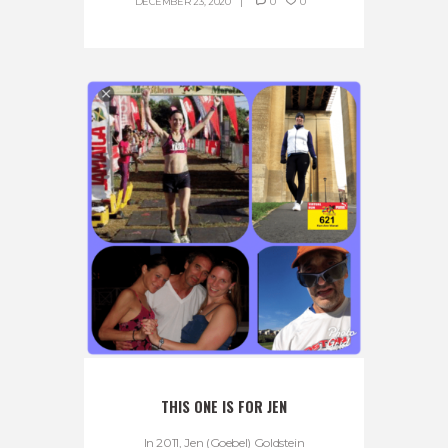
DECEMBER 23, 2020
0
0
THIS ONE IS FOR JEN
In 2011, Jen (Goebel) Goldstein