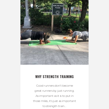
WHY STRENGTH TRAINING
Good runners don’t become
great runners by just running.
As important as it is to put in
those miles, it’s just as important
to strength train...