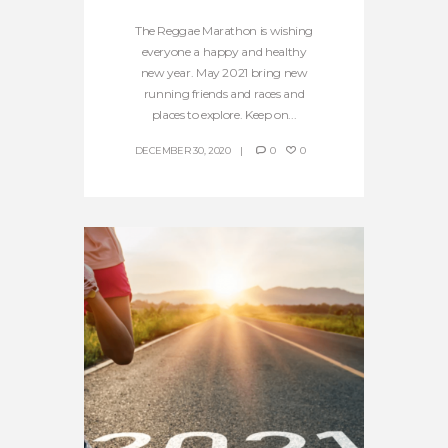
The Reggae Marathon is wishing
everyone a happy and healthy
new year. May 2021 bring new
running friends and races and
places to explore. Keep on...
DECEMBER 30, 2020
0
0