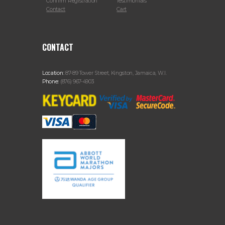
Confirm Registration
Testimonials
Contact
Cart
CONTACT
Location:
87-89 Tower Street, Kingston, Jamaica, W.I.
Phone:
(876) 967-4903