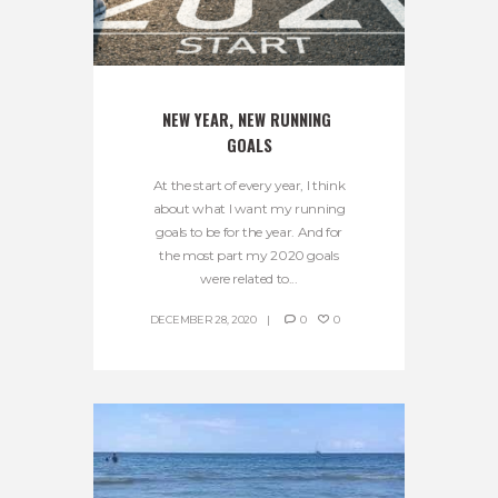
NEW YEAR, NEW RUNNING 
GOALS
At the start of every year, I think
about what I want my running
goals to be for the year. And for
the most part my 2020 goals
were related to...
DECEMBER 28, 2020
0
0