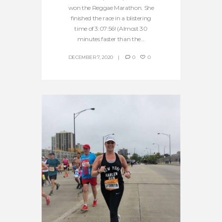
won the Reggae Marathon. She
finished the race in a blistering
time of 3:07:56! (Almost 30
minutes faster than the...
DECEMBER 7, 2020
0
0