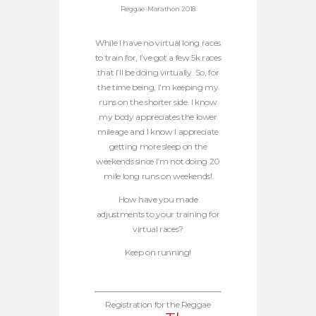
Reggae Marathon 2018
While I have no virtual long races
to train for, I’ve got a few 5k races
that I’ll be doing virtually. So, for
the time being, I’m keeping my
runs on the shorter side. I know
my body appreciates the lower
mileage and I know I appreciate
getting more sleep on the
weekends since I’m not doing 20
mile long runs on weekends!
How have you made
adjustments to your training for
virtual races?
Keep on running!
Registration for the Reggae