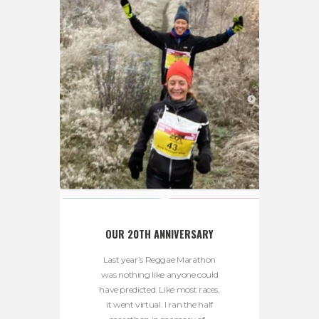
OUR 20TH ANNIVERSARY
Last year’s Reggae Marathon
was nothing like anyone could
have predicted. Like most races,
it went virtual. I ran the half