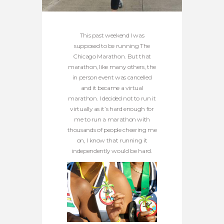
This past weekend I was
supposed to be running The
Chicago Marathon. But that
marathon, like many others, the
in person event was cancelled
and it became a virtual
marathon. I decided not to run it
virtually as it’s hard enough for
me to run a marathon with
thousands of people cheering me
on, I know that running it
independently would be hard.