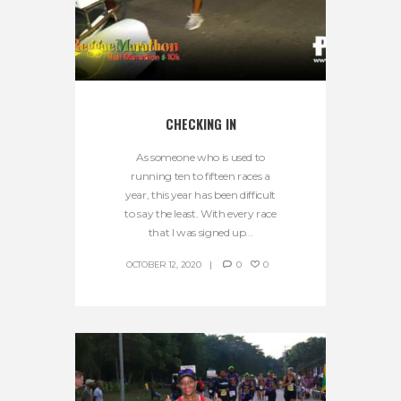
CHECKING IN
As someone who is used to
running ten to fifteen races a
year, this year has been difficult
to say the least. With every race
that I was signed up...
OCTOBER 12, 2020
0
0