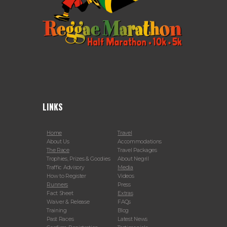
LINKS
Home
Travel
About Us
Accommodations
The Race
Travel Packages
Trophies, Prizes & Goodies
About Negril
Traffic Advisory
Media
How to Register
Videos
Runners
Press
Fact Sheet
Extras
Waiver & Release
FAQs
Training
Blog
Past Races
Latest News