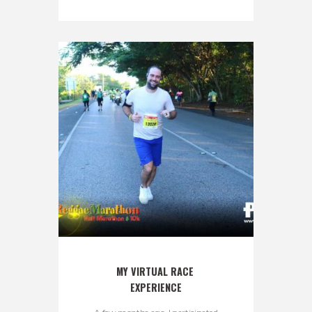
MY VIRTUAL RACE 
EXPERIENCE