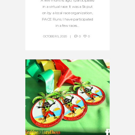
A few months ago, I participated
in a virtual race. It was a 5k put
on by a local race organization,
PACE Runs. I have participated
in a few races...
OCTOBER 5, 2020
0
0