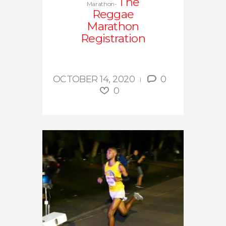
The
Marathon-
Reggae
Marathon
Registration
OCTOBER 14, 2020
0
0