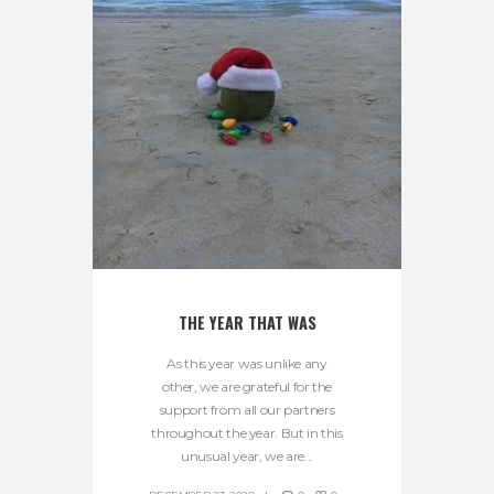
THE YEAR THAT WAS
As this year was unlike any
other, we are grateful for the
support from all our partners
throughout the year. But in this
unusual year, we are...