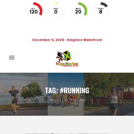
DAYS
HOURS
MINUTES
SECONDS
120
0
20
7
December 6, 2026 - Kingston Waterfront
TAG: #RUNNING
Home
Tag: #running