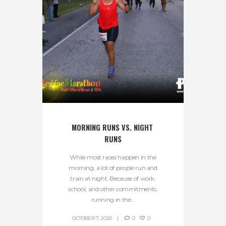
MORNING RUNS VS. NIGHT 
RUNS
While most races happen in the
morning, a lot of people run and
train at night. Because of work,
school, and other commitments,
running in the...
OCTOBER 7, 2020
0
0