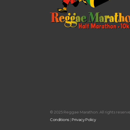
© 2025 Reggae Marathon. All rights reserved
Conditions
|
Privacy Policy