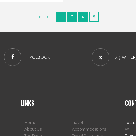
…
3
4
5
FACEBOOK
X (TWITTER
LINKS
CON
Home
Travel
Locat
About Us
Accommodations
W.I.
The Race
Travel Packages
Phone