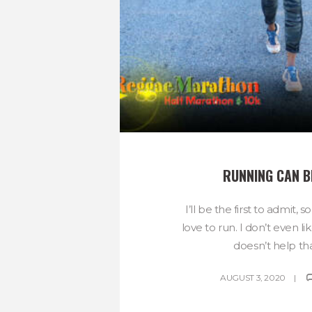
RUNNING CAN B
I’ll be the first to admit, 
love to run. I don’t even li
doesn’t help that
AUGUST 3, 2020