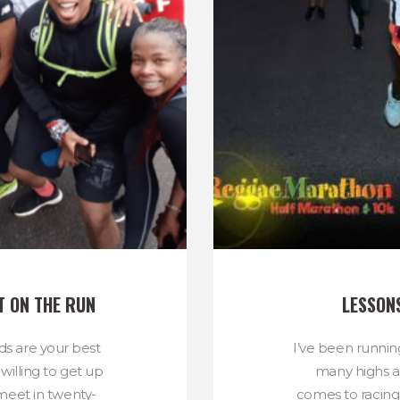
T ON THE RUN
LESSON
nds are your best
I’ve been running
willing to get up
many highs a
meet in twenty-
comes to racing,