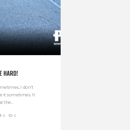
E HARD!
sometimes, I don’t
ke it sometimes. It
 the...
0
0