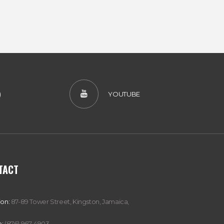
)
YOUTUBE
TACT
ion:
87-89 Tower Street, Kingston, Jamaica,
:
(876) 967-4903