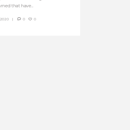
arned that have...
 2020
0
0