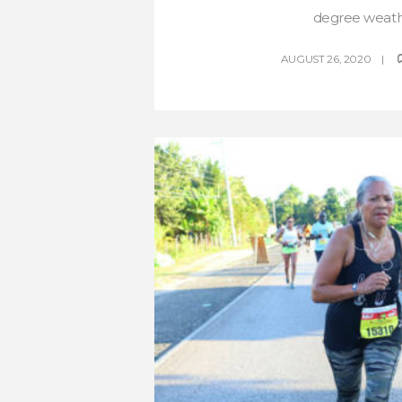
degree weathe
AUGUST 26, 2020