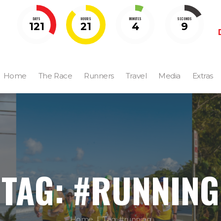
DAYS
HOURS
MINUTES
SECONDS
121
21
4
8
Home
The Race
Runners
Travel
Media
Extras
TAG: #RUNNING
Home
Tag: #running