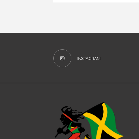
INSTAGRAM