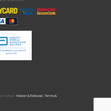
out notice.
Waiver & Release
|
Terms &