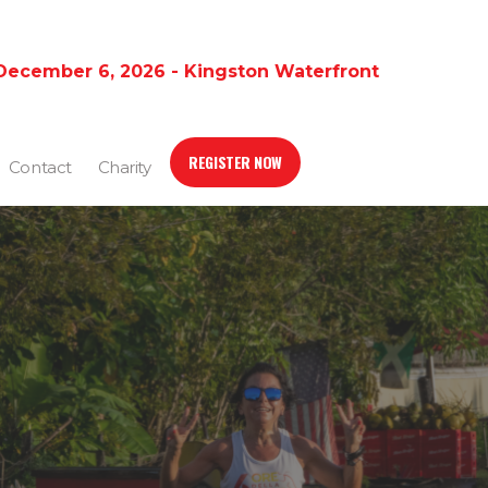
December 6, 2026 - Kingston Waterfront
REGISTER NOW
Contact
Charity