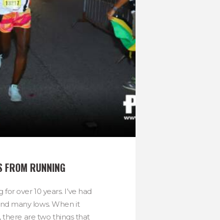
S FROM RUNNING
 for over 10 years. I’ve had
nd many lows. When it
 there are two things that