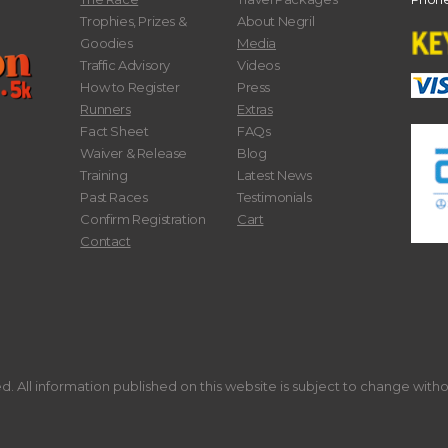
Trophies, Prizes &
About Negril
Goodies
Media
Traffic Advisory
Videos
How to Register
Press
Runners
Extras
Fact Sheet
FAQs
Waiver & Release
Blog
Training
Latest News
Past Races
Testimonials
Confirm Registration
Cart
Contact
. All information published on this website is subject to change with