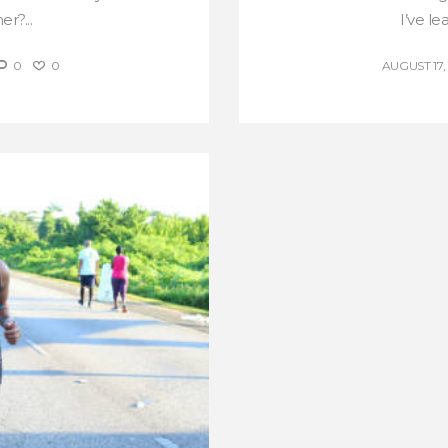
r?...
I’ve le
0
0
AUGUST 17,