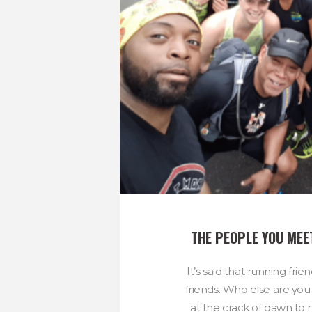
THE PEOPLE YOU MEE
It’s said that running frie
friends. Who else are you 
at the crack of dawn to 