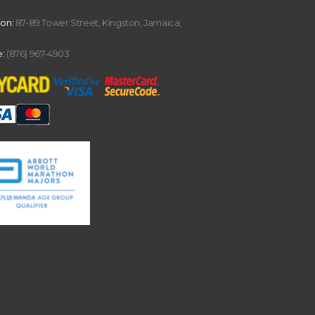
ion:
87-89 Tower Street, Kingston, Jamaica,
:
(876) 967-4903