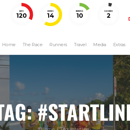
DAYS
HOURS
MINUTES
SECONDS
120
14
10
1
Home
The Race
Runners
Travel
Media
Extras
TAG: #STARTLIN
Home
Tag: #startline