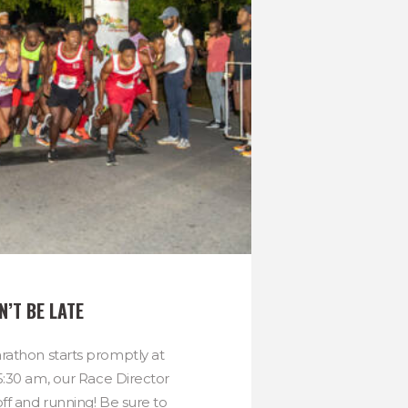
N’T BE LATE
athon starts promptly at
5:30 am, our Race Director
ff and running! Be sure to