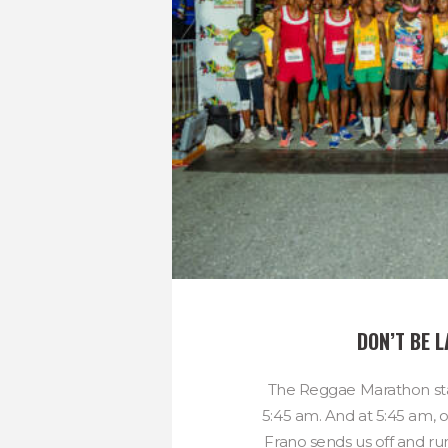
DON’T BE L
The Reggae Marathon sta
5:45 am. And at 5:45 am, 
Frano sends us off and ru