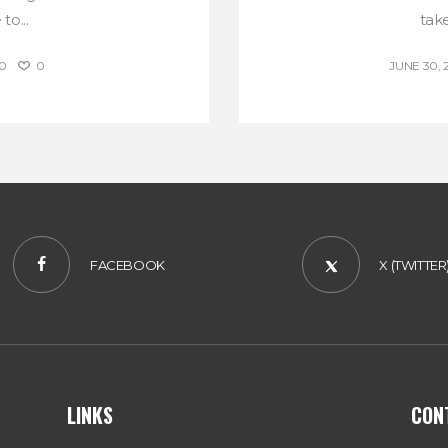
to...
take
0
0
JUNE 30, 
FACEBOOK
X (TWITTER
LINKS
CON