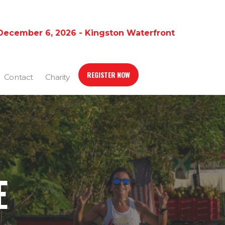
December 6, 2026 - Kingston Waterfront
REGISTER NOW
Contact
Charity
E