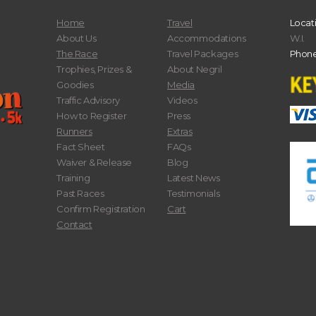
Home
Travel
Locat
About Us
Accommodations
W.I.
The Race
Travel Packages
Phone
Trophies, Prizes &
About Negril
Goodies
Media
Traffic Advisory
Videos
How to Register
Press
Runners
Extras
Fact Sheet
FAQs
Waiver & Release
Blog
Training
Latest News
Past Races
Testimonials
Confirm Registration
Cart
Contact