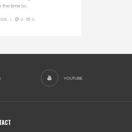
 the time to...
2025
0
0
)
YOUTUBE
TACT