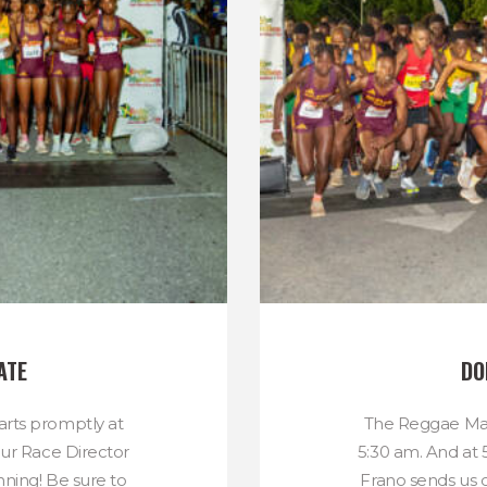
ATE
DO
rts promptly at
The Reggae Mar
our Race Director
5:30 am. And at 
nning! Be sure to
Frano sends us o