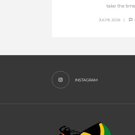
take the time 
JULY 8, 2026
INSTAGRAM