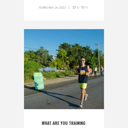
FEBRUARY 24, 2022
0
0
WHAT ARE YOU TRAINING 