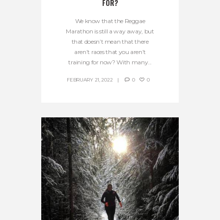
FOR?
We know that the Reggae
Marathon is still a way away, but
that doesn’t mean that there
aren’t races that you aren’t
training for now? With many...
FEBRUARY 21, 2022
0
0