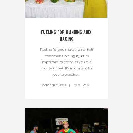
FUELING FOR RUNNING AND 
RACING
Fueling for you marathon or half
marathon training is just as
important as the miles you put
in on your feet. It’s important for
you to practice...
OCTOBER 11, 2022
0
0