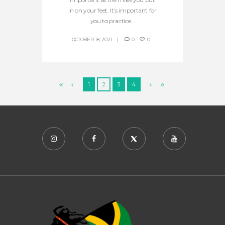
in on your feet. It’s important for
you to practice...
OCTOBER 18, 2021
0
0
1
2
3
4