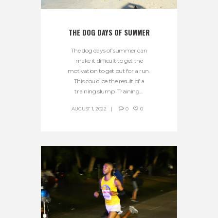
THE DOG DAYS OF SUMMER
The dog days of summer can
make it difficult to get the
motivation to get out for a run.
This could be the result of a
training slump. Training...
AUGUST 1, 2022
0
0