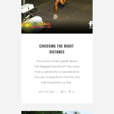
CHOOSING THE RIGHT 
DISTANCE
You know what’s great about
the Reggae Marathon? You have
many options for a race distance.
You can choose from the 10k, the
half marathon, or the...
MAY 25, 2022
0
0