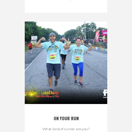
ON YOUR RUN
What kind of runner are you?