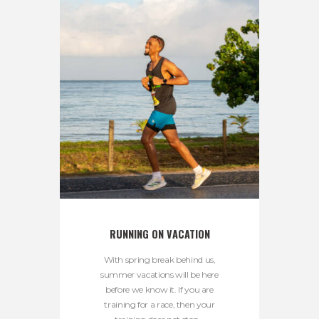
RUNNING ON VACATION
With spring break behind us,
summer vacations will be here
before we know it. If you are
training for a race, then your