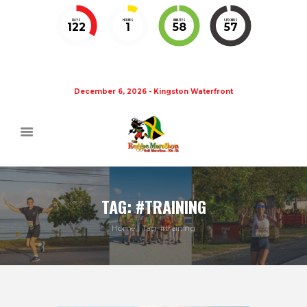
DAYS
HOURS
MINUTES
SECONDS
122
1
58
56
December 6, 2026 - Kingston Waterfront
TAG: #TRAINING
Home
Tag: #training