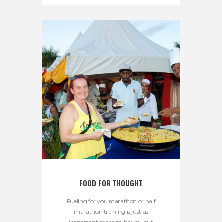
FOOD FOR THOUGHT
Fueling for you marathon or half
marathon training is just as
important as the miles you put