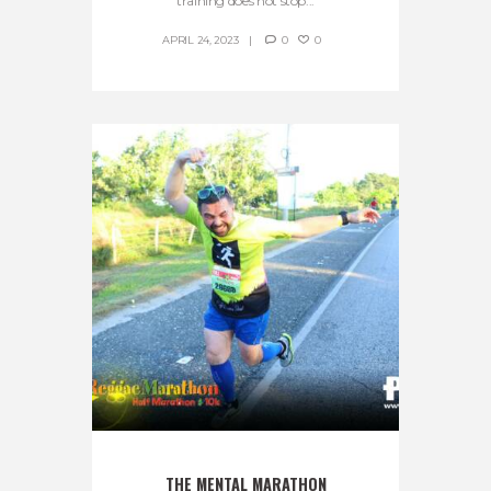
training does not stop...
APRIL 24, 2023
0
0
THE MENTAL MARATHON