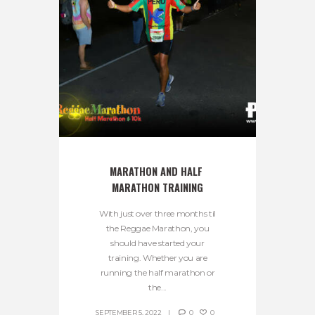
MARATHON AND HALF 
MARATHON TRAINING
With just over three months til
the Reggae Marathon, you
should have started your
training. Whether you are
running the half marathon or
the...
SEPTEMBER 5, 2022
0
0