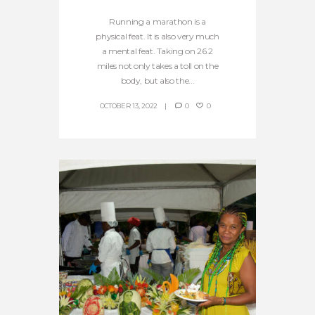
Running a marathon is a
physical feat. It is also very much
a mental feat. Taking on 26.2
miles not only takes a toll on the
body, but also the...
OCTOBER 13, 2022
0
0