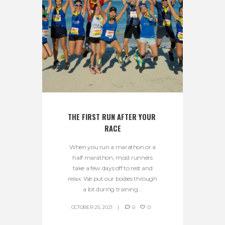
THE FIRST RUN AFTER YOUR 
RACE
When you run a marathon or a
half marathon, most runners
take a few days off to rest and
relax. We put our bodies through
a lot during training...
OCTOBER 25, 2021
0
0