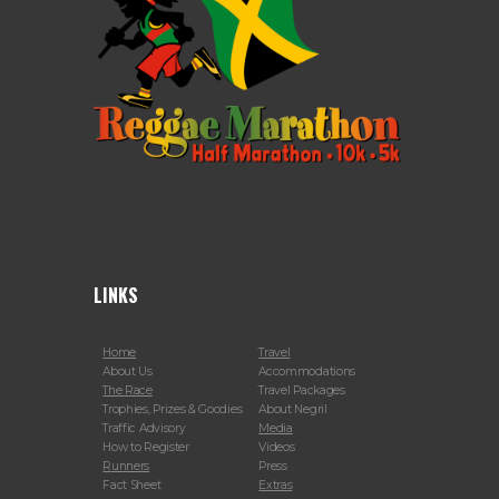
LINKS
Home
Travel
About Us
Accommodations
The Race
Travel Packages
Trophies, Prizes & Goodies
About Negril
Traffic Advisory
Media
How to Register
Videos
Runners
Press
Fact Sheet
Extras