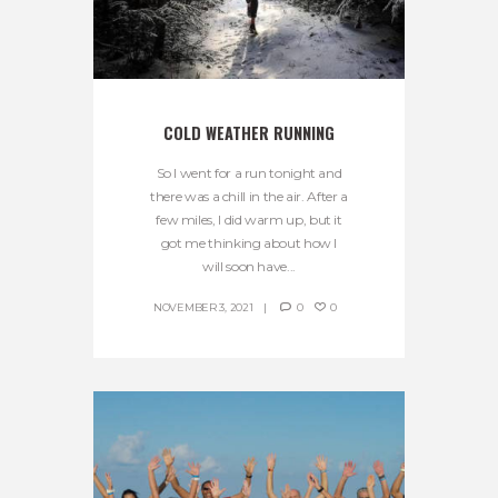
COLD WEATHER RUNNING
So I went for a run tonight and
there was a chill in the air. After a
few miles, I did warm up, but it
got me thinking about how I
will soon have...
NOVEMBER 3, 2021
0
0