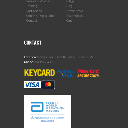
Waiver & Release
FAQs
Training
Blog
Past Races
Latest News
Confirm Registration
Testimonials
Contact
Cart
CONTACT
Location:
87-89 Tower Street, Kingston, Jamaica, W.I.
Phone:
(876) 967-4903