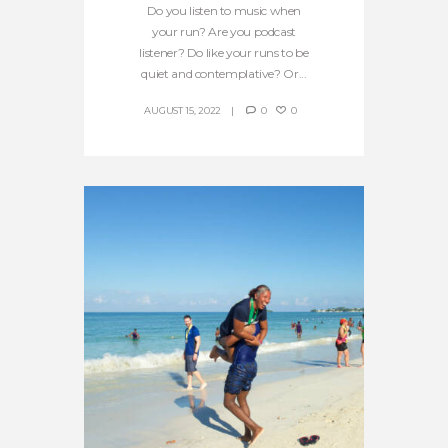
Do you listen to music when
your run? Are you podcast
listener? Do like your runs to be
quiet and contemplative? Or...
AUGUST 15, 2022
0
0