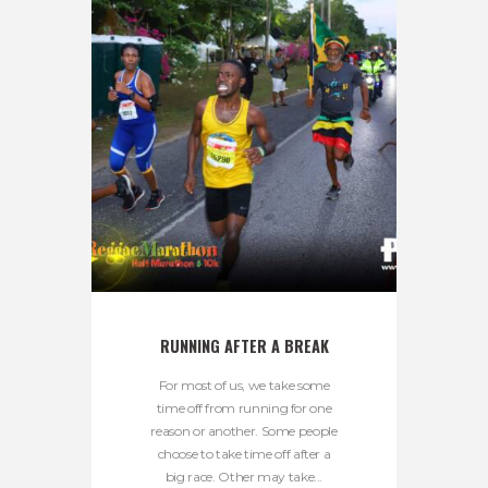
RUNNING AFTER A BREAK
For most of us, we take some
time off from running for one
reason or another. Some people
choose to take time off after a
big race. Other may take...