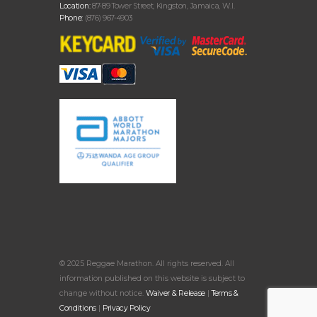
Location:
87-89 Tower Street, Kingston, Jamaica, W.I.
Phone:
(876) 967-4903
© 2025 Reggae Marathon. All rights reserved. All
information published on this website is subject to
change without notice.
Waiver & Release
|
Terms &
Conditions
|
Privacy Policy