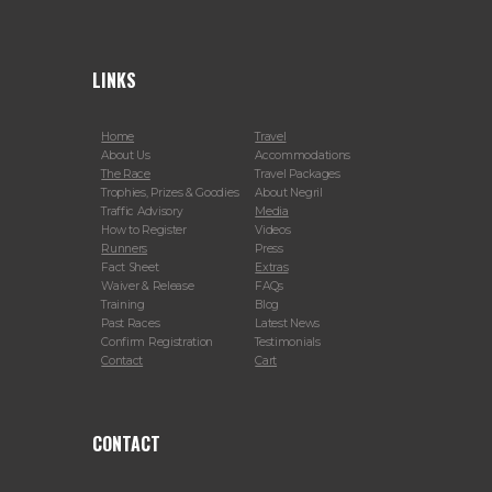
LINKS
Home
Travel
About Us
Accommodations
The Race
Travel Packages
Trophies, Prizes & Goodies
About Negril
Traffic Advisory
Media
How to Register
Videos
Runners
Press
Fact Sheet
Extras
Waiver & Release
FAQs
Training
Blog
Past Races
Latest News
Confirm Registration
Testimonials
Contact
Cart
CONTACT