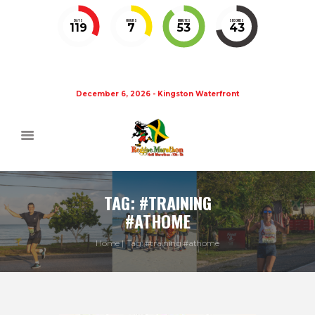
DAYS
HOURS
MINUTES
SECONDS
119
7
53
42
December 6, 2026 - Kingston Waterfront
TAG: #TRAINING
#ATHOME
Home
Tag: #training #athome