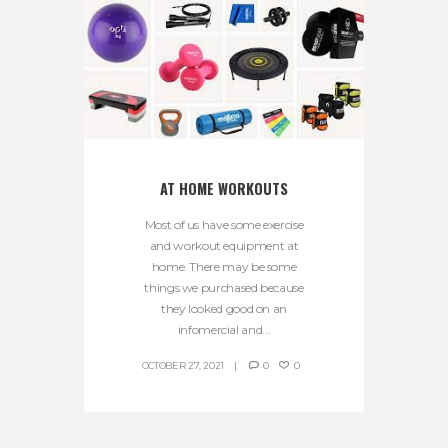
AT HOME WORKOUTS
Most of us have some exercise
and workout equipment at
home. There may be some
things we purchased because
they looked good on an
infomercial and...
OCTOBER 27, 2021
0
0