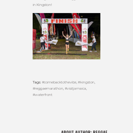
in Kingston!
Tags:
#comebacktothevibe
,
#kingston
,
#reggaemarathon
,
#visitjamaica
,
#waterfront
ABOUT AUTHOR:
REGGAE