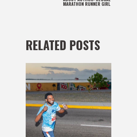
MARATHON RUNNER GIRL
RELATED POSTS