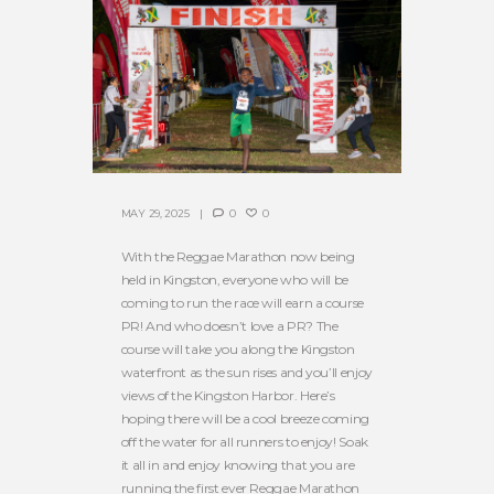
MAY 29, 2025
0
0
With the Reggae Marathon now being
held in Kingston, everyone who will be
coming to run the race will earn a course
PR! And who doesn’t love a PR? The
course will take you along the Kingston
waterfront as the sun rises and you’ll enjoy
views of the Kingston Harbor. Here’s
hoping there will be a cool breeze coming
off the water for all runners to enjoy! Soak
it all in and enjoy knowing that you are
running the first ever Reggae Marathon