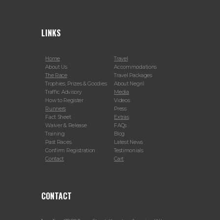
LINKS
Home
Travel
About Us
Accommodations
The Race
Travel Packages
Trophies, Prizes & Goodies
About Negril
Traffic Advisory
Media
How to Register
Videos
Runners
Press
Fact Sheet
Extras
Waiver & Release
FAQs
Training
Blog
Past Races
Latest News
Confirm Registration
Testimonials
Contact
Cart
CONTACT