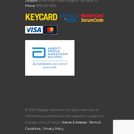
Location:
87-89 Tower Street, Kingston, Jamaica, W.I.
Phone:
(876) 967-4903
© 2025 Reggae Marathon. All rights reserved. All
information published on this website is subject to
change without notice.
Waiver & Release
|
Terms &
Conditions
|
Privacy Policy