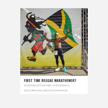
FIRST TIME REGGAE MARATHONER?
#COMEBACKTOTHEVIBE. #VISITJAMAICA
,
#DEVONHOUSE
,
#REGGAEMARATHON