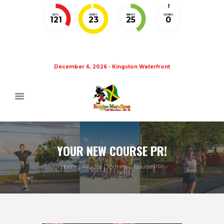
DAYS
HOURS
MINUTES
SECONDS
121
23
25
0
December 6, 2026 - Kingston Waterfront
YOUR NEW COURSE PR!
Home
Articles
Your new Course PR!