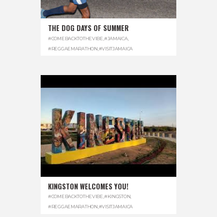
THE DOG DAYS OF SUMMER
#COMEBACKTOTHEVIBE
,
#JAMAICA
,
#REGGAEMARATHON
,
#VISITJAMAICA
KINGSTON WELCOMES YOU!
#COMEBACKTOTHEVIBE
,
#KINGSTON
,
#REGGAEMARATHON
,
#VISITJAMAICA