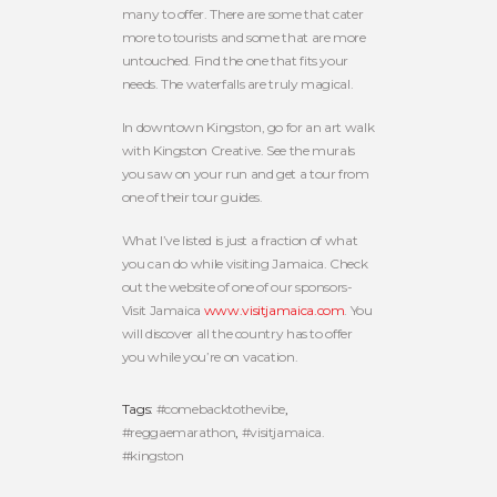
many to offer. There are some that cater
more to tourists and some that are more
untouched. Find the one that fits your
needs. The waterfalls are truly magical.
In downtown Kingston, go for an art walk
with Kingston Creative. See the murals
you saw on your run and get a tour from
one of their tour guides.
What I’ve listed is just a fraction of what
you can do while visiting Jamaica. Check
out the website of one of our sponsors-
Visit Jamaica
www.visitjamaica.com
. You
will discover all the country has to offer
you while you’re on vacation.
Tags:
#comebacktothevibe
,
#reggaemarathon
,
#visitjamaica.
#kingston