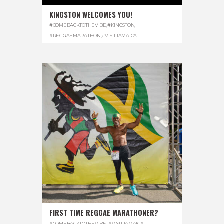
KINGSTON WELCOMES YOU!
#COMEBACKTOTHEVIBE
,
#KINGSTON
,
#REGGAEMARATHON
,
#VISITJAMAICA
FIRST TIME REGGAE MARATHONER?
#COMEBACKTOTHEVIBE. #VISITJAMAICA
,