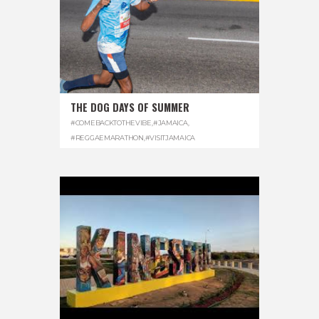
THE DOG DAYS OF SUMMER
#COMEBACKTOTHEVIBE
,
#JAMAICA
,
#REGGAEMARATHON
,
#VISITJAMAICA