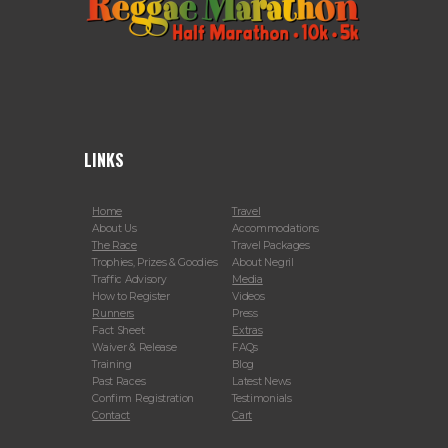
LINKS
Home
Travel
About Us
Accommodations
The Race
Travel Packages
Trophies, Prizes & Goodies
About Negril
Traffic Advisory
Media
How to Register
Videos
Runners
Press
Fact Sheet
Extras
Waiver & Release
FAQs
Training
Blog
Past Races
Latest News
Confirm Registration
Testimonials
Contact
Cart