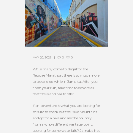
MAY 20, 2026
0
0
While many come to Negril for the
Reggae Marathon, there is so much more
to see and do while in Jamaica. After you
finish your run, take time to explore all
that the island has to offer.
If an adventure is what you are looking for
be sure to check out the Blue Mountains
and go for a hike and see the country
from a whole different vantage point.
Looking for some waterfalls? Jamaica has