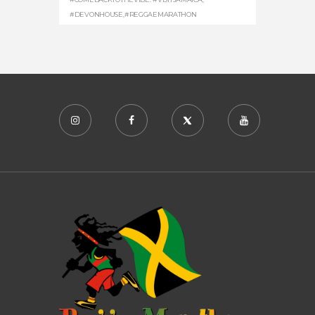
#DEVONHOUSE
,
#REGGAEMARATHON