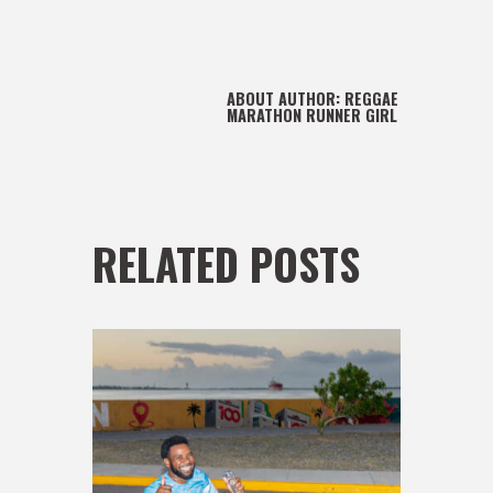
ABOUT AUTHOR:
REGGAE
MARATHON RUNNER GIRL
RELATED POSTS