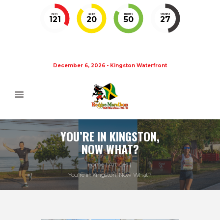
DAYS
HOURS
MINUTES
SECONDS
121
20
50
27
December 6, 2026 - Kingston Waterfront
YOU’RE IN KINGSTON,
NOW WHAT?
Home
Articles
You’re in Kingston, Now What?