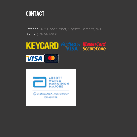
CONTACT
Location:
87-89 Tower Street, Kingston, Jamaica, W.I.
Phone:
(876) 967-4903