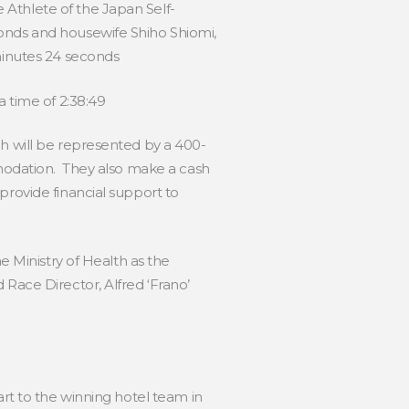
 Athlete of the Japan Self-
conds and housewife Shiho Shiomi,
 minutes 24 seconds
a time of 2:38:49
ch will be represented by a 400-
mmodation. They also make a cash
provide financial support to
e Ministry of Health as the
 Race Director, Alfred ‘Frano’
art to the winning hotel team in