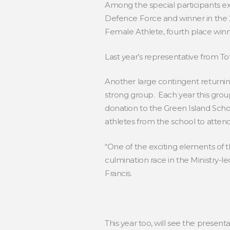
Among the special participants ex
Defence Force and winner in the 2
Female Athlete, fourth place winne
Last year’s representative from To
Another large contingent returning
strong group. Each year this grou
donation to the Green Island Schoo
athletes from the school to atten
“One of the exciting elements of th
culmination race in the Ministry-l
Francis.
This year too, will see the presen