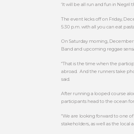
‘It will be all run and fun in Negri
The event kicks off on Friday, D
5:30 p.m. with all you can eat past
On Saturday morning, December 2,
Band and upcoming reggae sensati
“That is the time when the partic
abroad. And the runners take phot
said.
After running a looped course alo
participants head to the ocean for
“We are looking forward to one of 
stakeholders, as well as the local 