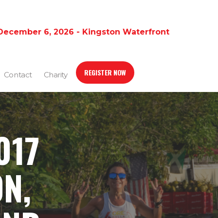
December 6, 2026 - Kingston Waterfront
REGISTER NOW
Contact
Charity
017
N,