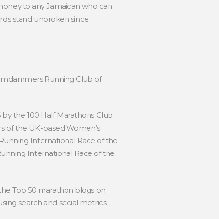
e money to any Jamaican who can
cords stand unbroken since
by Jamdammers Running Club of
 by the 100 Half Marathons Club
ders of the UK-based Women’s
unning International Race of the
nning International Race of the
 the Top 50 marathon blogs on
ing search and social metrics.