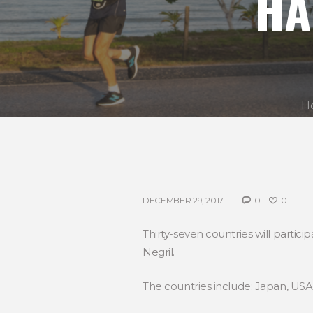
HA
H
DECEMBER 29, 2017
0
0
Thirty-seven countries will parti
Negril.
The countries include: Japan, USA