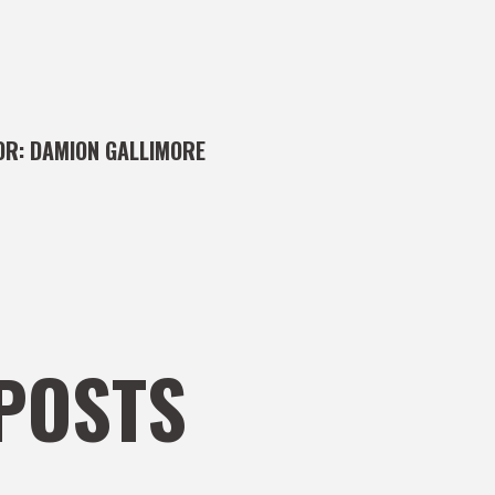
OR:
DAMION GALLIMORE
POSTS