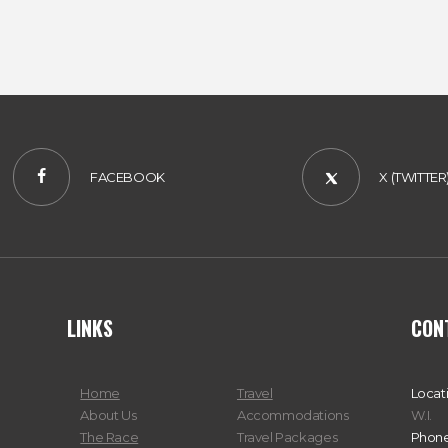
#VISITJAMAICA
FACEBOOK
X (TWITTER
LINKS
CON
Home
Travel
Locat
About Us
Accommodations
W.I.
The Race
Travel Packages
Phone