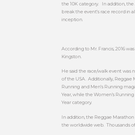
the 10K category. In addition, t
break the event’s race record in 
inception.
According to Mr. Francis, 2016 wa
Kingston.
He said the race/walk event was 
of the USA. Additionally, Reggae
Running and Men’s Running magaz
Year, while the Women’s Running
Year category.
In addition, the Reggae Marathon
the worldwide web. Thousands of 