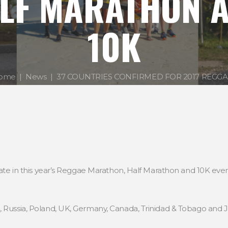
LF MARATHON 
10K
ome
News
37 COUNTRIES CONFIRMED FOR 2017 REGGAE.
cipate in this year’s Reggae Marathon, Half Marathon and 10K ev
, Russia, Poland, UK, Germany, Canada, Trinidad & Tobago and 