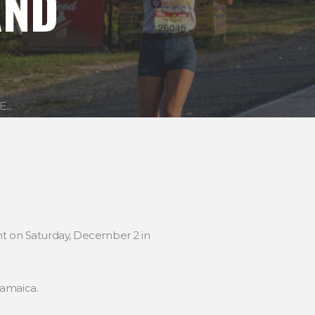
AND
..
ent on Saturday, December 2 in
Jamaica.