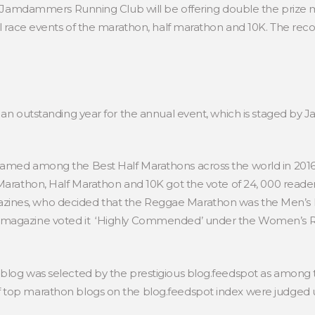
he Jamdammers Running Club will be offering double the priz
all race events of the marathon, half marathon and 10K. The re
s an outstanding year for the annual event, which is staged 
named among the Best Half Marathons across the world in 2016
 Marathon, Half Marathon and 10K got the vote of 24, 000 rea
ines, who decided that the Reggae Marathon was the Men’s R
 magazine voted it ‘Highly Commended’ under the Women’s Ru
 blog was selected by the prestigious blog.feedspot as among
top marathon blogs on the blog.feedspot index were judged us