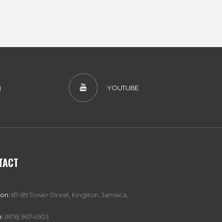
)
YOUTUBE
TACT
ion:
87-89 Tower Street, Kingston, Jamaica,
:
(876) 967-4903