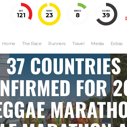
DAYS
HOURS
MINUTES
SECONDS
121
23
8
38
Home
The Race
Runners
Travel
Media
Extras
37 COUNTRIES
NFIRMED FOR 2
EGGAE MARATHO