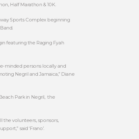
athon, Half Marathon & 10K.
t Away Sports Complex beginning
l Band.
in featuring the Raging Fyah
ike-minded persons locally and
moting Negril and Jamaica,” Diane
Beach Park in Negril, the
l the volunteers, sponsors,
pport,” said ‘Frano’.