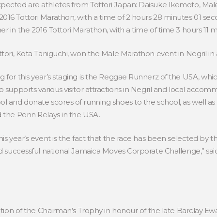
pected are athletes from Tottori Japan: Daisuke Ikemoto, Male
016 Tottori Marathon, with a time of 2 hours 28 minutes 01 se
r in the 2016 Tottori Marathon, with a time of time 3 hours 11
ttori, Kota Taniguchi, won the Male Marathon event in Negril in 
 for this year’s staging is the Reggae Runnerz of the USA, whi
p supports various visitor attractions in Negril and local acco
l and donate scores of running shoes to the school, as well as 
d the Penn Relays in the USA.
is year’s event is the fact that the race has been selected by th
ed successful national Jamaica Moves Corporate Challenge,” said
tation of the Chairman’s Trophy in honour of the late Barclay Ew