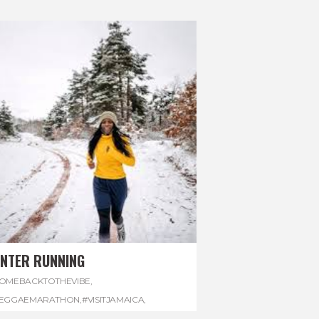
INTER RUNNING
OMEBACKTOTHEVIBE
,
EGGAEMARATHON
,
#VISITJAMAICA
,
INTER
,
#WINTERRUNNING