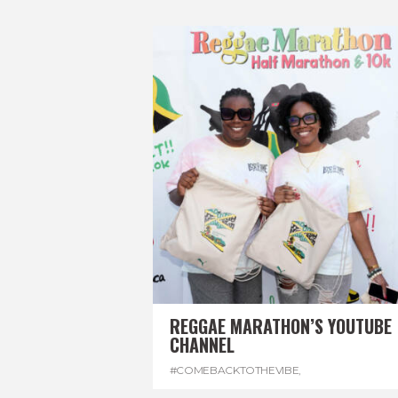
REGGAE MARATHON’S YOUTUBE
CHANNEL
#COMEBACKTOTHEVIBE
,
#REGGAEMARATHON
,
#VISITJAMAICA
,