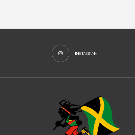
#YOUTUBE
INSTAGRAM