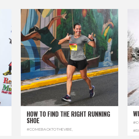
W
HOW TO FIND THE RIGHT RUNNING
SHOE
#C
#COMEBACKTOTHEVIBE
,
#R
#REGGAEMARATHON
,
#RUNNINGSHOES
,
#W