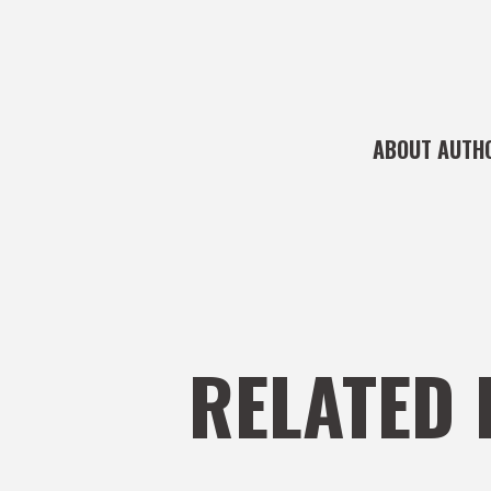
ABOUT AUTH
RELATED 