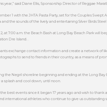
l this year,” said Diane Ellis, Sponsorship Director of Reggae Mar
ecember 1 with the JHTA Pasta Party, set for the Couples Swep
a and the sounds of the lively and entertaining Silver Birds Stee
 at 7:00 a.m. the Beach Bash at Long Bay Beach Park will beg
on Dre Island. .
ipants exchange contact information and create a network of l
ographs to send to friends in their country, as a means of pro
ng the Negril shoreline beginning and ending at the Long Bay 
 a splash and cool down, until noon.
the best events since it began 17 years ago and wish to thank al
and international athletes who continue to give us outstanding su