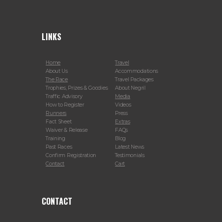
LINKS
Home
Travel
About Us
Accommodations
The Race
Travel Packages
Trophies, Prizes & Goodies
About Negril
Traffic Advisory
Media
How to Register
Videos
Runners
Press
Fact Sheet
Extras
Waiver & Release
FAQs
Training
Blog
Past Races
Latest News
Confirm Registration
Testimonials
Contact
Cart
CONTACT