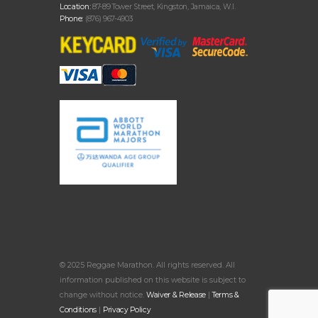
Location:
87-89 Tower Street, Kingston, Jamaica, W.I.
Phone:
(876) 967-4903
© 2025 Reggae Marathon. All rights reserved. All
information published on this website is subject to
change without notice.
Waiver & Release
|
Terms &
Conditions
|
Privacy Policy