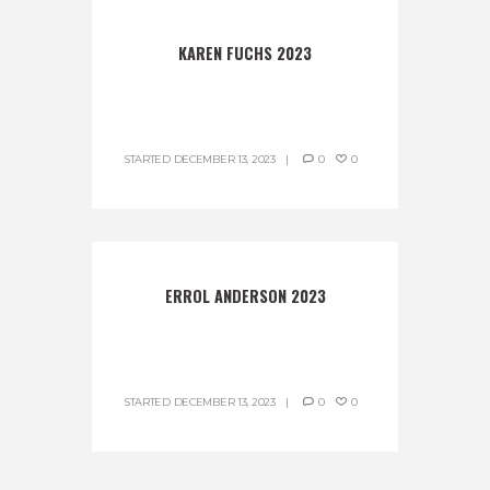
KAREN FUCHS 2023
STARTED
DECEMBER 13, 2023
0
0
ERROL ANDERSON 2023
STARTED
DECEMBER 13, 2023
0
0