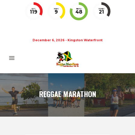
DAYS
HOURS
MINUTES
SECONDS
119
9
48
20
December 6, 2026 - Kingston Waterfront
REGGAE MARATHON