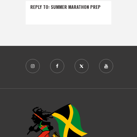
REPLY TO: SUMMER MARATHON PREP