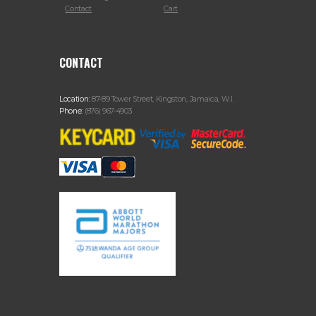
Contact
Cart
CONTACT
Location:
87-89 Tower Street, Kingston, Jamaica, W.I.
Phone:
(876) 967-4903