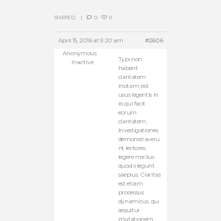
STARTED
0
0
April 15, 2016 at 9:20 am
#2606
Anonymous
Typi non
Inactive
habent
claritatem
insitam; est
usus legentis in
iis qui facit
eorum
claritatem.
Investigationes
demonstraveru
nt lectores
legere me lius
quod ii legunt
saepius. Claritas
est etiam
processus
dynamicus, qui
sequitur
mutationem