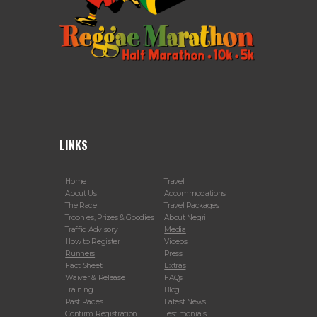
LINKS
Home
Travel
About Us
Accommodations
The Race
Travel Packages
Trophies, Prizes & Goodies
About Negril
Traffic Advisory
Media
How to Register
Videos
Runners
Press
Fact Sheet
Extras
Waiver & Release
FAQs
Training
Blog
Past Races
Latest News
Confirm Registration
Testimonials