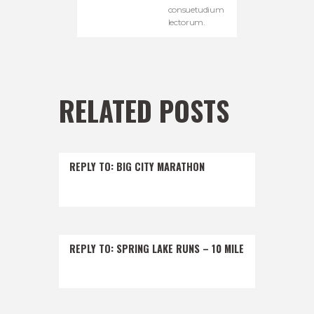
consuetudium
lectorum.
RELATED POSTS
REPLY TO: BIG CITY MARATHON
REPLY TO: SPRING LAKE RUNS – 10 MILE