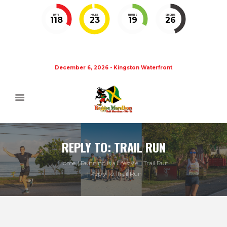
DAYS
HOURS
MINUTES
SECONDS
118
23
19
26
December 6, 2026 - Kingston Waterfront
REPLY TO: TRAIL RUN
Home
Running is a Lifestyle
Trail Run
Reply To: Trail Run