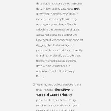
data but is not considered personal
data in law as this data does
not
directly or indirectly reveal your
identity. For example, We may
aggregate your Usage Data to
calculate the percentage of users
accessing a specific Site feature.
However, if We combine or connect
Aggregated Data with your
personal data so that it can directly
or indirectly identify you, We treat
the combined data as personal
data which will be used in
accordance with this Privacy
Policy.
We may also collect personal data
that includes “
Sensitive
” or
“
Special Categories
” of
personal data, such as: dietary
requirements, details about your
race or ethnicity, information