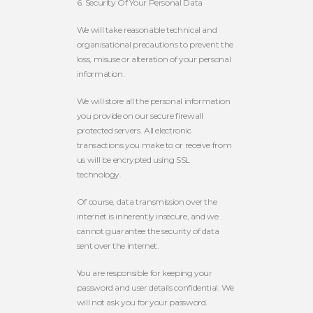
6. Security Of Your Personal Data
We will take reasonable technical and
organisational precautions to prevent the
loss, misuse or alteration of your personal
information.
We will store all the personal information
you provide on our secure firewall
protected servers. All electronic
transactions you make to or receive from
us will be encrypted using SSL
technology.
Of course, data transmission over the
internet is inherently insecure, and we
cannot guarantee the security of data
sent over the internet.
You are responsible for keeping your
password and user details confidential. We
will not ask you for your password.