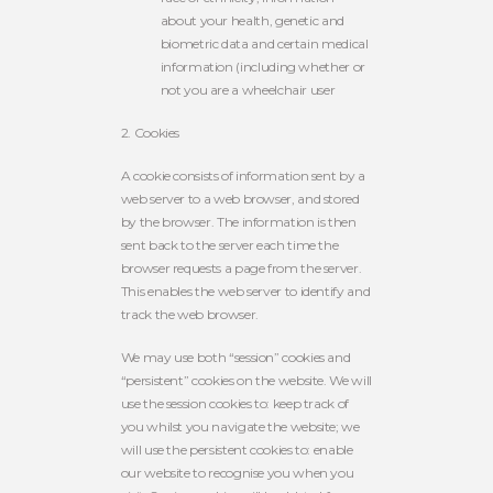
about your health, genetic and
biometric data and certain medical
information (including whether or
not you are a wheelchair user
2.
Cookies
A cookie consists of information sent by a
web server to a web browser, and stored
by the browser. The information is then
sent back to the server each time the
browser requests a page from the server.
This enables the web server to identify and
track the web browser.
We may use both “session” cookies and
“persistent” cookies on the website. We will
use the session cookies to: keep track of
you whilst you navigate the website; we
will use the persistent cookies to: enable
our website to recognise you when you