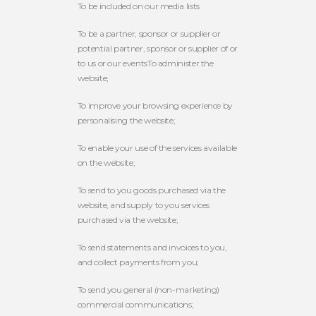
To be included on our media lists
To be a partner, sponsor or supplier or
potential partner, sponsor or supplier of or
to us or our eventsTo administer the
website;
To improve your browsing experience by
personalising the website;
To enable your use of the services available
on the website;
To send to you goods purchased via the
website, and supply to you services
purchased via the website;
To send statements and invoices to you,
and collect payments from you;
To send you general (non-marketing)
commercial communications;