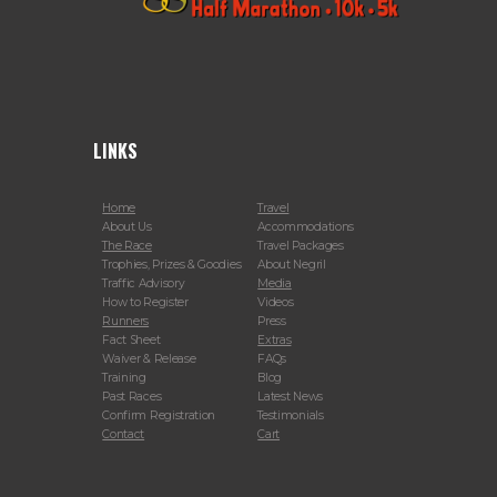
LINKS
Home
Travel
About Us
Accommodations
The Race
Travel Packages
Trophies, Prizes & Goodies
About Negril
Traffic Advisory
Media
How to Register
Videos
Runners
Press
Fact Sheet
Extras
Waiver & Release
FAQs
Training
Blog
Past Races
Latest News
Confirm Registration
Testimonials
Contact
Cart