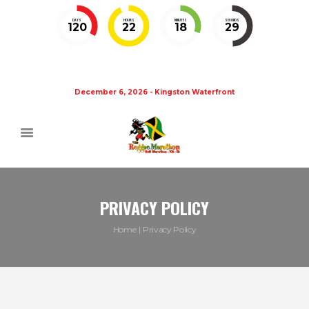
DAYS
HOURS
MINUTES
SECONDS
120
22
18
28
December 6, 2026 - Kingston Waterfront
PRIVACY POLICY
Home
Privacy Policy