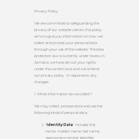
Privacy Policy
We are committed to safeguarding the
privacy of our website visitors; this policy
aims to give you information on how we
collect and process your personal data
through your use of the website. The data
protection law is currently under review in
Jamaica, we have set out your rights
under the current laws and will amend
our privacy policy
in response to any
changes.
1. What information do we collect?
We may collect, process store and use the
following kinds of personal data:
“
Identity Data
” includes first
name, maiden name, last name,
username or similar identifier,