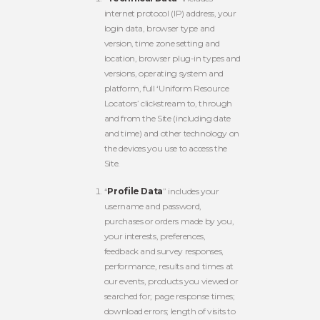
internet protocol (IP) address, your
login data, browser type and
version, time zone setting and
location, browser plug-in types and
versions, operating system and
platform, full ‘Uniform Resource
Locators’ clickstream to, through
and from the Site (including date
and time) and other technology on
the devices you use to access the
Site.
“
Profile Data
” includes your
username and password,
purchases or orders made by you,
your interests, preferences,
feedback and survey responses,
performance, results and times at
our events, products you viewed or
searched for; page response times;
download errors; length of visits to