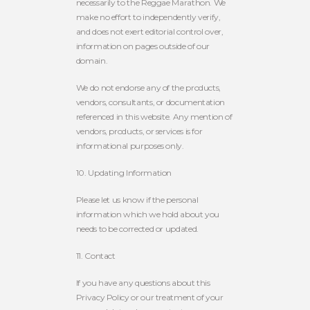
necessarily to the Reggae Marathon. We
make no effort to independently verify,
and does not exert editorial control over,
information on pages outside of our
domain.
We do not endorse any of the products,
vendors, consultants, or documentation
referenced in this website. Any mention of
vendors, products, or services is for
informational purposes only.
10. Updating Information
Please let us know if the personal
information which we hold about you
needs to be corrected or updated.
11. Contact
If you have any questions about this
Privacy Policy or our treatment of your