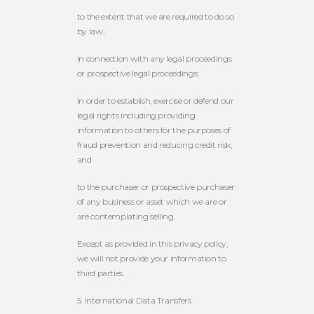
to the extent that we are required to do so
by law;
in connection with any legal proceedings
or prospective legal proceedings;
in order to establish, exercise or defend our
legal rights including providing
information to others for the purposes of
fraud prevention and reducing credit risk;
and
to the purchaser or prospective purchaser
of any business or asset which we are or
are contemplating selling.
Except as provided in this privacy policy,
we will not provide your information to
third parties.
5. International Data Transfers