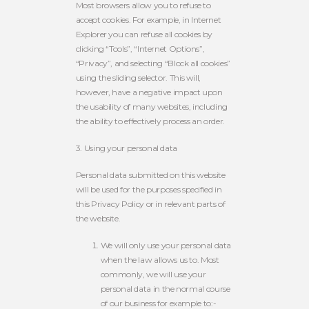
Most browsers allow you to refuse to
accept cookies. For example, in Internet
Explorer you can refuse all cookies by
clicking “Tools”, “Internet Options”,
“Privacy”, and selecting “Block all cookies”
using the sliding selector. This will,
however, have a negative impact upon
the usability of many websites, including
the ability to effectively process an order.
3. Using your personal data
Personal data submitted on this website
will be used for the purposes specified in
this Privacy Policy or in relevant parts of
the website.
We will only use your personal data
when the law allows us to. Most
commonly, we will use your
personal data in the normal course
of our business for example to:-