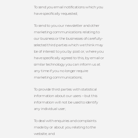
To send you email notifications which you
have specifically requested;
To send to you our newsletter and other
marketing communications relating to
our business or the businesses of carefully-
selected third parties which we think may
be of interest to you by post or, where you
have specifically agreed to this, by email or
similar technology you can inform us at
any time if you no longer require
marketing communications;
To provide third parties with statistical
information about our users – but this
information will not be used to identify
any individual user;
To deal with enquiries and complaints
made by or about you relating to the
website; and