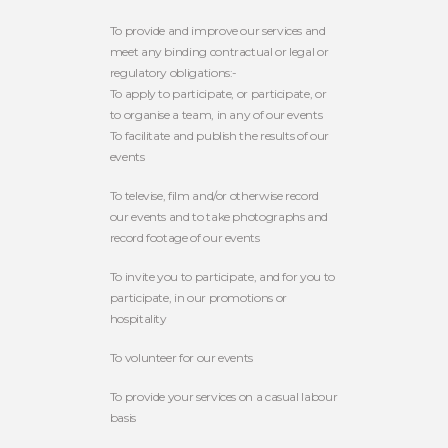
To provide and improve our services and
meet any binding contractual or legal or
regulatory obligations:-
To apply to participate, or participate, or
to organise a team, in any of our events
To facilitate and publish the results of our
events
To televise, film and/or otherwise record
our events and to take photographs and
record footage of our events
To invite you to participate, and for you to
participate, in our promotions or
hospitality
To volunteer for our events
To provide your services on a casual labour
basis