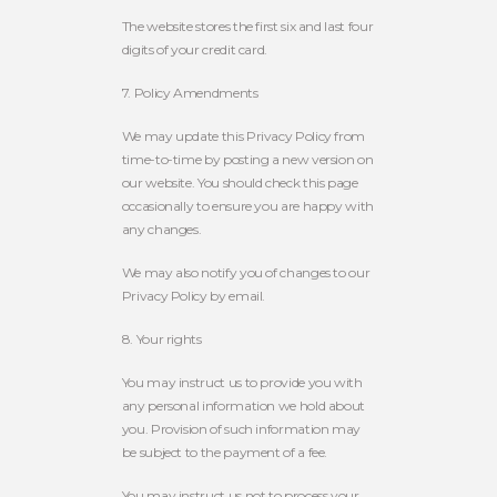
The website stores the first six and last four
digits of your credit card.
7. Policy Amendments
We may update this Privacy Policy from
time-to-time by posting a new version on
our website. You should check this page
occasionally to ensure you are happy with
any changes.
We may also notify you of changes to our
Privacy Policy by email.
8. Your rights
You may instruct us to provide you with
any personal information we hold about
you. Provision of such information may
be subject to the payment of a fee.
You may instruct us not to process your