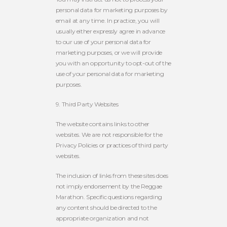
personal data for marketing purposes by
email at any time. In practice, you will
usually either expressly agree in advance
to our use of your personal data for
marketing purposes, or we will provide
you with an opportunity to opt-out of the
use of your personal data for marketing
purposes.
9. Third Party Websites
The website contains links to other
websites. We are not responsible for the
Privacy Policies or practices of third party
websites.
The inclusion of links from these sites does
not imply endorsement by the Reggae
Marathon. Specific questions regarding
any content should be directed to the
appropriate organization and not