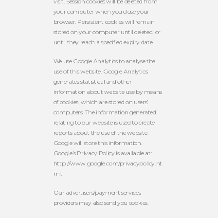
visit. Session cookies will be deleted from
your computer when you close your
browser. Persistent cookies will remain
stored on your computer until deleted, or
until they reach a specified expiry date.
We use Google Analytics to analyse the
use of this website. Google Analytics
generates statistical and other
information about website use by means
of cookies, which are stored on users’
computers. The information generated
relating to our website is used to create
reports about the use of the website.
Google will store this information.
Google’s Privacy Policy is available at:
http://www.google.com/privacypolicy.ht
ml.
Our advertisers/payment services
providers may also send you cookies.