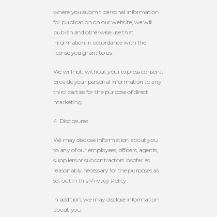
where you submit personal information
for publication on our website, we will
publish and otherwise use that
information in accordance with the
license you grant to us.
We will not, without your express consent,
provide your personal information to any
third parties for the purpose of direct
marketing.
4. Disclosures
We may disclose information about you
to any of our employees, officers, agents,
suppliers or subcontractors insofar as
reasonably necessary for the purposes as
set out in this Privacy Policy.
In addition, we may disclose information
about you: