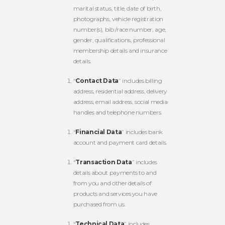
marital status, title, date of birth,
photographs, vehicle registration
number(s), bib /race number, age,
gender, qualifications, professional
membership details and insurance
details.
“
Contact Data
” includes billing
address, residential address, delivery
address, email address, social media
handles and telephone numbers.
“
Financial Data
” includes bank
account and payment card details.
“
Transaction Data
” includes
details about payments to and
from you and other details of
products and services you have
purchased from us.
“
Technical Data
” includes