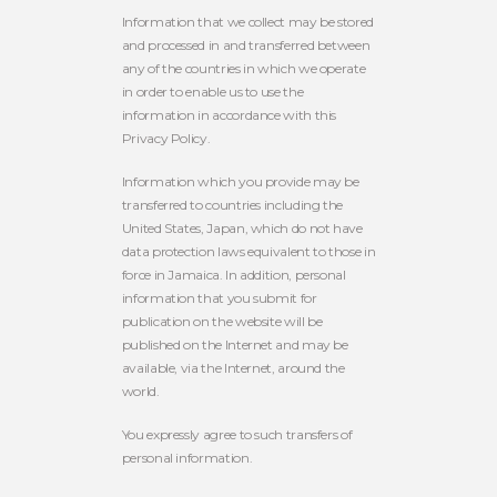
Information that we collect may be stored
and processed in and transferred between
any of the countries in which we operate
in order to enable us to use the
information in accordance with this
Privacy Policy.
Information which you provide may be
transferred to countries including the
United States, Japan, which do not have
data protection laws equivalent to those in
force in Jamaica. In addition, personal
information that you submit for
publication on the website will be
published on the Internet and may be
available, via the Internet, around the
world.
You expressly agree to such transfers of
personal information.