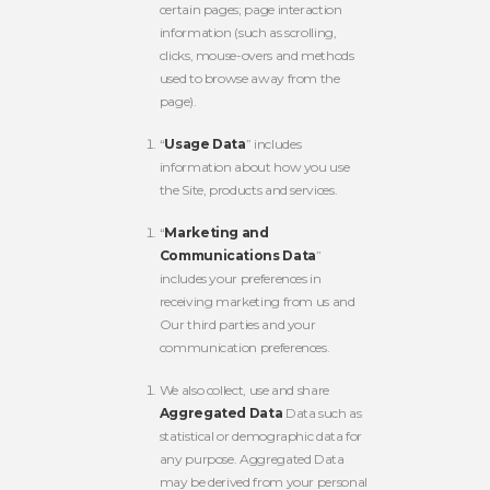
certain pages; page interaction
information (such as scrolling,
clicks, mouse-overs and methods
used to browse away from the
page).
“
Usage Data
” includes
information about how you use
the Site, products and services.
“
Marketing and
Communications Data
”
includes your preferences in
receiving marketing from us and
Our third parties and your
communication preferences.
We also collect, use and share
Aggregated Data
Data such as
statistical or demographic data for
any purpose. Aggregated Data
may be derived from your personal