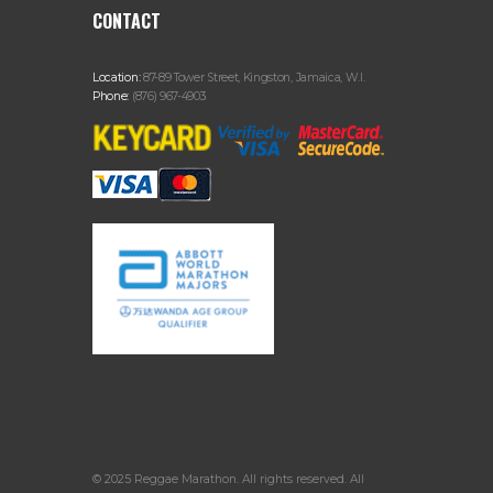
CONTACT
Location:
87-89 Tower Street, Kingston, Jamaica, W.I.
Phone:
(876) 967-4903
© 2025 Reggae Marathon. All rights reserved. All