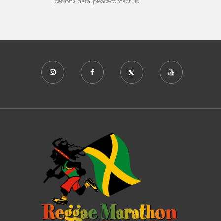
personal data, please contact us.