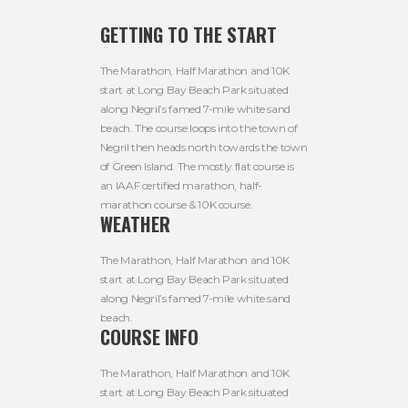
GETTING TO THE START
The Marathon, Half Marathon and 10K
start at Long Bay Beach Park situated
along Negril’s famed 7-mile white sand
beach. The course loops into the town of
Negril then heads north towards the town
of Green Island. The mostly flat course is
an IAAF certified marathon, half-
marathon course & 10K course.
WEATHER
The Marathon, Half Marathon and 10K
start at Long Bay Beach Park situated
along Negril’s famed 7-mile white sand
beach.
COURSE INFO
The Marathon, Half Marathon and 10K
start at Long Bay Beach Park situated