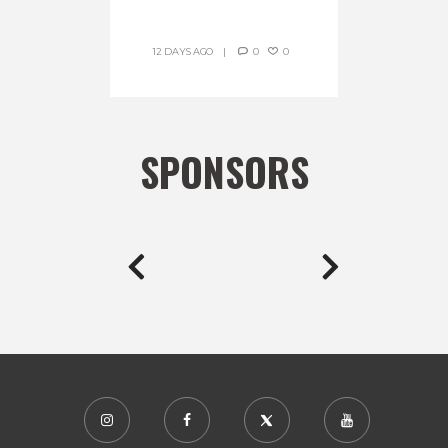
12 DAYS AGO
0
0
SPONSORS