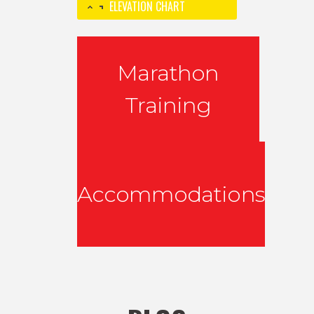
ELEVATION CHART
Marathon
Training
Accommodations