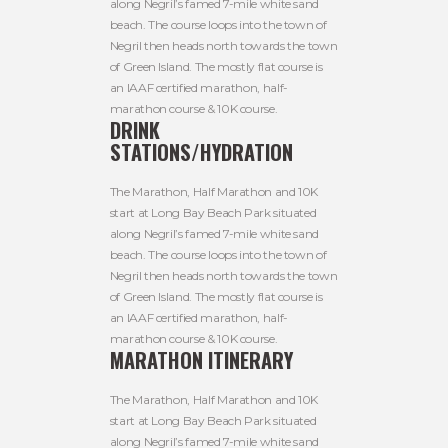
along Negril’s famed 7-mile white sand
beach. The course loops into the town of
Negril then heads north towards the town
of Green Island. The mostly flat course is
an IAAF certified marathon, half-
marathon course & 10K course.
DRINK
STATIONS/HYDRATION
The Marathon, Half Marathon and 10K
start at Long Bay Beach Park situated
along Negril’s famed 7-mile white sand
beach. The course loops into the town of
Negril then heads north towards the town
of Green Island. The mostly flat course is
an IAAF certified marathon, half-
marathon course & 10K course.
MARATHON ITINERARY
The Marathon, Half Marathon and 10K
start at Long Bay Beach Park situated
along Negril’s famed 7-mile white sand