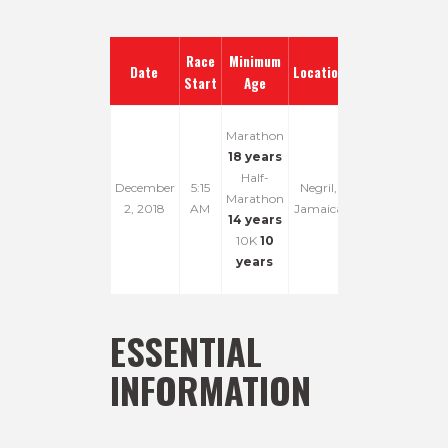
Race
Minimum
Date
Location
Start
Age
Marathon
18 years
Half-
December
5:15
Negril,
Marathon
2, 2018
AM
Jamaica
14 years
10K
10
years
ESSENTIAL
INFORMATION