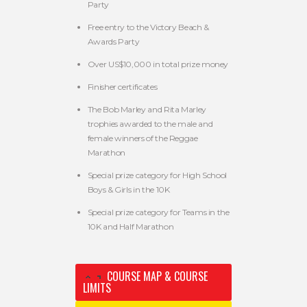
Party
Free entry to the Victory Beach &
Awards Party
Over US$10,000 in total prize money
Finisher certificates
The Bob Marley and Rita Marley
trophies awarded to the male and
female winners of the Reggae
Marathon
Special prize category for High School
Boys & Girls in the 10K
Special prize category for Teams in the
10K and Half Marathon
COURSE MAP & COURSE
LIMITS