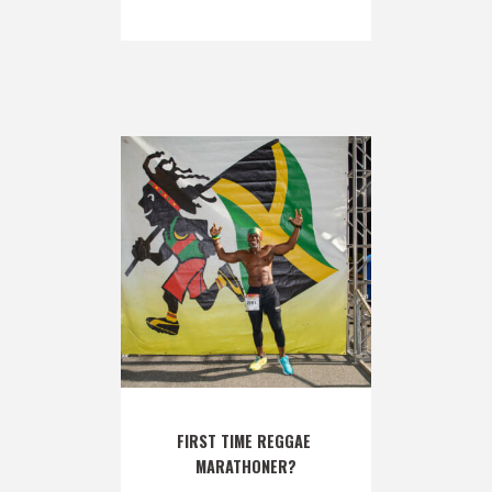
FIRST TIME REGGAE 
MARATHONER?