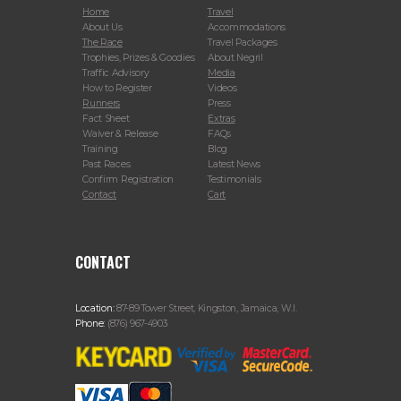
Home
Travel
About Us
Accommodations
The Race
Travel Packages
Trophies, Prizes & Goodies
About Negril
Traffic Advisory
Media
How to Register
Videos
Runners
Press
Fact Sheet
Extras
Waiver & Release
FAQs
Training
Blog
Past Races
Latest News
Confirm Registration
Testimonials
Contact
Cart
CONTACT
Location:
87-89 Tower Street, Kingston, Jamaica, W.I.
Phone:
(876) 967-4903