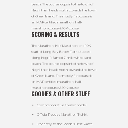
beach. The course loops into the town of
Negril then heads north towards the town
of Green Island. The mostly flat course is
an IAAF certified marathon, half-
marathon course & 10K course.
SCORING & RESULTS
The Marathon, Half Marathon and 10K
start at Long Bay Beach Park situated
along Negril’s famed 7-mile white sand
beach. The course loops into the town of
Negril then heads north towards the town
of Green Island. The mostly flat course is
an IAAF certified marathon, half-
marathon course & 10K course.
GOODIES & OTHER STUFF
Commemorative finisher medal
Official Reggae Marathon T-shirt
Free entry to the ‘World’s Best’ Pasta