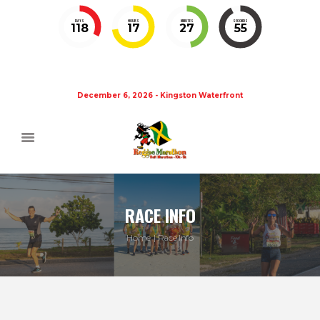
DAYS
HOURS
MINUTES
SECONDS
118
17
27
55
December 6, 2026 - Kingston Waterfront
RACE INFO
Home
Race Info