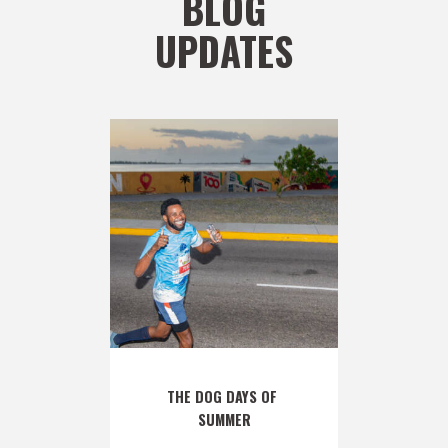
BLOG
UPDATES
THE DOG DAYS OF 
SUMMER