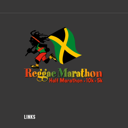
LINKS