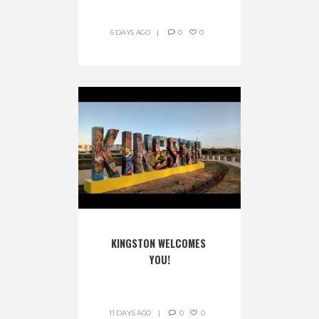
6 DAYS AGO
0
0
KINGSTON WELCOMES 
YOU!
11 DAYS AGO
0
0