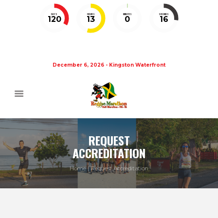
DAYS
HOURS
MINUTES
SECONDS
120
13
0
15
December 6, 2026 - Kingston Waterfront
REQUEST
ACCREDITATION
Home
Request Accreditation