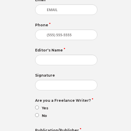
*
Phone
*
Editor's Name
Signature
*
Are you a Freelance Writer?
Yes
No
*
Publication/Publisher