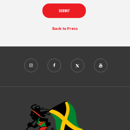
Back to Press