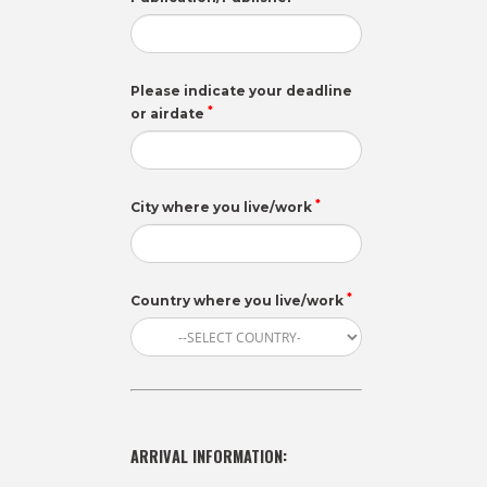
Please indicate your deadline
*
or airdate
*
City where you live/work
*
Country where you live/work
ARRIVAL INFORMATION: