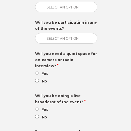
Will you be participating in any
of the events?
Will you need a quiet space for
on-camera or radio
*
interview?
Yes
No
Will you be doing a live
*
broadcast of the event?
Yes
No