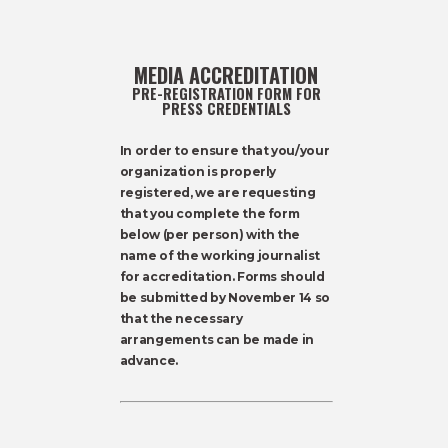
MEDIA ACCREDITATION
PRE-REGISTRATION FORM FOR
PRESS CREDENTIALS
In order to ensure that you/your
organization is properly
registered, we are requesting
that you complete the form
below (per person) with the
name of the working journalist
for accreditation. Forms should
be submitted by November 14 so
that the necessary
arrangements can be made in
advance.