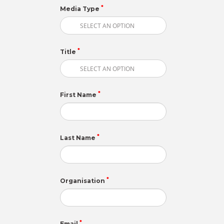
*
Media Type
*
Title
*
First Name
*
Last Name
*
Organisation
*
Email