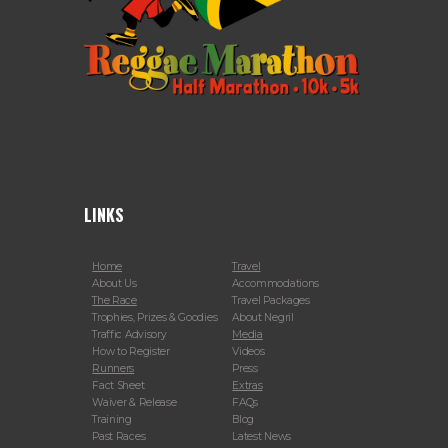
LINKS
Home
Travel
About Us
Accommodations
The Race
Travel Packages
Trophies, Prizes & Goodies
About Negril
Traffic Advisory
Media
How to Register
Videos
Runners
Press
Fact Sheet
Extras
Waiver & Release
FAQs
Training
Blog
Past Races
Latest News