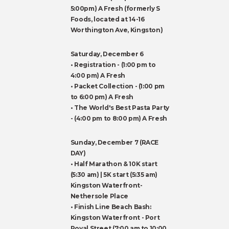
5:00pm) A Fresh (formerly S
Foods, located at 14-16
Worthington Ave, Kingston)
Saturday, December 6
• Registration - (1:00 pm to
4:00 pm) A Fresh
• Packet Collection - (1:00 pm
to 6:00 pm) A Fresh
• The World's Best Pasta Party
- (4:00 pm to 8:00 pm) A Fresh
Sunday, December 7 (RACE
DAY)
• Half Marathon & 10K start
(5:30 am) | 5K start (5:35 am)
Kingston Waterfront-
Nethersole Place
• Finish Line Beach Bash:
Kingston Waterfront - Port
Royal Street (7:00 am to 10:00