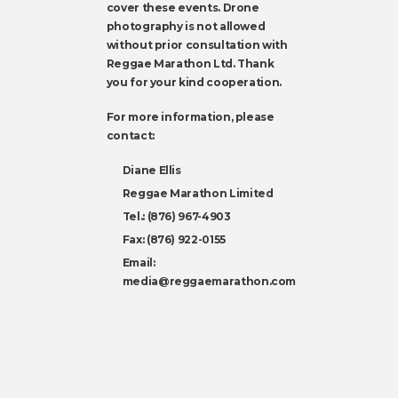
cover these events. Drone
photography is not allowed
without prior consultation with
Reggae Marathon Ltd. Thank
you for your kind cooperation.
For more information, please
contact:
Diane Ellis
Reggae Marathon Limited
Tel.: (876) 967-4903
Fax: (876) 922-0155
Email:
media@reggaemarathon.com