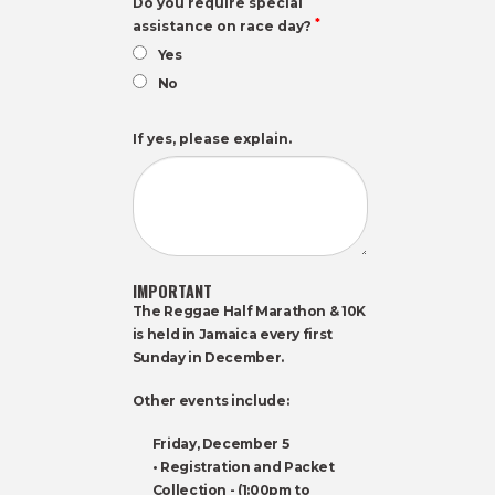
Do you require special
*
assistance on race day?
Yes
No
If yes, please explain.
IMPORTANT
The Reggae Half Marathon & 10K
is held in Jamaica every first
Sunday in December.
Other events include:
Friday, December 5
• Registration and Packet
Collection - (1:00pm to