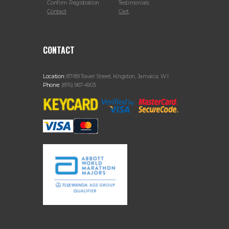
Confirm Registration
Testimonials
Contact
Cart
CONTACT
Location:
87-89 Tower Street, Kingston, Jamaica, W.I.
Phone:
(876) 967-4903