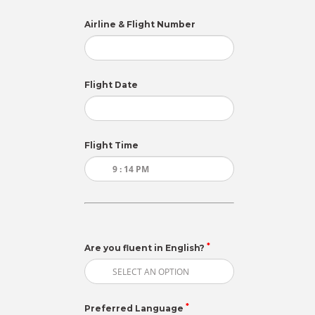
Airline & Flight Number
Flight Date
Flight Time
*
Are you fluent in English?
*
Preferred Language