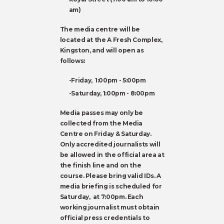
am)
The media centre will be
located at the A Fresh Complex,
Kingston, and will open as
follows:
-Friday, 1:00pm - 5:00pm
-Saturday, 1:00pm - 8:00pm
Media passes may only be
collected from the Media
Centre on Friday & Saturday.
Only accredited journalists will
be allowed in the official area at
the finish line and on the
course. Please bring valid IDs. A
media briefing is scheduled for
Saturday, at 7:00pm. Each
working journalist must obtain
official press credentials to