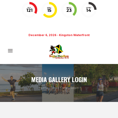
DAYS
HOURS
MINUTES
SECONDS
121
15
23
14
December 6, 2026 - Kingston Waterfront
MEDIA GALLERY LOGIN
Home
Media Gallery Login