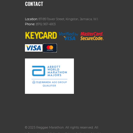
CONTACT
Location:
87-89 Tower Street, Kingston, Jamaica, W.I.
Phone:
(876) 967-4903
© 2025 Reggae Marathon. All rights reserved. All