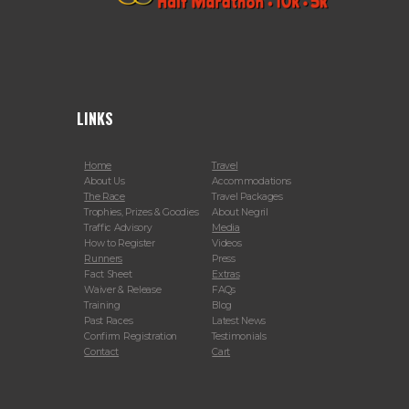
LINKS
Home
Travel
About Us
Accommodations
The Race
Travel Packages
Trophies, Prizes & Goodies
About Negril
Traffic Advisory
Media
How to Register
Videos
Runners
Press
Fact Sheet
Extras
Waiver & Release
FAQs
Training
Blog
Past Races
Latest News
Confirm Registration
Testimonials
Contact
Cart