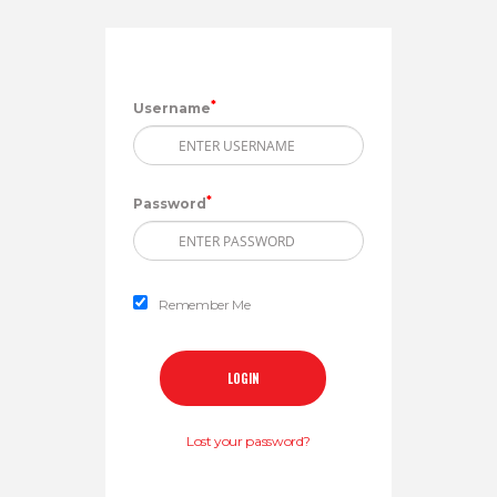
*
Username
*
Password
Remember Me
Lost your password?