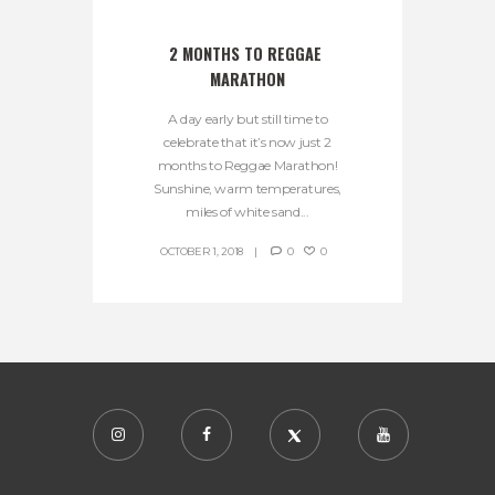
2 MONTHS TO REGGAE 
MARATHON
A day early but still time to
celebrate that it’s now just 2
months to Reggae Marathon!
Sunshine, warm temperatures,
miles of white sand...
OCTOBER 1, 2018
0
0