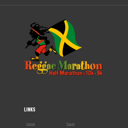
LINKS
Home
Travel