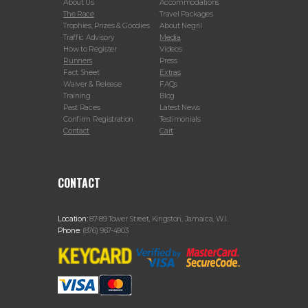
About Us
Accommodations
The Race
Travel Packages
Trophies, Prizes & Goodies
About Negril
Traffic Advisory
Media
How to Register
Videos
Runners
Press
Fact Sheet
Extras
Waiver & Release
FAQs
Training
Blog
Past Races
Latest News
Confirm Registration
Testimonials
Contact
Cart
CONTACT
Location:
87-89 Tower Street, Kingston, Jamaica, W.I.
Phone:
(876) 967-4903