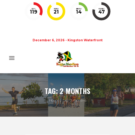
DAYS
HOURS
MINUTES
SECONDS
119
21
14
46
December 6, 2026 - Kingston Waterfront
TAG: 2 MONTHS
Home
Tag: 2 months