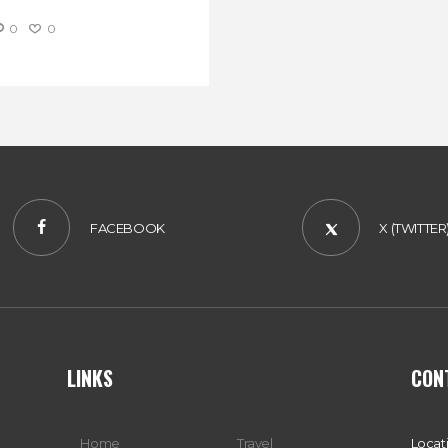
0
0
FACEBOOK
X (TWITTER
LINKS
CON
Home
Travel
Locat