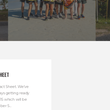
HEET
ct Sheet. We’ve
ys getting ready
5 which will be
er 5...