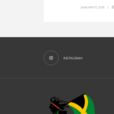
JANUARY 5, 2015
INSTAGRAM