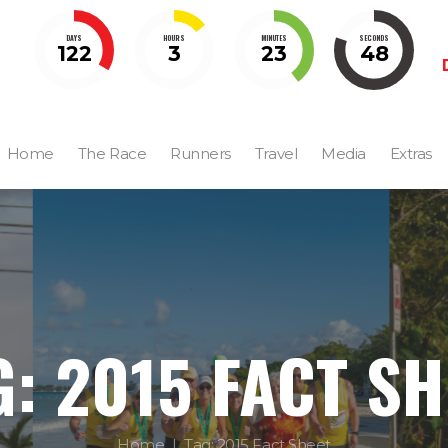
DAYS
HOURS
MINUTES
SECONDS
122
3
23
47
Home
The Race
Runners
Travel
Media
Extras
G: 2015 FACT SH
Home
Tag: 2015 Fact Sheet