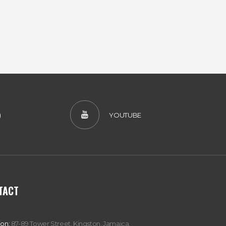
)
YOUTUBE
TACT
ion:
87-89 Tower Street, Kingston, Jamaica,