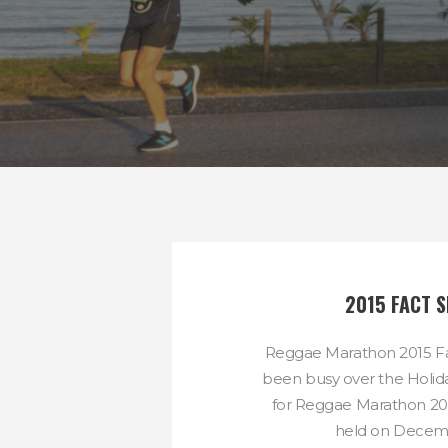
2015 FACT S
Reggae Marathon 2015 Fa
been busy over the Holida
for Reggae Marathon 201
held on Decemb