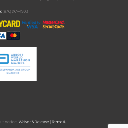
:
(876) 967-4903
out notice.
Waiver & Release
|
Terms &