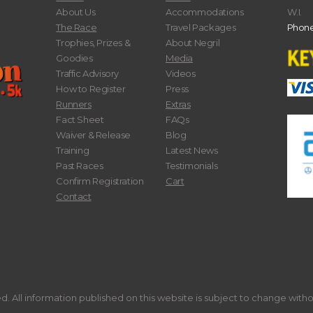
About Us
Accommodations
W.I.
The Race
Travel Packages
Phone
Trophies, Prizes &
About Negril
Goodies
Media
Traffic Advisory
Videos
How to Register
Press
Runners
Extras
Fact Sheet
FAQs
Waiver & Release
Blog
Training
Latest News
Past Races
Testimonials
Confirm Registration
Cart
Contact
. All information published on this website is subject to change with