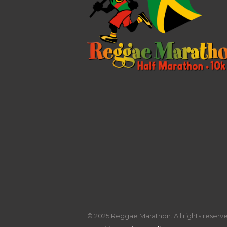
© 2025 Reggae Marathon. All rights reserved