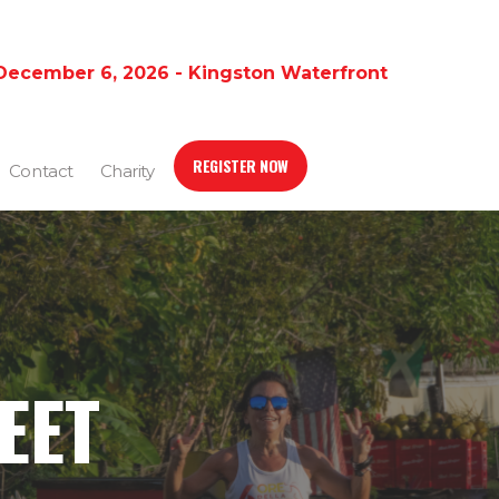
December 6, 2026 - Kingston Waterfront
REGISTER NOW
Contact
Charity
EET