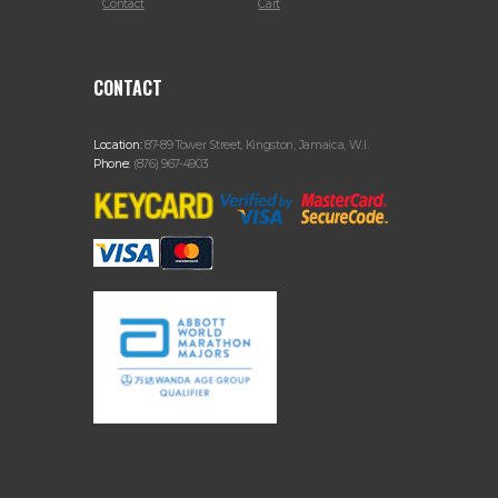
Contact
Cart
CONTACT
Location:
87-89 Tower Street, Kingston, Jamaica, W.I.
Phone:
(876) 967-4903