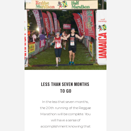
LESS THAN SEVEN MONTHS 
TO GO
In the less that seven months,
the 20th running of the Reggae
Marathon will be complete. You
will have a sense of
accomplishment knowing that