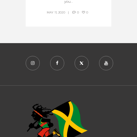
you...
MAY 11, 2020
0
0