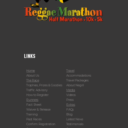
LINKS
Home
Travel
About Us
Accommodations
The Race
Travel Packages
Trophies, Prizes & Goodies
About Negril
Traffic Advisory
Media
How to Register
Videos
Runners
Press
Fact Sheet
Extras
Waiver & Release
FAQs
Training
Blog
Past Races
Latest News
Confirm Registration
Testimonials