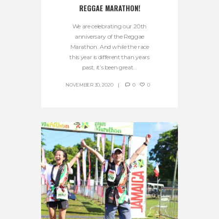
REGGAE MARATHON!
We are celebrating our 20th
anniversary of the Reggae
Marathon. And while the race
this year is different than years
past, it’s been great...
NOVEMBER 30, 2020
0
0