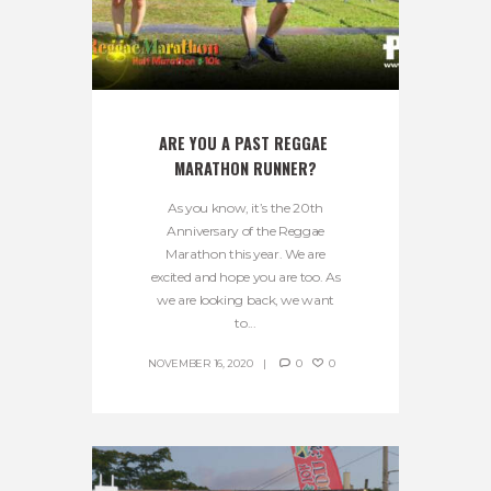
ARE YOU A PAST REGGAE 
MARATHON RUNNER?
As you know, it’s the 20th
Anniversary of the Reggae
Marathon this year. We are
excited and hope you are too. As
we are looking back, we want
to...
NOVEMBER 16, 2020
0
0