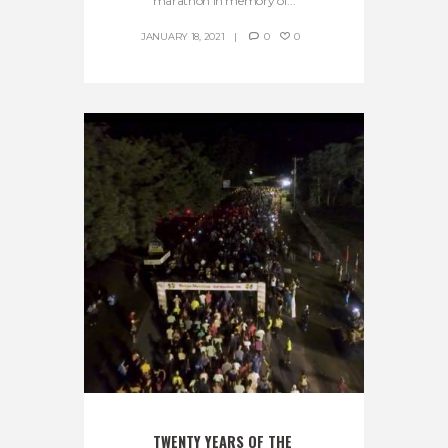
marathon in memory of...
JANUARY 18, 2021
0
0
TWENTY YEARS OF THE 