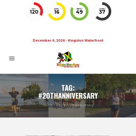
DAYS
HOURS
MINUTES
SECONDS
120
16
49
37
December 6, 2026 - Kingston Waterfront
TAG:
#20THANNIVERSARY
Home
Tag: #20thanniversary