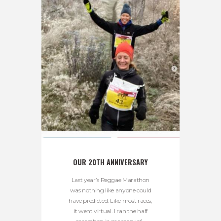
OUR 20TH ANNIVERSARY
Last year’s Reggae Marathon
was nothing like anyone could
have predicted. Like most races,
it went virtual. I ran the half