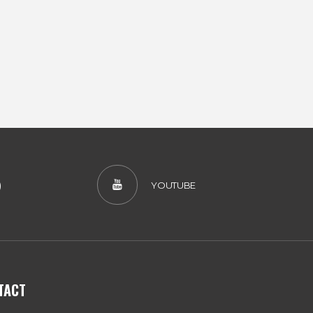
)
YOUTUBE
TACT