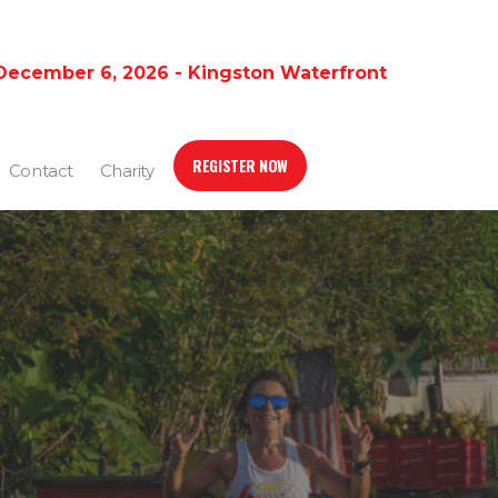
December 6, 2026 - Kingston Waterfront
REGISTER NOW
Contact
Charity