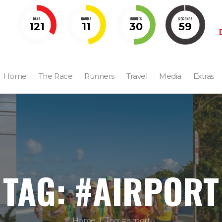
DAYS
HOURS
MINUTES
SECONDS
121
11
30
58
Home
The Race
Runners
Travel
Media
Extras
TAG: #AIRPORT
Home
Tag: #airport