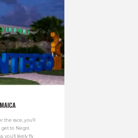
AMAICA
 the race, you’ll
get to Negril.
 you’ll likely fly