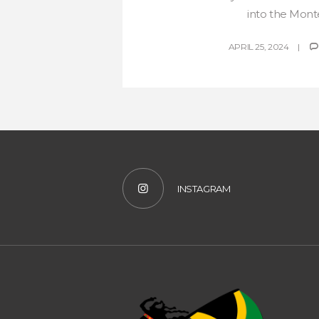
into the Monte
APRIL 25, 2024
INSTAGRAM