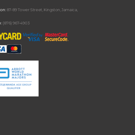
ion:
87-89 Tower Street, Kingston, Jamaica,
:
(876) 967-4903