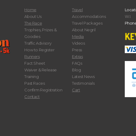
Home
Travel
Locat
About Us
Accommodations
W.I.
The Race
Travel Packages
Phone
Trophies, Prizes &
About Negril
Goodies
Media
Traffic Advisory
Videos
How to Register
Press
Runners
Extras
Fact Sheet
FAQs
Waiver & Release
Blog
Training
Latest News
Past Races
Testimonials
Confirm Registration
Cart
Contact