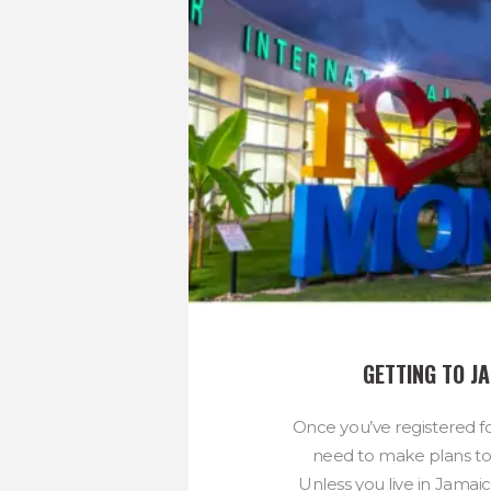
GETTING TO J
Once you’ve registered for
need to make plans to 
Unless you live in Jamaica,