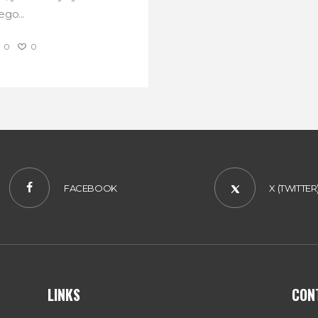
go...
0
0
FACEBOOK
X (TWITTER
LINKS
CON