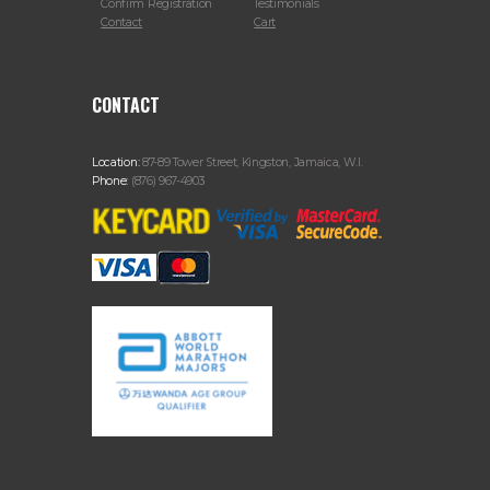
Confirm Registration
Testimonials
Contact
Cart
CONTACT
Location:
87-89 Tower Street, Kingston, Jamaica, W.I.
Phone:
(876) 967-4903