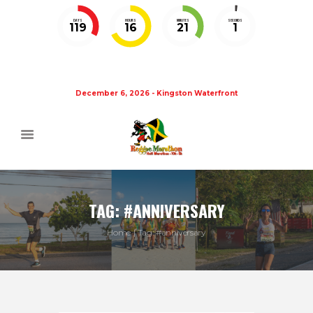
DAYS
HOURS
MINUTES
SECONDS
119
16
21
0
December 6, 2026 - Kingston Waterfront
TAG: #ANNIVERSARY
Home
Tag: #anniversary