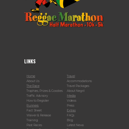
LINKS
Home
Travel
About Us
Accommodations
The Race
Travel Packages
Trophies, Prizes & Goodies
About Negril
Traffic Advisory
Media
How to Register
Videos
Runners
Press
Fact Sheet
Extras
Waiver & Release
FAQs
Training
Blog
Past Races
Latest News