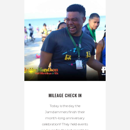
MILEAGE CHECK IN
Today is the day the
Jamdammers finish their
month-long anniversary
celebration!! They held events