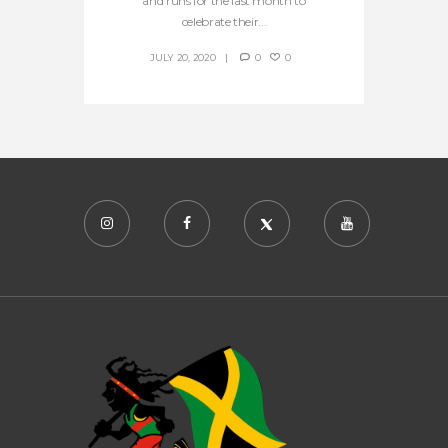
and runs for the last month to
celebrate their...
JULY 20, 2020
0
0