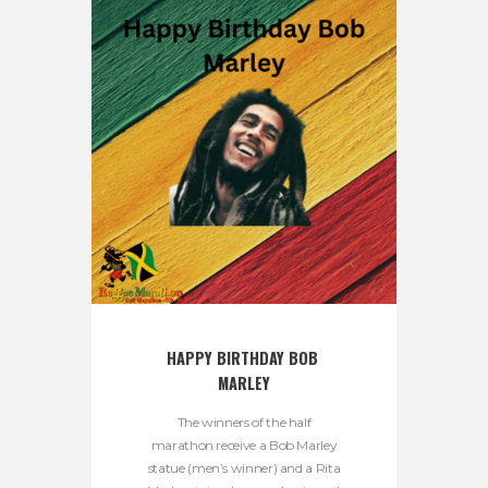
HAPPY BIRTHDAY BOB 
MARLEY
The winners of the half
marathon receive a Bob Marley
statue (men’s winner) and a Rita