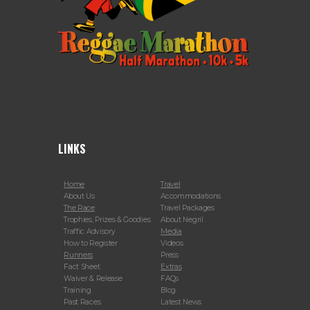
LINKS
Home
Travel
About Us
Accommodations
The Race
Travel Packages
Trophies, Prizes & Goodies
About Negril
Traffic Advisory
Media
How to Register
Videos
Runners
Press
Fact Sheet
Extras
Waiver & Release
FAQs
Training
Blog
Past Races
Latest News