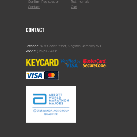
Confirm Registration
Testimonials
Contact
Cart
CONTACT
Location:
87-89 Tower Street, Kingston, Jamaica, W.I.
Phone:
(876) 967-4903