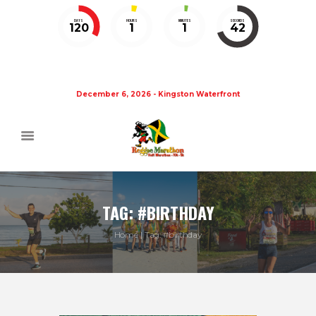
DAYS
HOURS
MINUTES
SECONDS
120
1
1
41
December 6, 2026 - Kingston Waterfront
TAG: #BIRTHDAY
Home
Tag: #birthday