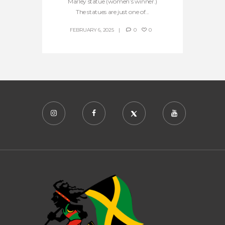
Marley statue (women’s winner.)
The statues are just one of...
FEBRUARY 6, 2025
0
0