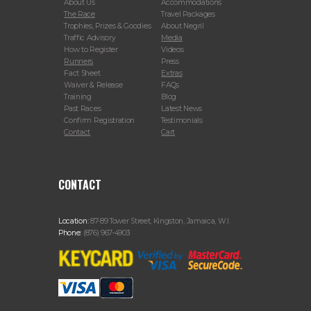
About Us
Accommodations
The Race
Travel Packages
Trophies, Prizes & Goodies
About Negril
Traffic Advisory
Media
How to Register
Videos
Runners
Press
Fact Sheet
Extras
Waiver & Release
FAQs
Training
Blog
Past Races
Latest News
Confirm Registration
Testimonials
Contact
Cart
CONTACT
Location:
87-89 Tower Street, Kingston, Jamaica, W.I.
Phone:
(876) 967-4903