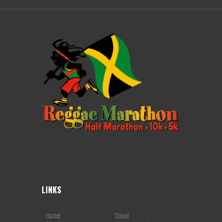
LINKS
Home
Travel