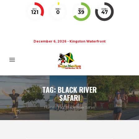
DAYS
HOURS
MINUTES
SECONDS
121
0
39
47
December 6, 2026 - Kingston Waterfront
TAG: BLACK RIVER
SAFARI
Home
Tag: Black River Safari