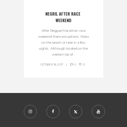
NEGRIL AFTER RACE 
WEEKEND
After Reggae Marathon race
weekend there are options: Relax
on the beach or take in a few
sights. Although located on the
western tip of...
OCTOBER 18, 2017
0
0