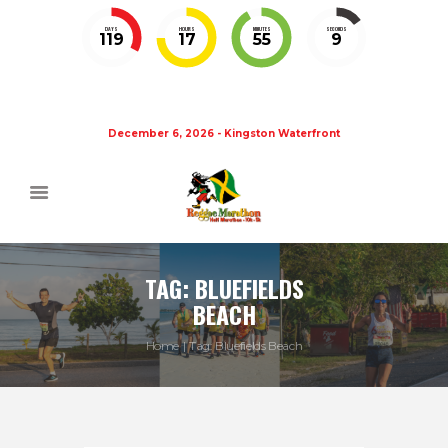
DAYS
HOURS
MINUTES
SECONDS
119
17
55
8
December 6, 2026 - Kingston Waterfront
TAG: BLUEFIELDS
BEACH
Home
Tag: Bluefields Beach