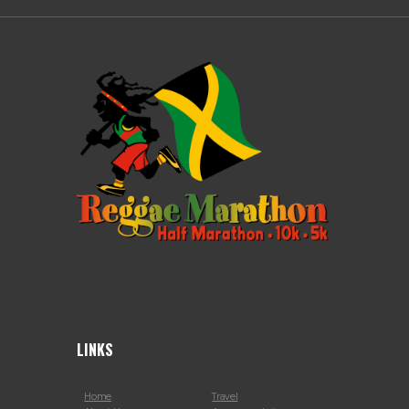
LINKS
Home
Travel