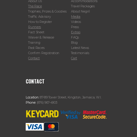
About Us
Accommodations
The Race
Travel Packages
Trophies, Prizes & Goodies
About Negril
Traffic Advisory
Media
How to Register
Videos
Runners
Press
Fact Sheet
Extras
Waiver & Release
FAQs
Training
Blog
Past Races
Latest News
Confirm Registration
Testimonials
Contact
Cart
CONTACT
Location:
87-89 Tower Street, Kingston, Jamaica, W.I.
Phone:
(876) 967-4903