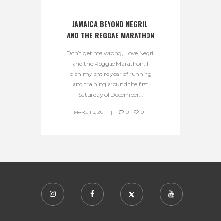
JAMAICA BEYOND NEGRIL 
AND THE REGGAE MARATHON
Don’t get me wrong, I love Negril
and the Reggae Marathon. I
plan my entire year of running
and training around the first
Saturday of December...
MARCH 3, 2011
0
0