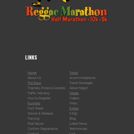
LINKS
Home
Travel
About Us
Accommodations
The Race
Travel Packages
Trophies, Prizes & Goodies
About Negril
Traffic Advisory
Media
How to Register
Videos
Runners
Press
Fact Sheet
Extras
Waiver & Release
FAQs
Training
Blog
Past Races
Latest News
Confirm Registration
Testimonials
Contact
Cart