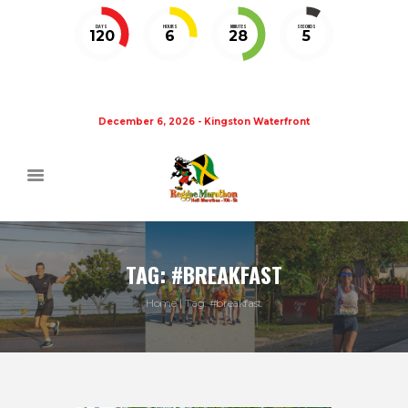
DAYS
HOURS
MINUTES
SECONDS
120
6
28
5
December 6, 2026 - Kingston Waterfront
TAG: #BREAKFAST
Home
Tag: #breakfast