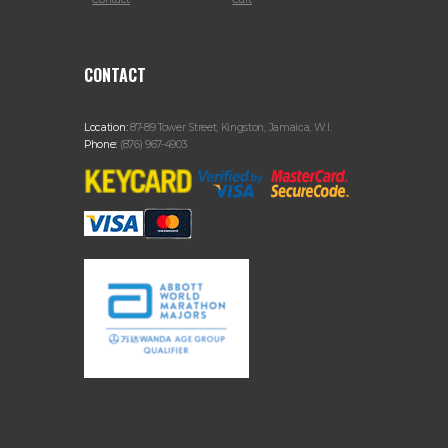
CONTACT
Location:
87-89 Tower Street, Kingston, Jamaica, W.I.
Phone:
(876) 967-4903