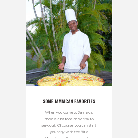
SOME JAMAICAN FAVORITES
When you come to Jamaica,
there is a lot food and drink to
seek out. Of course, you can start
your day with the Blue