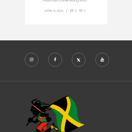
Mountain coffee along with...
APRIL 8, 2020
0
0