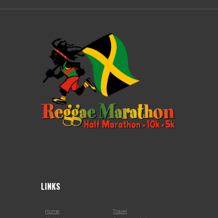
LINKS
Home
Travel