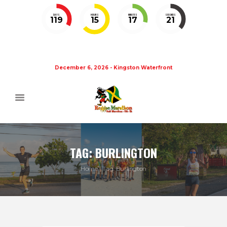
DAYS
HOURS
MINUTES
SECONDS
119
15
17
21
December 6, 2026 - Kingston Waterfront
TAG: BURLINGTON
Home
Tag: Burlington