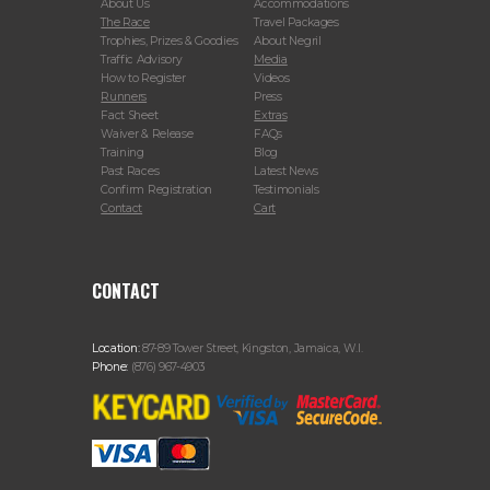
About Us
Accommodations
The Race
Travel Packages
Trophies, Prizes & Goodies
About Negril
Traffic Advisory
Media
How to Register
Videos
Runners
Press
Fact Sheet
Extras
Waiver & Release
FAQs
Training
Blog
Past Races
Latest News
Confirm Registration
Testimonials
Contact
Cart
CONTACT
Location:
87-89 Tower Street, Kingston, Jamaica, W.I.
Phone:
(876) 967-4903