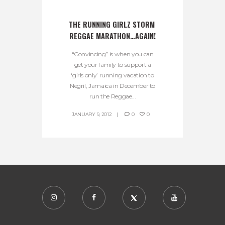
THE RUNNING GIRLZ STORM 
REGGAE MARATHON…AGAIN!
“Convincing” is when you can
get your family to support a
‘girls only’ running vacation to
Negril, Jamaica in December to
run the Reggae...
JANUARY 9, 2012
0
0