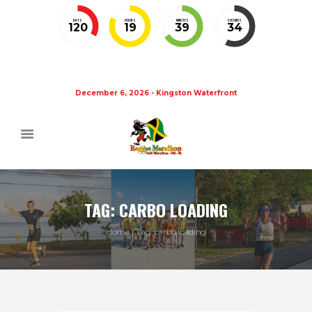
DAYS
HOURS
MINUTES
SECONDS
120
19
39
34
December 6, 2026 - Kingston Waterfront
TAG: CARBO LOADING
Home
Tag: carbo loading