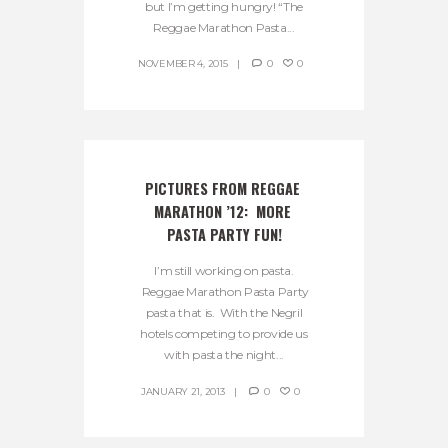
but I’m getting hungry! “The
Reggae Marathon Pasta...
NOVEMBER 4, 2015
0
0
PICTURES FROM REGGAE 
MARATHON ’12:  MORE 
PASTA PARTY FUN!
I’m still working on pasta.
Reggae Marathon Pasta Party
pasta that is. With the Negril
hotels competing to provide us
with pasta the night...
JANUARY 21, 2013
0
0