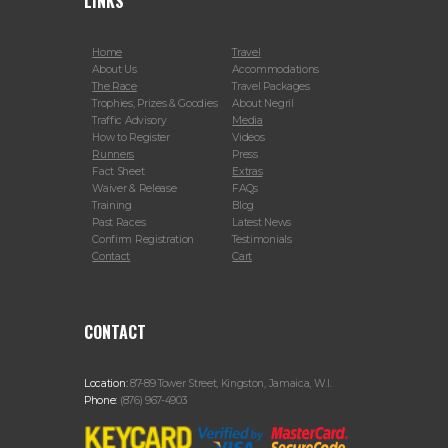
LINKS
Home
Travel
About Us
Accommodations
The Race
Travel Packages
Trophies, Prizes & Goodies
About Negril
Traffic Advisory
Media
How to Register
Videos
Runners
Press
Fact Sheet
Extras
Waiver & Release
FAQs
Training
Blog
Past Races
Latest News
Confirm Registration
Testimonials
Contact
Cart
CONTACT
Location:
87-89 Tower Street, Kingston, Jamaica, W.I.
Phone:
(876) 967-4903