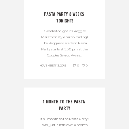
PASTA PARTY 3 WEEKS 
TONIGHT!
3 weeks tonight it’s Reggae
Marathon style carbo loading!
The Reggae Marathon Pasta
Party starts at 5:30 pm at the
Couples Swept Away...
NOVEMBER 13, 2015
0
0
1 MONTH TO THE PASTA 
PARTY
It’s 1 month to the Pasta Party!
Well, just a little over a month