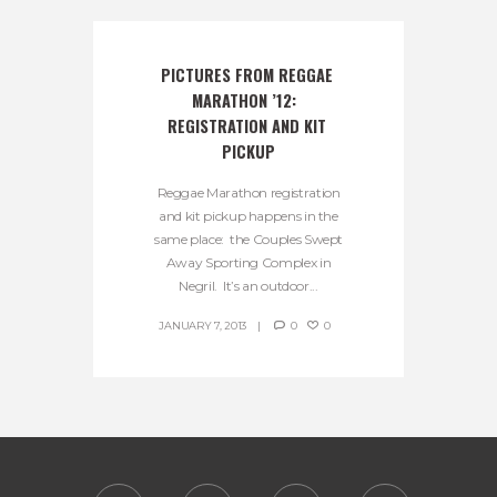
PICTURES FROM REGGAE 
MARATHON ’12:  
REGISTRATION AND KIT 
PICKUP
Reggae Marathon registration
and kit pickup happens in the
same place: the Couples Swept
Away Sporting Complex in
Negril. It’s an outdoor...
JANUARY 7, 2013
0
0