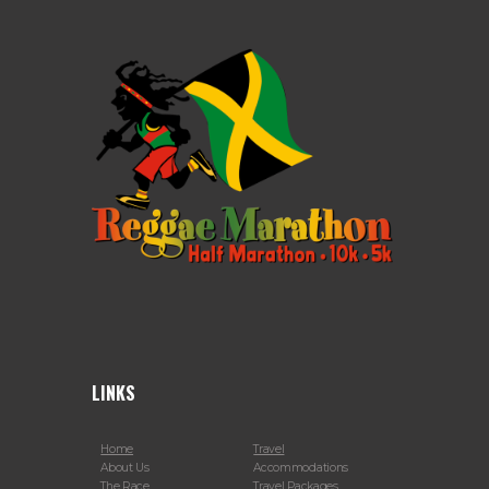
LINKS
Home
Travel
About Us
Accommodations
The Race
Travel Packages