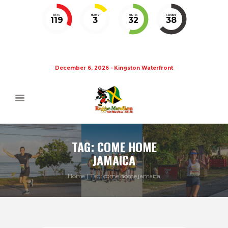
DAYS
HOURS
MINUTES
SECONDS
119
3
32
37
December 6, 2026 - Kingston Waterfront
TAG: COME HOME
JAMAICA
Home
Tag: come home jamaica