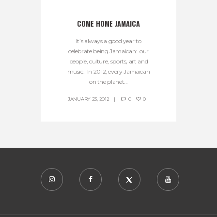
COME HOME JAMAICA
It’s always a good year to
celebrate being Jamaican: our
people, culture, sports, art and
music. In 2012, every Jamaican
on the planet...
JANUARY 23, 2012
0
0