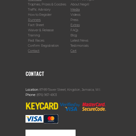
Trophies, Prizes & Goodies
About Negril
Traffic Advisory
Media
How to Register
Videos
Runners
Press
Fact Sheet
Extras
Waiver & Release
FAQs
Training
Blog
Past Races
Latest News
Confirm Registration
Testimonials
Contact
Cart
CONTACT
Location:
87-89 Tower Street, Kingston, Jamaica, W.I.
Phone:
(876) 967-4903