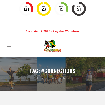
DAYS
HOURS
MINUTES
SECONDS
121
23
19
50
December 6, 2026 - Kingston Waterfront
TAG: #CONNECTIONS
Home
Tag: #connections