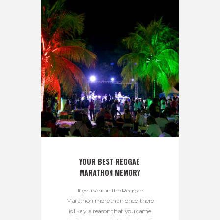
YOUR BEST REGGAE 
MARATHON MEMORY
If you’ve run the Reggae
Marathon more than once, there
is likely a reason that you came