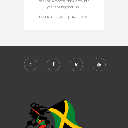
back for a second, third, or fourth
year and beyond. Do...
NOVEMBER 9, 2020
0
0