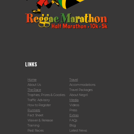
LINKS
Home
Travel
About Us
Accommodations
The Race
Travel Packages
Trophies, Prizes & Goodies
About Negril
Traffic Advisory
Media
How to Register
Videos
Runners
Press
Fact Sheet
Extras
Waiver & Release
FAQs
Training
Blog
Past Races
Latest News