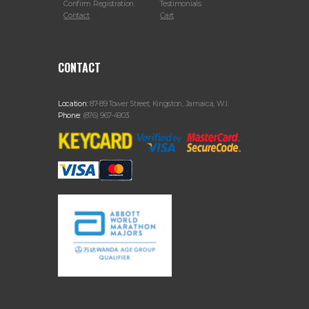
Confirm Registration
Testimonials
Contact
Cart
CONTACT
Location:
87-89 Tower Street, Kingston, Jamaica, W.I.
Phone:
(876) 967-4903