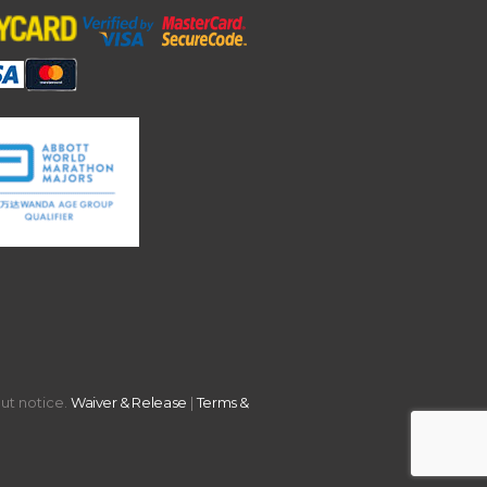
out notice.
Waiver & Release
|
Terms &