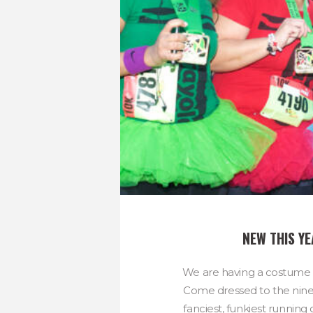
NEW THIS Y
We are having a costume c
Come dressed to the nines 
fanciest, funkiest runnin