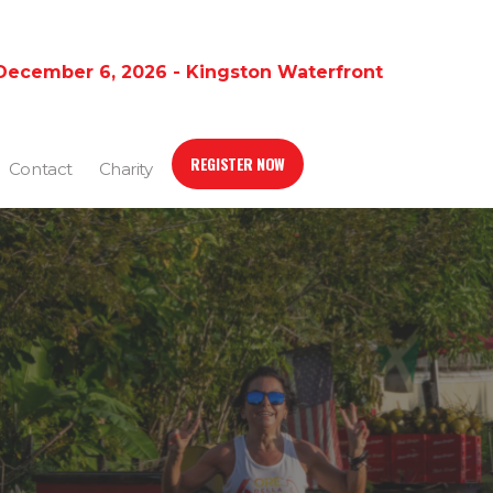
December 6, 2026 - Kingston Waterfront
REGISTER NOW
Contact
Charity