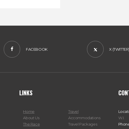
FACEBOOK
X (TWITTER
LINKS
CON
Home
Travel
Locat
About Us
Accommodations
W.I.
The Race
Travel Packages
Phone