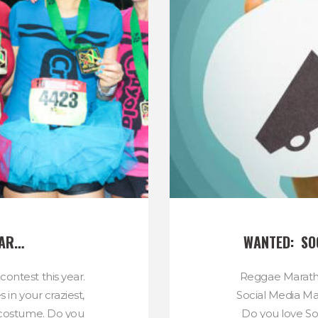
EAR…
WANTED:  S
ontest this year.
Reggae Maratho
in your craziest,
Social Media Ma
g costume. Do you
Do you love Soc