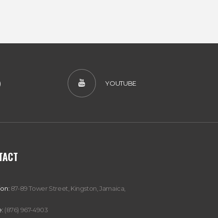
)
YOUTUBE
TACT
ion:
87-89 Tower Street, Kingston, Jamaica,
:
(876) 967-4903