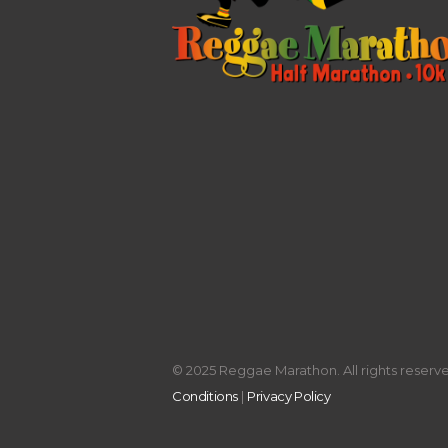
© 2025 Reggae Marathon. All rights reserved
Conditions
|
Privacy Policy