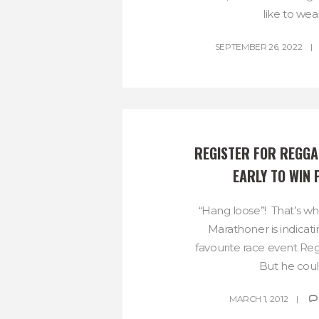
like to wear.
SEPTEMBER 26, 2022
REGISTER FOR REGGA
EARLY TO WIN 
“Hang loose”! That’s wh
Marathoner is indicat
favourite race event R
But he could
MARCH 1, 2012