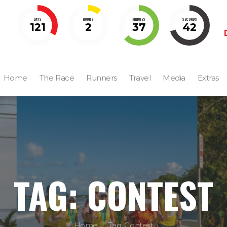
DAYS
HOURS
MINUTES
SECONDS
121
2
37
41
Home
The Race
Runners
Travel
Media
Extras
TAG: CONTEST
Home
Tag: Contest