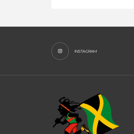
INSTAGRAM