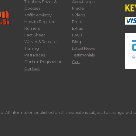
Trophies, Prizes &
About Negril
Goodies
Media
Traffic Advisory
Videos
How to Register
Press
Runners
Extras
Fact Sheet
FAQs
Waiver & Release
Blog
Training
Latest News
Past Races
Testimonials
Confirm Registration
Cart
Contact
. All information published on this website is subject to change with