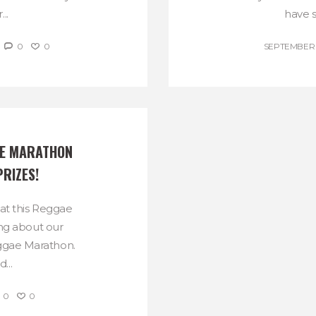
..
have sk
0
0
SEPTEMBER 9
E MARATHON 
PRIZES!
at this Reggae
ing about our
eggae Marathon.
...
0
0