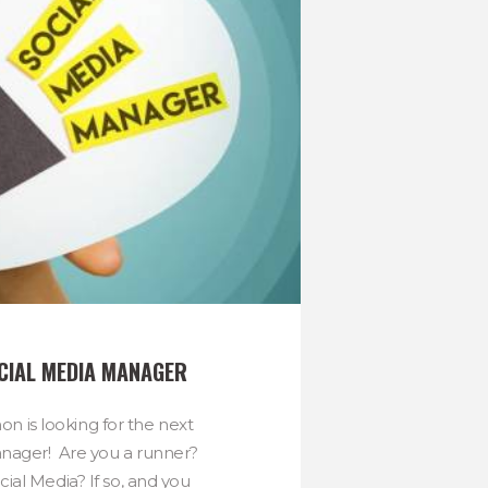
OCIAL MEDIA MANAGER
n is looking for the next
nager! Are you a runner?
ial Media? If so, and you