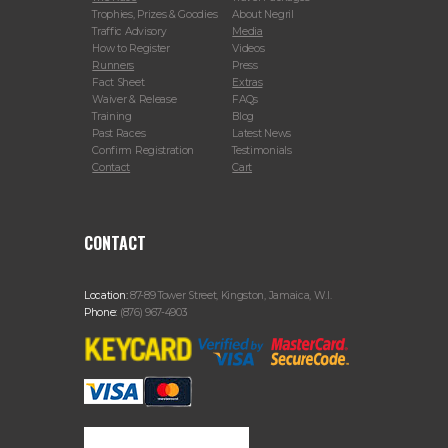
Trophies, Prizes & Goodies
About Negril
Traffic Advisory
Media
How to Register
Videos
Runners
Press
Fact Sheet
Extras
Waiver & Release
FAQs
Training
Blog
Past Races
Latest News
Confirm Registration
Testimonials
Contact
Cart
CONTACT
Location:
87-89 Tower Street, Kingston, Jamaica, W.I.
Phone:
(876) 967-4903