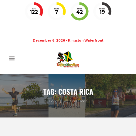
DAYS
HOURS
MINUTES
SECONDS
122
7
42
18
December 6, 2026 - Kingston Waterfront
TAG: COSTA RICA
Home
Tag: Costa Rica