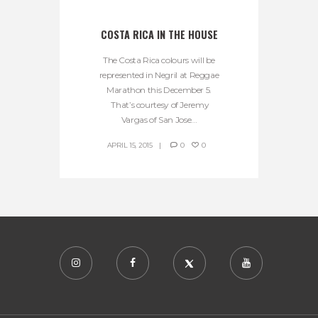
COSTA RICA IN THE HOUSE
The Costa Rica colours will be
represented in Negril at Reggae
Marathon this December 5.
That’s courtesy of Jeremy
Vargas of San Jose...
APRIL 15, 2015
0
0