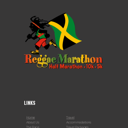
LINKS
Home
Travel
About Us
Accommodations
The Race
Travel Packages