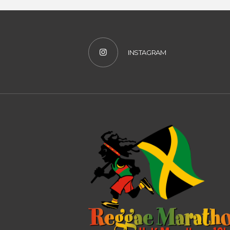
INSTAGRAM