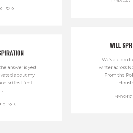
FEBRUARY 10
0
0
WILL SPR
SPIRATION
We’ve been fol
the answer is yes!
winter across N
tivated about my
From the Pola
nd 50 lbs I feel
Housto
..
MARCH 17,
0
0