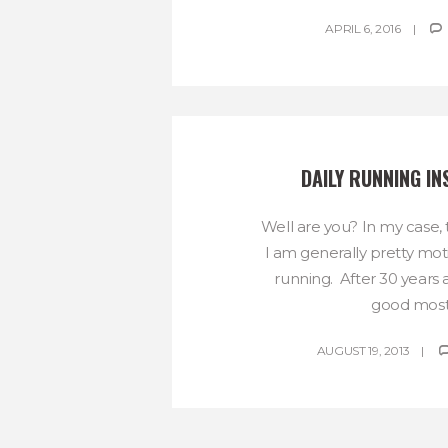
APRIL 6, 2016
DAILY RUNNING IN
Well are you? In my case, 
I am generally pretty mo
running. After 30 years a
good most.
AUGUST 19, 2013