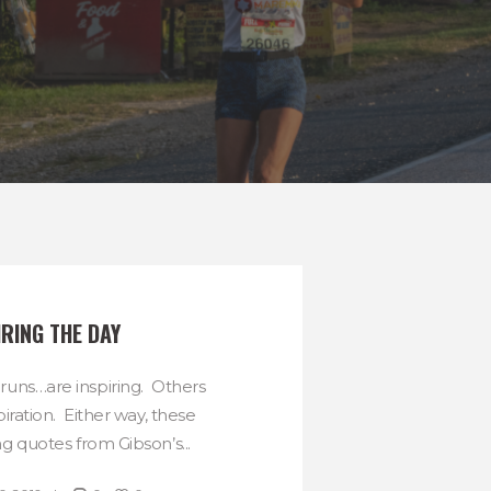
IRING THE DAY
uns…are inspiring. Others
spiration. Either way, these
ng quotes from Gibson’s...