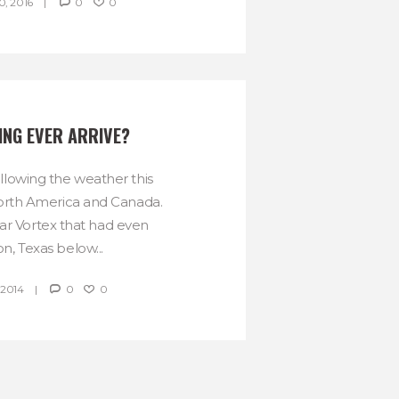
, 2016
0
0
ING EVER ARRIVE?
lowing the weather this
orth America and Canada.
r Vortex that had even
n, Texas below...
 2014
0
0