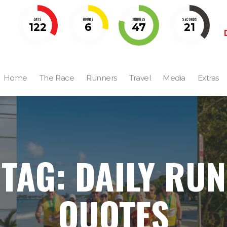
DAYS
HOURS
MINUTES
SECONDS
122
6
47
21
Home
The Race
Runners
Travel
Media
Extras
TAG: DAILY RUN
QUOTES