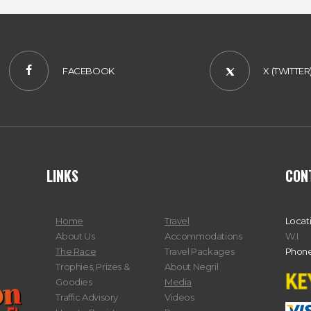
FACEBOOK
X (TWITTER
LINKS
CON
Home
Travel
Locat
About Us
Accommodations
W.I.
The Race
Travel Packages
Phone
Trophies, Prizes &
About Negril
Goodies
Media
Traffic Advisory
Videos