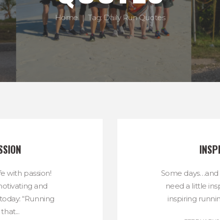
Home
Tag: Daily Run Quotes
SSION
INSP
fe with passion!
Some days…and r
otivating and
need a little in
 today: “Running
inspiring runni
hat...