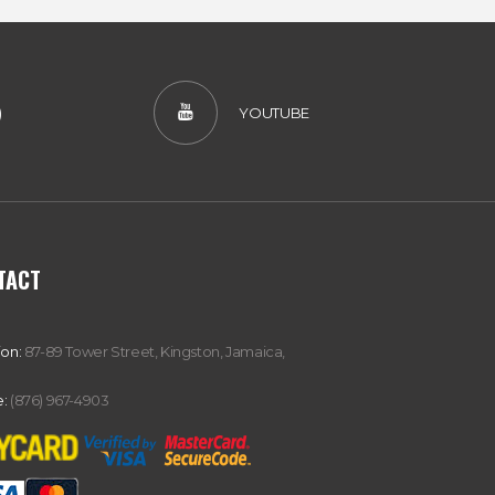
)
YOUTUBE
TACT
ion:
87-89 Tower Street, Kingston, Jamaica,
:
(876) 967-4903