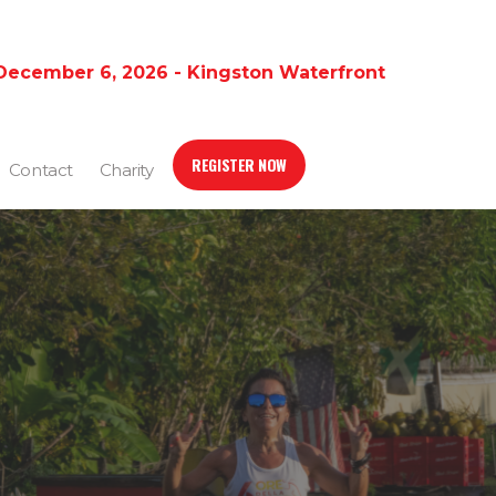
December 6, 2026 - Kingston Waterfront
REGISTER NOW
Contact
Charity