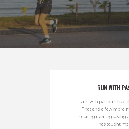
RUN WITH PA
Run with passion! Live li
That and a few more m
inspiring running sayings
has taught me t