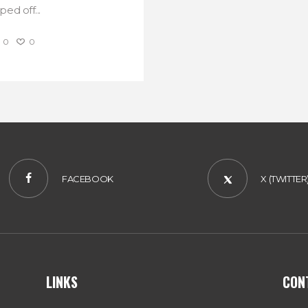
ed off...
0
0
FACEBOOK
X (TWITTER
LINKS
CON