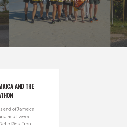
MAICA AND THE 
ATHON
 island of Jamaica
nd and I were
 Ocho Rios. From