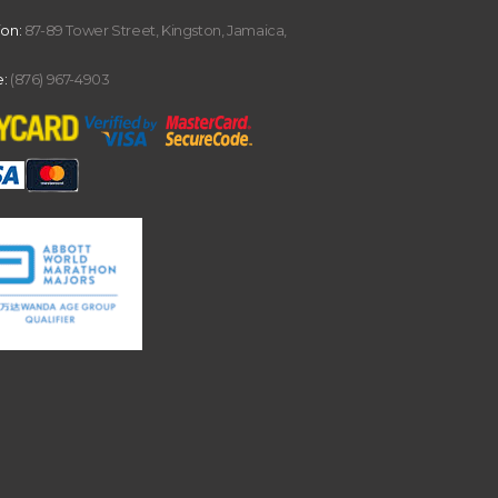
ion:
87-89 Tower Street, Kingston, Jamaica,
:
(876) 967-4903