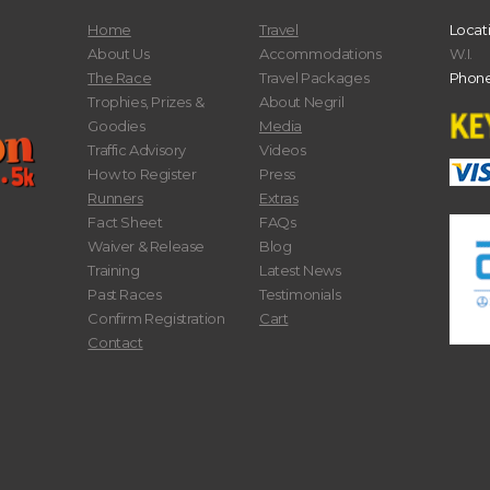
Home
Travel
Locat
About Us
Accommodations
W.I.
The Race
Travel Packages
Phone
Trophies, Prizes &
About Negril
Goodies
Media
Traffic Advisory
Videos
How to Register
Press
Runners
Extras
Fact Sheet
FAQs
Waiver & Release
Blog
Training
Latest News
Past Races
Testimonials
Confirm Registration
Cart
Contact