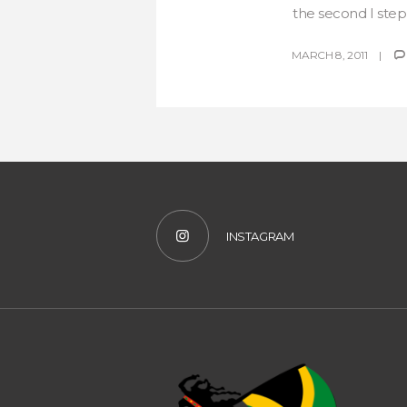
the second I stepp
MARCH 8, 2011
INSTAGRAM