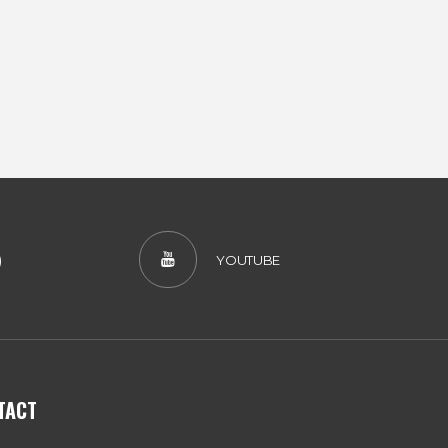
)
YOUTUBE
TACT