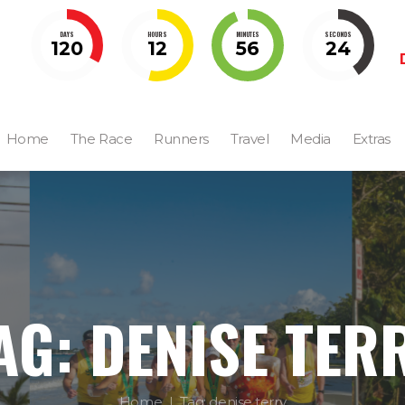
DAYS
HOURS
MINUTES
SECONDS
120
12
56
23
Home
The Race
Runners
Travel
Media
Extras
AG: DENISE TER
Home
Tag: denise terry