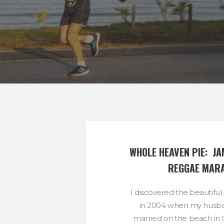
WHOLE HEAVEN PIE:  JA
REGGAE MAR
I discovered the beautiful
in 2004 when my husba
married on the beach in