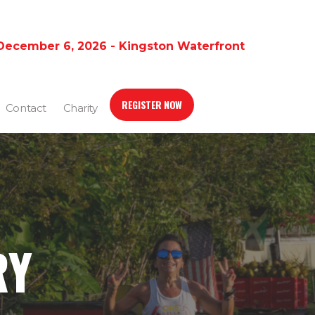
December 6, 2026 - Kingston Waterfront
REGISTER NOW
Contact
Charity
RY