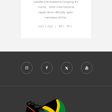
satisfies the diaspora’s longing for
home With international
registration officially open,
members of the...
MAY 2, 2022
0
0