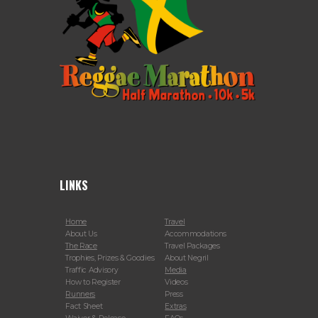
LINKS
Home
Travel
About Us
Accommodations
The Race
Travel Packages
Trophies, Prizes & Goodies
About Negril
Traffic Advisory
Media
How to Register
Videos
Runners
Press
Fact Sheet
Extras