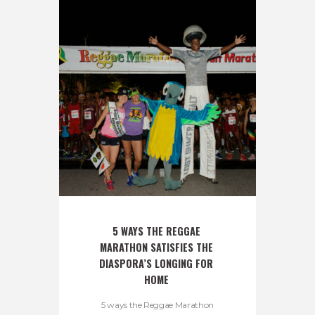
5 WAYS THE REGGAE 
MARATHON SATISFIES THE 
DIASPORA’S LONGING FOR 
HOME 
5 ways the Reggae Marathon