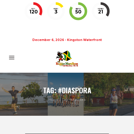
DAYS
HOURS
MINUTES
SECONDS
120
3
50
20
December 6, 2026 - Kingston Waterfront
TAG: #DIASPORA
Home
Tag: #diaspora