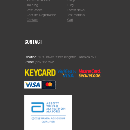
Waiver & Release
FAQs
Training
Blog
Past Races
Latest News
Confirm Registration
Testimonials
Contact
Cart
CONTACT
Location:
87-89 Tower Street, Kingston, Jamaica, W.I.
Phone:
(876) 967-4903