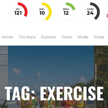
DAYS
HOURS
MINUTES
SECONDS
121
10
12
23
Home
The Race
Runners
Travel
Media
Extras
TAG: EXERCISE
Home
Tag: exercise