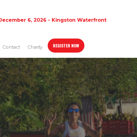
December 6, 2026 - Kingston Waterfront
REGISTER NOW
Contact
Charity