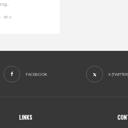
ng...
0
0
FACEBOOK
X (TWITTER
LINKS
CON