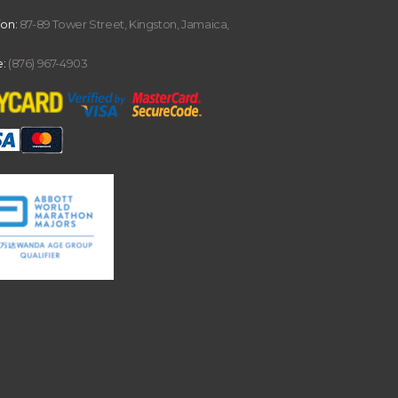
ion:
87-89 Tower Street, Kingston, Jamaica,
:
(876) 967-4903