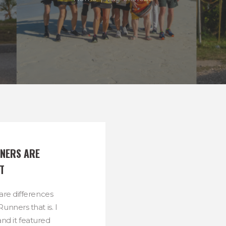
NERS ARE 
T
are differences
unners that is. I
and it featured