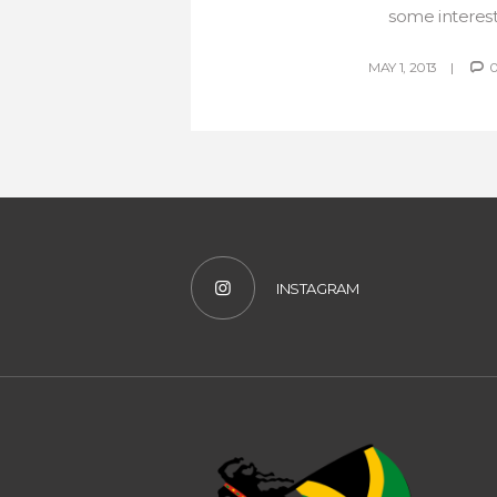
some interesti
MAY 1, 2013
INSTAGRAM